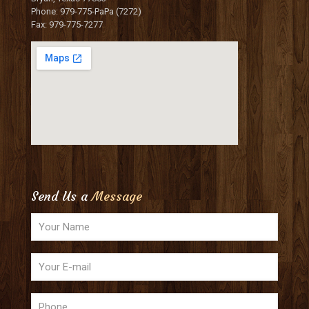
Phone: 979-775-PaPa (7272)
Fax: 979-775-7277
Send Us a
Message