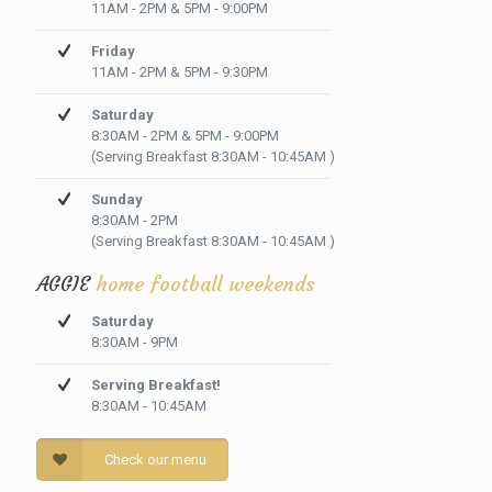
11AM - 2PM & 5PM - 9:00PM
Friday
11AM - 2PM & 5PM - 9:30PM
Saturday
8:30AM - 2PM & 5PM - 9:00PM
(Serving Breakfast 8:30AM - 10:45AM )
Sunday
8:30AM - 2PM
(Serving Breakfast 8:30AM - 10:45AM )
AGGIE
home football weekends
Saturday
8:30AM - 9PM
Serving Breakfast!
8:30AM - 10:45AM
Check our menu