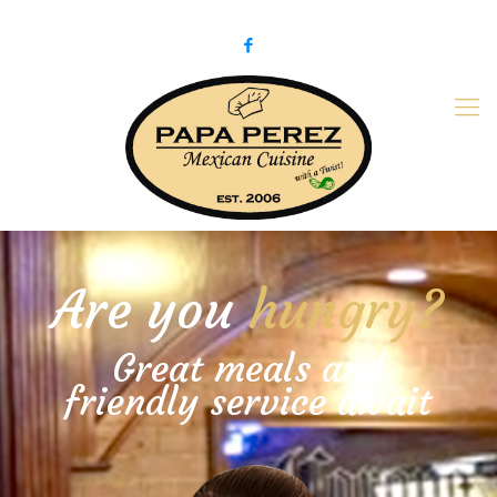
979-775-PaPa (7272)
papaperez@verizon.net
Are you
hungry?
Great meals and
friendly service await