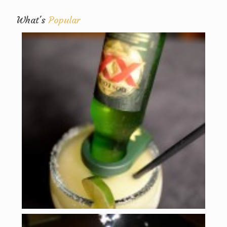
What's
Popular