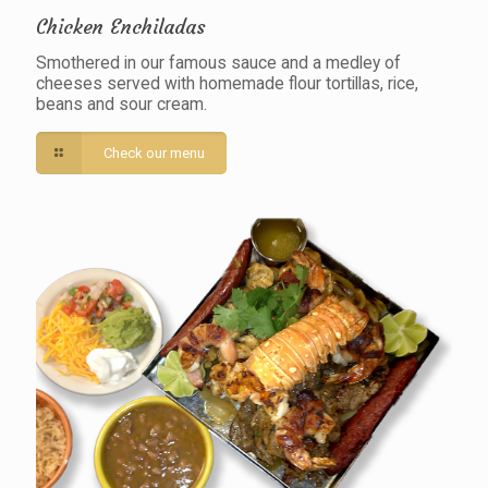
Chicken Enchiladas
Smothered in our famous sauce and a medley of
cheeses served with homemade flour tortillas, rice,
beans and sour cream.
Check our menu