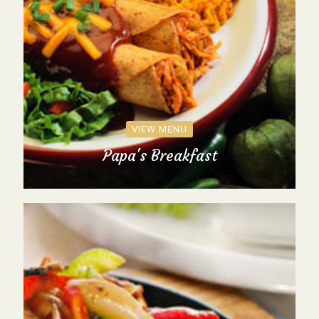
VIEW MENU
Papa's Breakfast