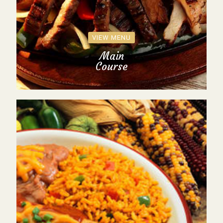
VIEW MENU
Main
Course