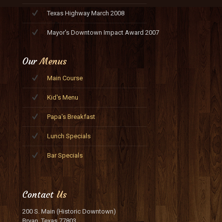
Texas Highway March 2008
Mayor's Downtown Impact Award 2007
Our
Menus
Main Course
Kid's Menu
Papa's Breakfast
Lunch Specials
Bar Specials
Contact
Us
200 S. Main (Historic Downtown)
Bryan, Texas 77803