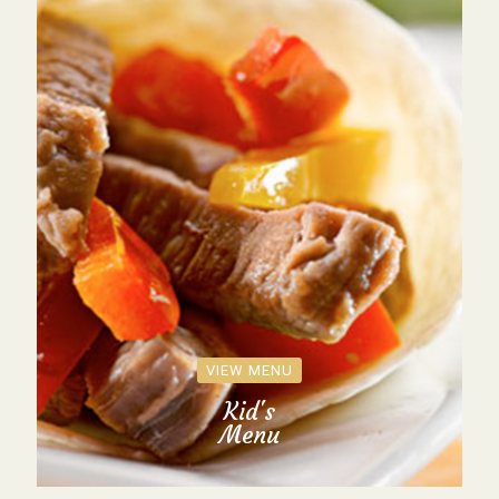
VIEW MENU
Kid's
Menu