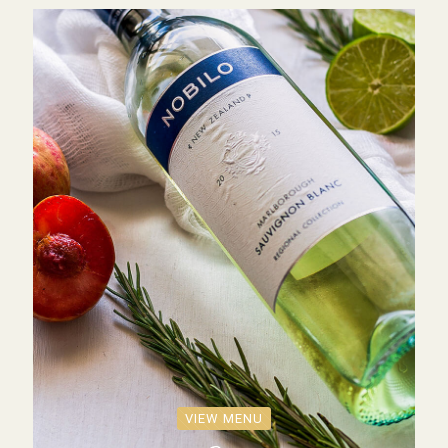
VIEW MENU