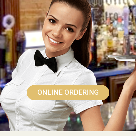
ONLINE ORDERING