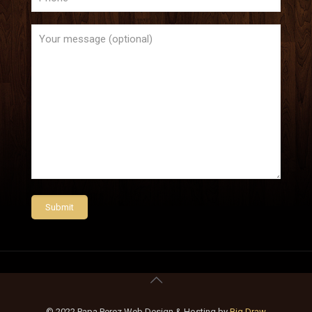
© 2022 Papa Perez Web Design & Hosting by
Big Draw