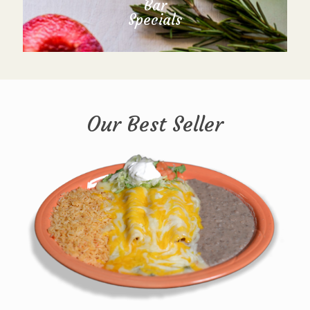
Bar
Specials
Our Best Seller