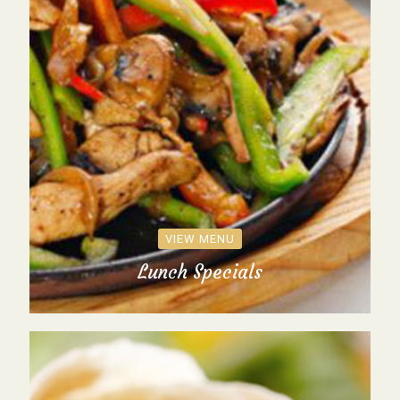
VIEW MENU
Lunch Specials