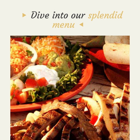
Dive into our
splendid
menu