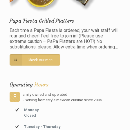
Papa Fiesta Grilled Platters
Each time a Papa Fiesta is ordered, your wait staff will
roar and cheer! Feel free to join in! (Please use
extreme caution – PaPa Platters are HOT!) No
substitutions, please. Allow extra time when ordering…
Check our menu
Operating
Hours
amily owned and operated
F
- Serving homestyle mexican cuisine since 2006
Monday
Closed
Tuesday - Thursday