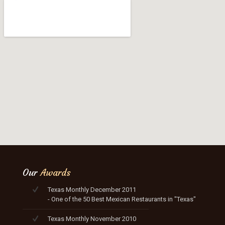
Our
Awards
Texas Monthly December 2011
- One of the 50 Best Mexican Restaurants in "Texas"
Texas Monthly November 2010