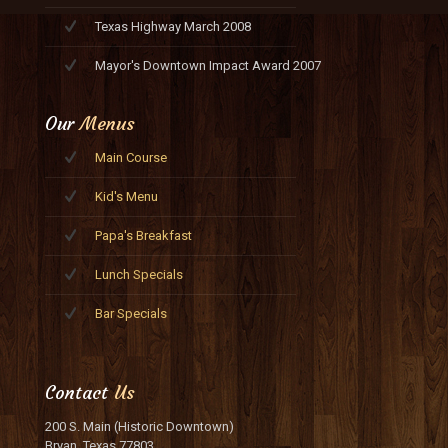
Texas Highway March 2008
Mayor's Downtown Impact Award 2007
Our
Menus
Main Course
Kid's Menu
Papa's Breakfast
Lunch Specials
Bar Specials
Contact
Us
200 S. Main (Historic Downtown)
Bryan, Texas 77803