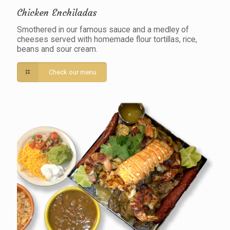
Chicken Enchiladas
Smothered in our famous sauce and a medley of
cheeses served with homemade flour tortillas, rice,
beans and sour cream.
Check our menu