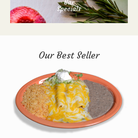
Bar
Specials
Our Best Seller