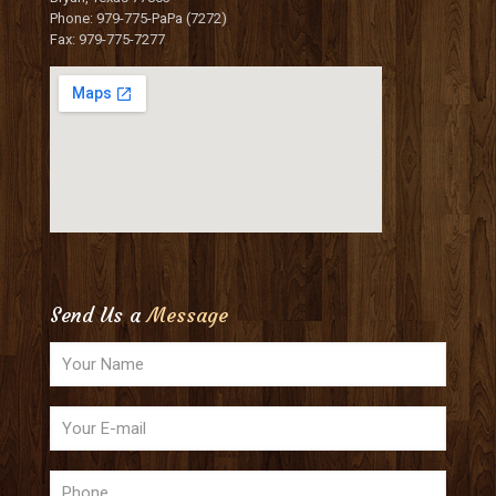
Phone: 979-775-PaPa (7272)
Fax: 979-775-7277
Send Us a
Message