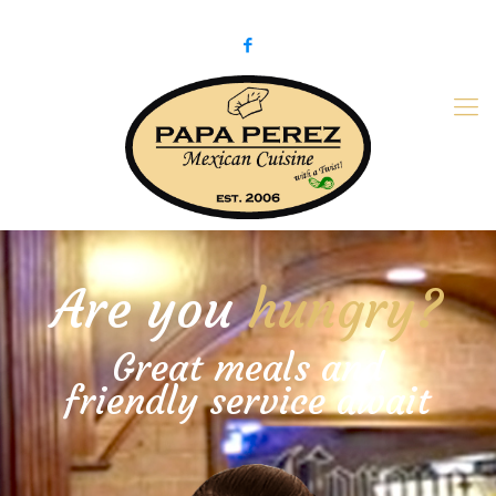
979-775-PaPa (7272)
papaperez@verizon.net
Are you
hungry?
Great meals and
friendly service await