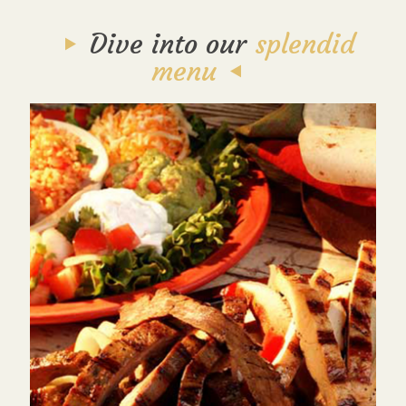
Dive into our
splendid
menu