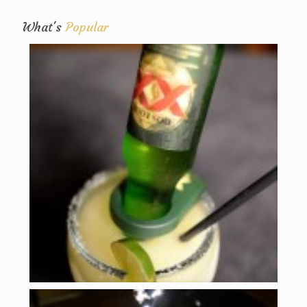
What's
Popular