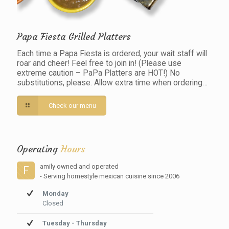
Papa Fiesta Grilled Platters
Each time a Papa Fiesta is ordered, your wait staff will
roar and cheer! Feel free to join in! (Please use
extreme caution – PaPa Platters are HOT!) No
substitutions, please. Allow extra time when ordering…
Check our menu
Operating
Hours
amily owned and operated
F
- Serving homestyle mexican cuisine since 2006
Monday
Closed
Tuesday - Thursday