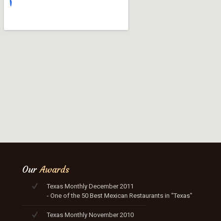
Our
Awards
Texas Monthly December 2011
- One of the 50 Best Mexican Restaurants in "Texas"
Texas Monthly November 2010