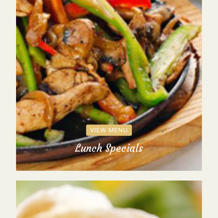
VIEW MENU
Lunch Specials