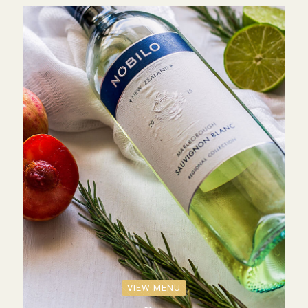
VIEW MENU