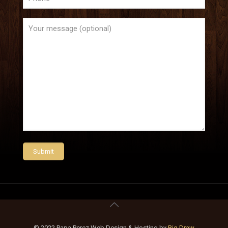
© 2022 Papa Perez Web Design & Hosting by
Big Draw