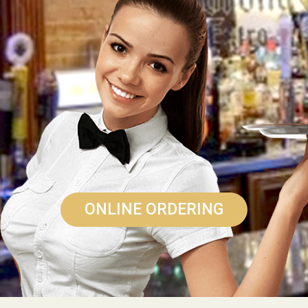
ONLINE ORDERING