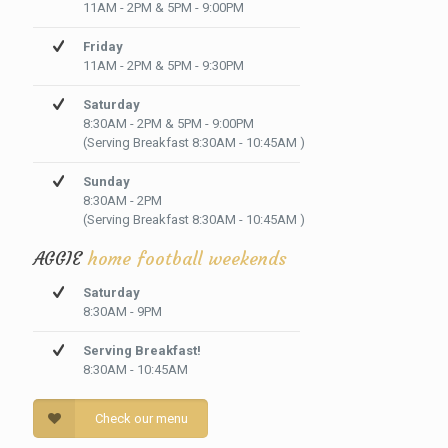
11AM - 2PM & 5PM - 9:00PM
Friday
11AM - 2PM & 5PM - 9:30PM
Saturday
8:30AM - 2PM & 5PM - 9:00PM
(Serving Breakfast 8:30AM - 10:45AM )
Sunday
8:30AM - 2PM
(Serving Breakfast 8:30AM - 10:45AM )
AGGIE
home football weekends
Saturday
8:30AM - 9PM
Serving Breakfast!
8:30AM - 10:45AM
Check our menu