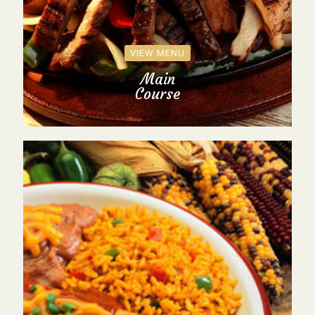
VIEW MENU
Main
Course