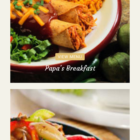
VIEW MENU
Papa's Breakfast