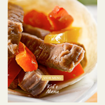
VIEW MENU
Kid's
Menu