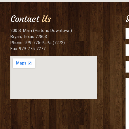
Contact
Us
200 S. Main (Historic Downtown)
Bryan, Texas 77803
Phone: 979-775-PaPa (7272)
Fax: 979-775-7277