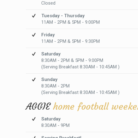
Closed
Tuesday - Thursday
11AM - 2PM & 5PM - 9:00PM
Friday
11AM - 2PM & 5PM - 9:30PM
Saturday
8:30AM - 2PM & 5PM - 9:00PM
(Serving Breakfast 8:30AM - 10:45AM )
Sunday
8:30AM - 2PM
(Serving Breakfast 8:30AM - 10:45AM )
AGGIE
home football weeke
Saturday
8:30AM - 9PM