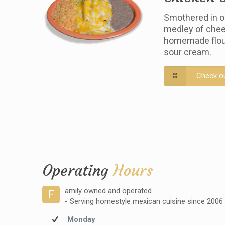
Smothered in o
medley of chee
homemade flour 
sour cream.
Check o
Operating
Hours
amily owned and operated
F
- Serving homestyle mexican cuisine since 2006
Monday