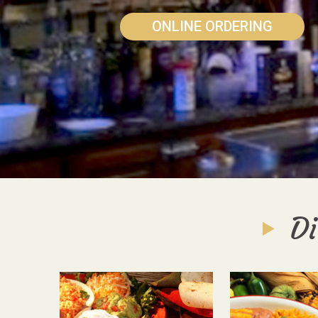
ONLINE ORDERING
Di