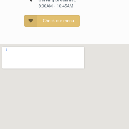
Serving Breakfast!
8:30AM - 10:45AM
Check our menu