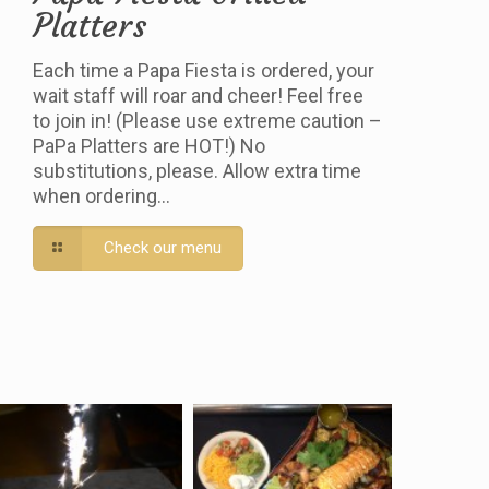
Platters
Each time a Papa Fiesta is ordered, your
wait staff will roar and cheer! Feel free
to join in! (Please use extreme caution –
PaPa Platters are HOT!) No
substitutions, please. Allow extra time
when ordering…
Check our menu