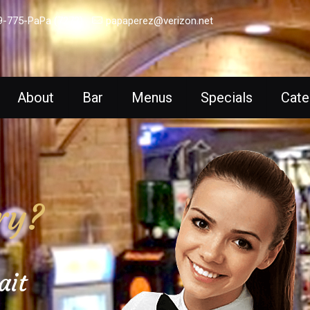
9-775-PaPa (7272)
papaperez@verizon.net
About
Bar
Menus
Specials
Cate
ry?
ait