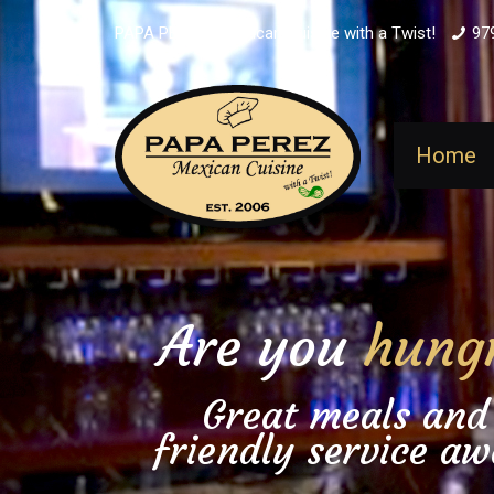
PAPA PEREZ - Mexican Cuisine with a Twist!
97
Home
Are you
hung
Great meals and
friendly service aw