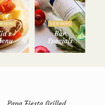
EW MENU
VIEW MENU
id's
Bar
enu
Specials
Papa Fiesta Grilled