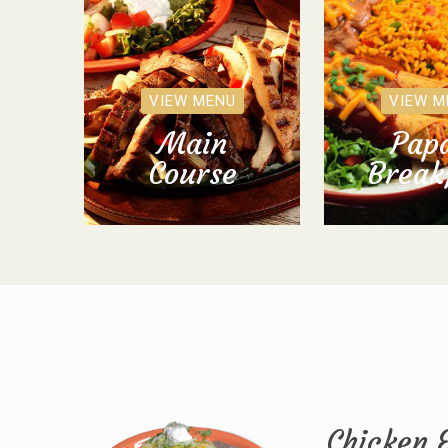
VIEW MENU
VIEW M
Main
Papa
Course
Break
Chicken 