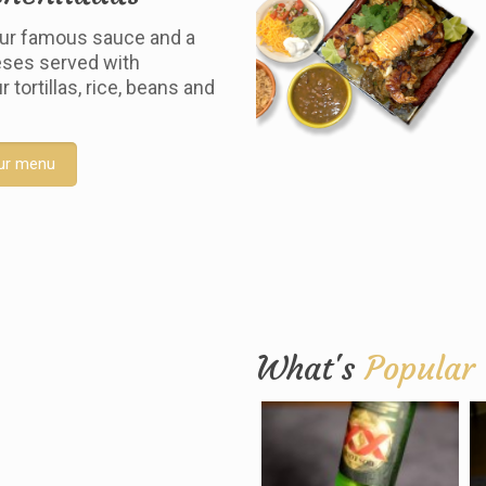
ur famous sauce and a
ses served with
tortillas, rice, beans and
ur menu
What's
Popular