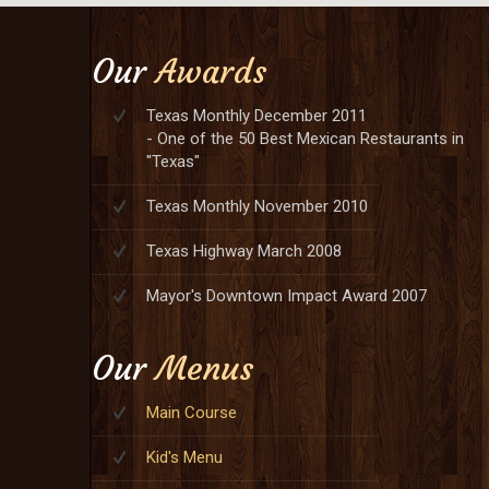
Our
Awards
Texas Monthly December 2011
- One of the 50 Best Mexican Restaurants in
"Texas"
Texas Monthly November 2010
Texas Highway March 2008
Mayor's Downtown Impact Award 2007
Our
Menus
Main Course
Kid's Menu