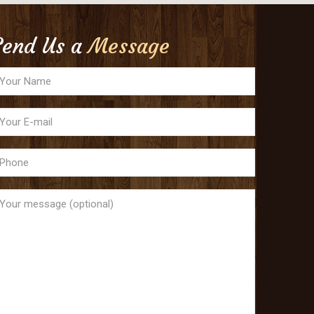
Send Us a
Message