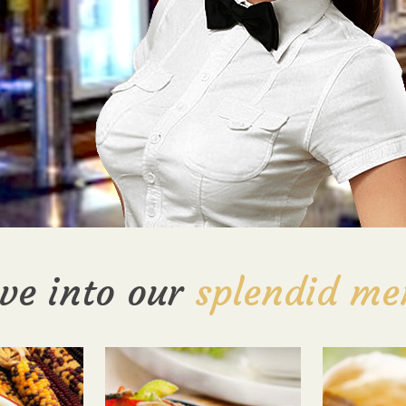
ve into our
splendid me