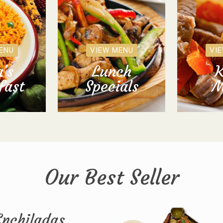
ENU
VIEW MENU
VI
's
Lunch
K
fast
Specials
M
Our Best Seller
Enchiladas