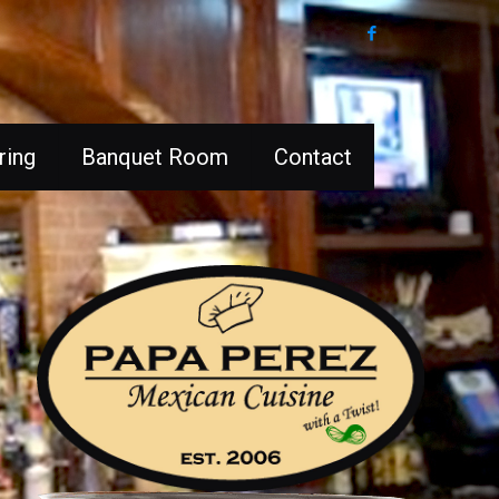
ring
Banquet Room
Contact