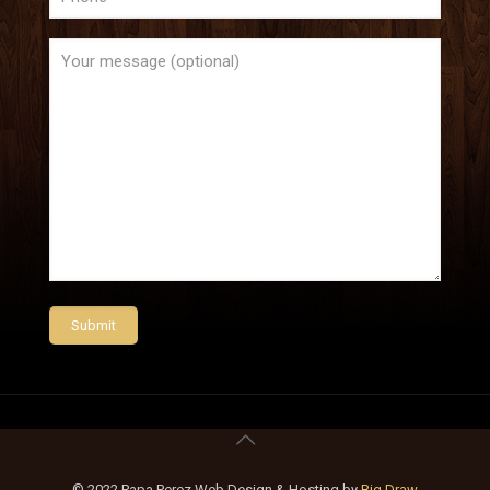
© 2022 Papa Perez Web Design & Hosting by
Big Draw