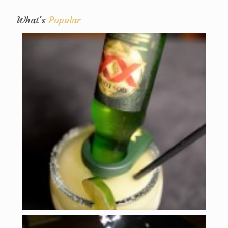
What's
Popular