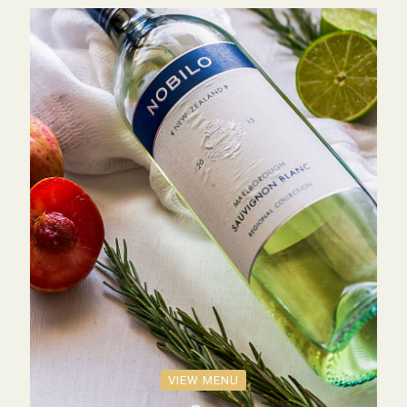
VIEW MENU