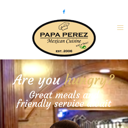
979-775-PaPa (7272)
papaperez@verizon.net
Are you
hungry?
Great meals and
friendly service await