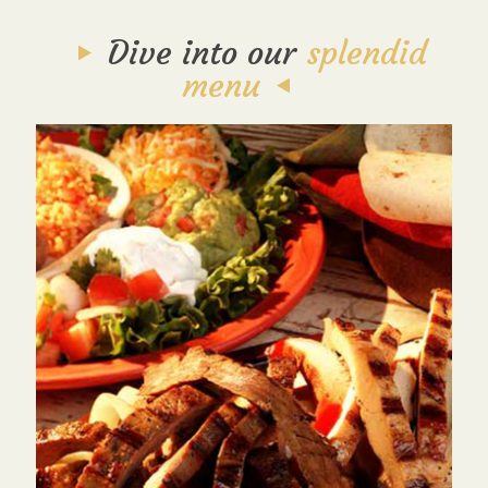
Dive into our
splendid
menu