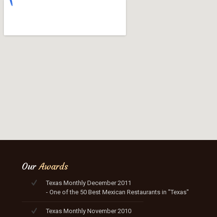
Our
Awards
Texas Monthly December 2011
- One of the 50 Best Mexican Restaurants in "Texas"
Texas Monthly November 2010