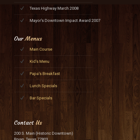
Texas Highway March 2008
Mayor's Downtown Impact Award 2007
Our
Menus
Main Course
Kid's Menu
Papa's Breakfast
Lunch Specials
Bar Specials
Contact
Us
200 S. Main (Historic Downtown)
Bryan, Texas 77803