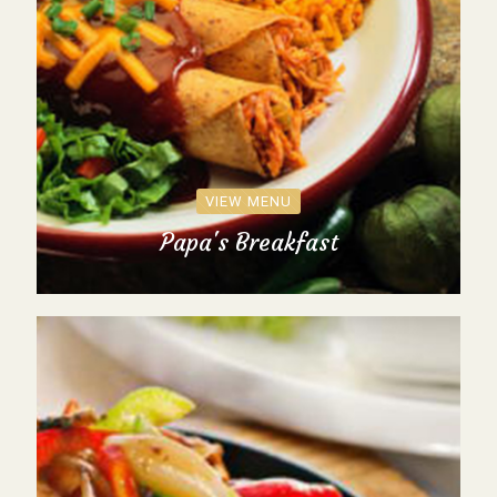
VIEW MENU
Papa's Breakfast