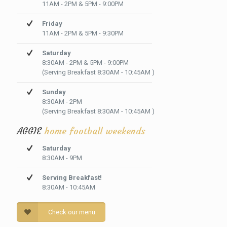
11AM - 2PM & 5PM - 9:00PM
Friday
11AM - 2PM & 5PM - 9:30PM
Saturday
8:30AM - 2PM & 5PM - 9:00PM
(Serving Breakfast 8:30AM - 10:45AM )
Sunday
8:30AM - 2PM
(Serving Breakfast 8:30AM - 10:45AM )
AGGIE
home football weekends
Saturday
8:30AM - 9PM
Serving Breakfast!
8:30AM - 10:45AM
Check our menu