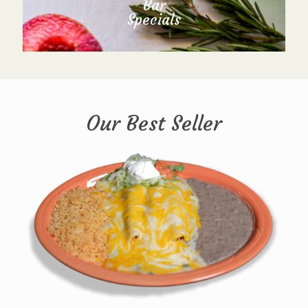
Bar
Specials
Our Best Seller