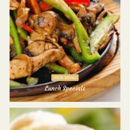
VIEW MENU
Lunch Specials