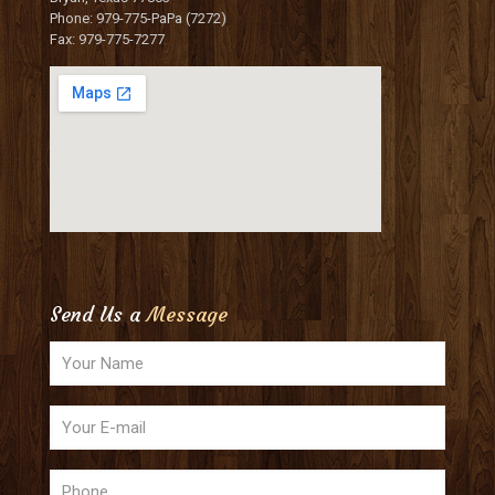
Phone: 979-775-PaPa (7272)
Fax: 979-775-7277
Send Us a
Message