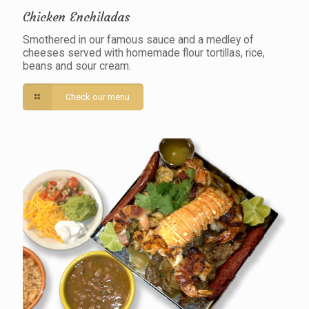
Chicken Enchiladas
Smothered in our famous sauce and a medley of
cheeses served with homemade flour tortillas, rice,
beans and sour cream.
Check our menu