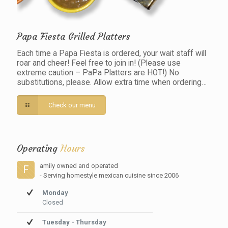
Papa Fiesta Grilled Platters
Each time a Papa Fiesta is ordered, your wait staff will
roar and cheer! Feel free to join in! (Please use
extreme caution – PaPa Platters are HOT!) No
substitutions, please. Allow extra time when ordering…
Check our menu
Operating
Hours
amily owned and operated
F
- Serving homestyle mexican cuisine since 2006
Monday
Closed
Tuesday - Thursday