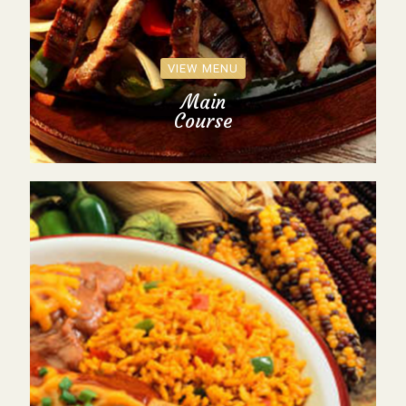
VIEW MENU
Main
Course