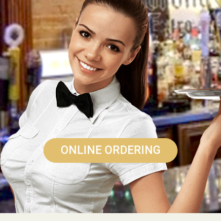
ONLINE ORDERING