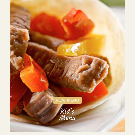
VIEW MENU
Kid's
Menu