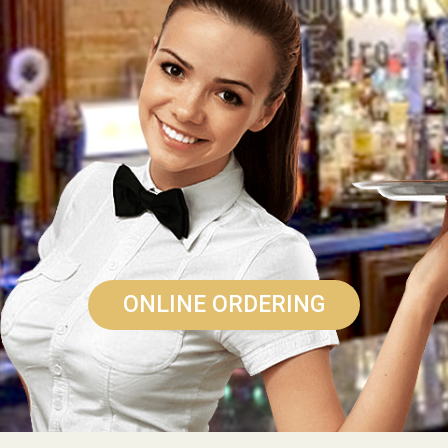
ONLINE ORDERING