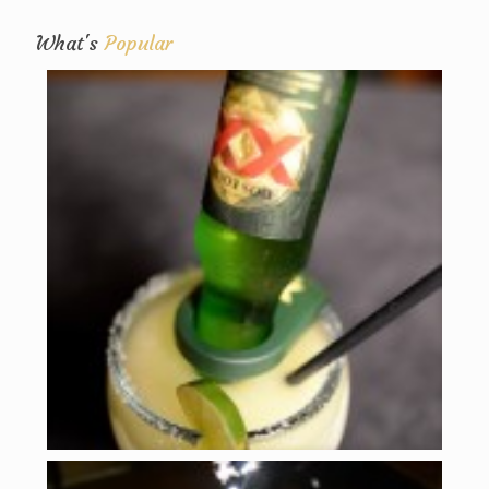
What's
Popular