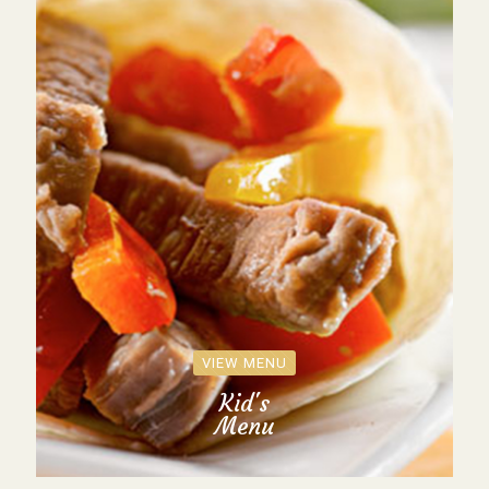
VIEW MENU
Kid's
Menu