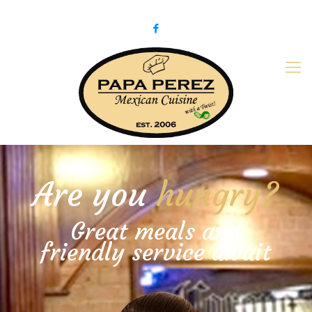
979-775-PaPa (7272)
papaperez@verizon.net
Are you
hungry?
Great meals and
friendly service await