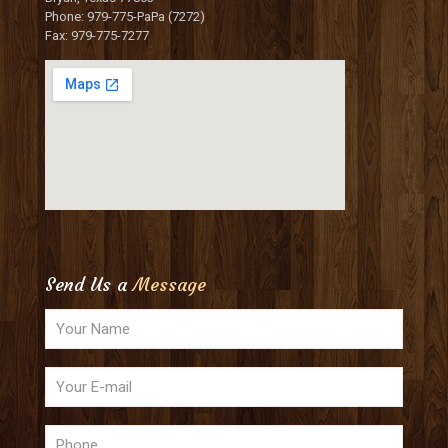
Phone: 979-775-PaPa (7272)
Fax: 979-775-7277
Send Us a
Message