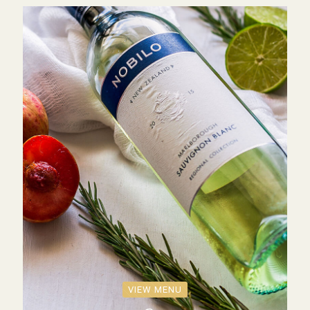
VIEW MENU