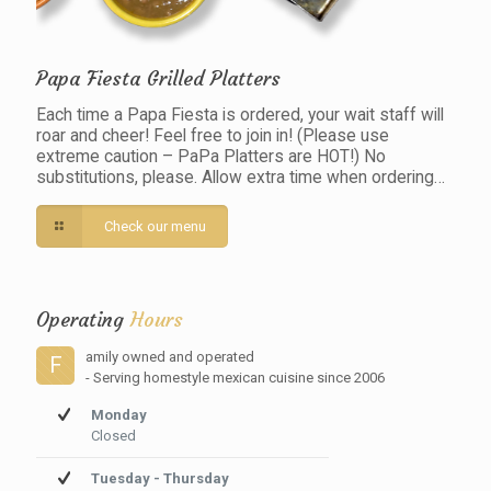
Papa Fiesta Grilled Platters
Each time a Papa Fiesta is ordered, your wait staff will
roar and cheer! Feel free to join in! (Please use
extreme caution – PaPa Platters are HOT!) No
substitutions, please. Allow extra time when ordering…
Check our menu
Operating
Hours
amily owned and operated
F
- Serving homestyle mexican cuisine since 2006
Monday
Closed
Tuesday - Thursday