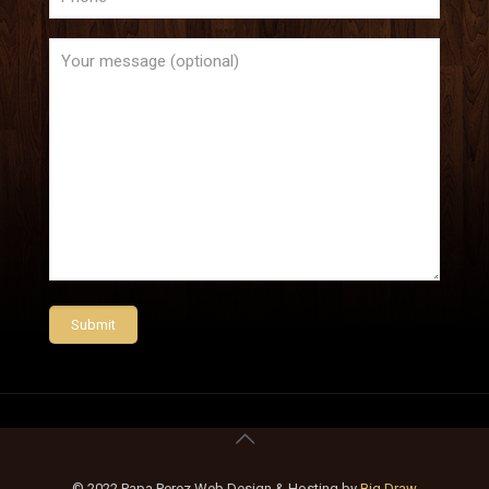
© 2022 Papa Perez Web Design & Hosting by
Big Draw