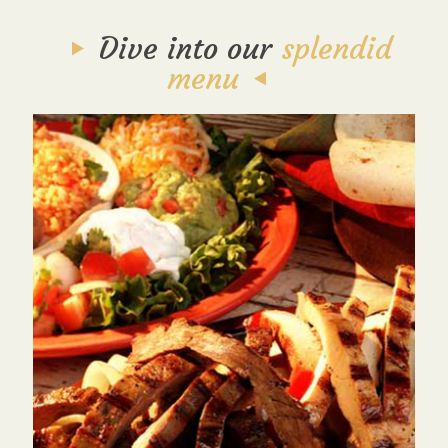
Dive into our
splendid
menu