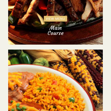
VIEW MENU
Main
Course