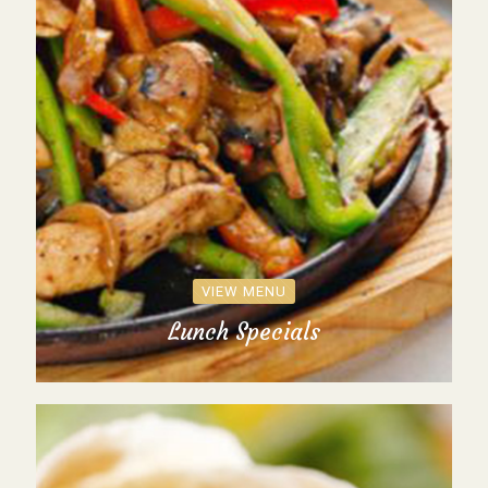
VIEW MENU
Lunch Specials