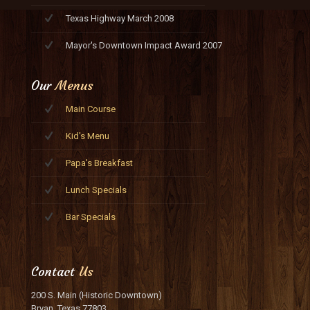
Texas Highway March 2008
Mayor's Downtown Impact Award 2007
Our
Menus
Main Course
Kid's Menu
Papa's Breakfast
Lunch Specials
Bar Specials
Contact
Us
200 S. Main (Historic Downtown)
Bryan, Texas 77803