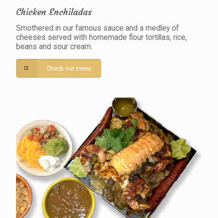
Chicken Enchiladas
Smothered in our famous sauce and a medley of
cheeses served with homemade flour tortillas, rice,
beans and sour cream.
Check our menu