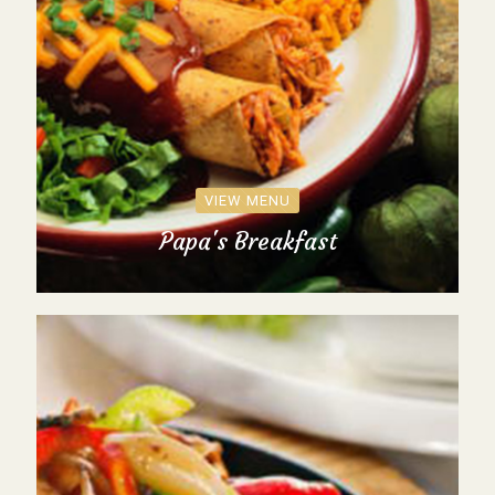
VIEW MENU
Papa's Breakfast