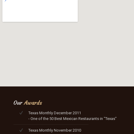
Our
Awards
Texas Monthly December 2011
- One of the 50 Best Mexican Restaurants in "Texas"
Texas Monthly November 2010