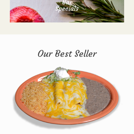
Bar
Specials
Our Best Seller