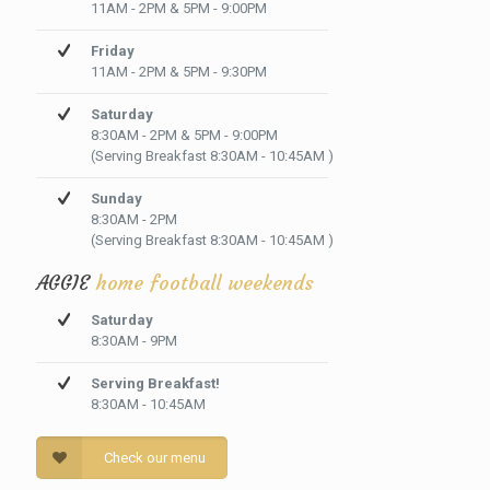
11AM - 2PM & 5PM - 9:00PM
Friday
11AM - 2PM & 5PM - 9:30PM
Saturday
8:30AM - 2PM & 5PM - 9:00PM
(Serving Breakfast 8:30AM - 10:45AM )
Sunday
8:30AM - 2PM
(Serving Breakfast 8:30AM - 10:45AM )
AGGIE
home football weekends
Saturday
8:30AM - 9PM
Serving Breakfast!
8:30AM - 10:45AM
Check our menu