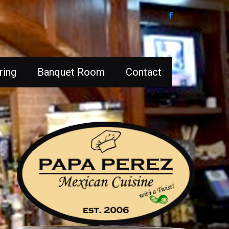
ring
Banquet Room
Contact