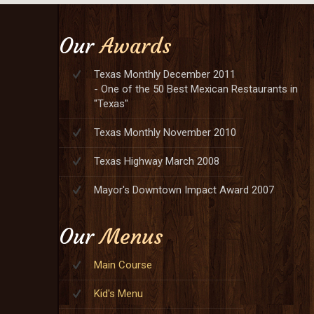
Our
Awards
Texas Monthly December 2011
- One of the 50 Best Mexican Restaurants in
"Texas"
Texas Monthly November 2010
Texas Highway March 2008
Mayor's Downtown Impact Award 2007
Our
Menus
Main Course
Kid's Menu