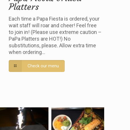
Platters
Each time a Papa Fiesta is ordered, your
wait staff will roar and cheer! Feel free
to join in! (Please use extreme caution –
PaPa Platters are HOT!) No
substitutions, please. Allow extra time
when ordering…
Check our menu