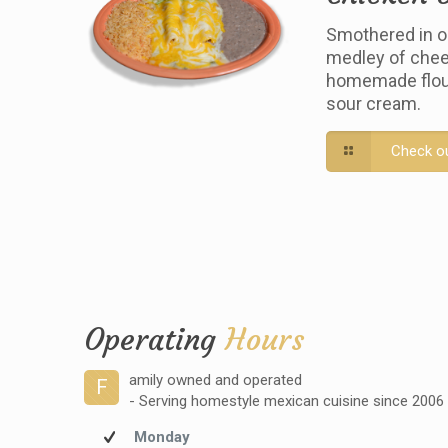
Smothered in o
medley of chee
homemade flour 
sour cream.
Check o
Operating
Hours
amily owned and operated
F
- Serving homestyle mexican cuisine since 2006
Monday