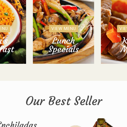
ENU
VIEW MENU
VI
's
Lunch
K
fast
Specials
M
Our Best Seller
Enchiladas