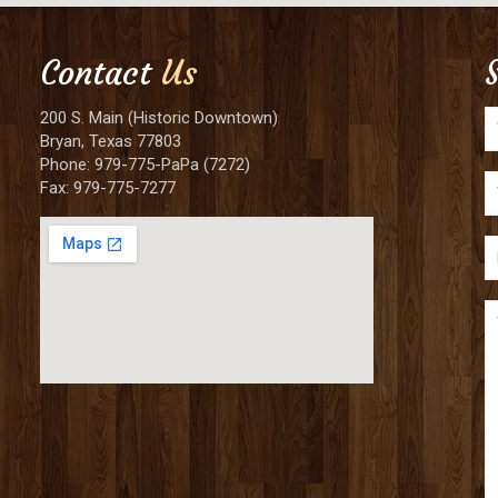
Contact
Us
200 S. Main (Historic Downtown)
Bryan, Texas 77803
Phone: 979-775-PaPa (7272)
Fax: 979-775-7277