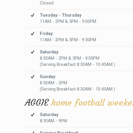
Closed
Tuesday - Thursday
11AM - 2PM & 5PM - 9:00PM
Friday
11AM - 2PM & 5PM - 9:30PM
Saturday
8:30AM - 2PM & 5PM - 9:00PM
(Serving Breakfast 8:30AM - 10:45AM )
Sunday
8:30AM - 2PM
(Serving Breakfast 8:30AM - 10:45AM )
AGGIE
home football weeke
Saturday
8:30AM - 9PM