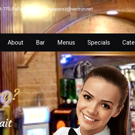
9-775-PaPa (7272)
papaperez@verizon.net
About
Bar
Menus
Specials
Cate
ry?
ait