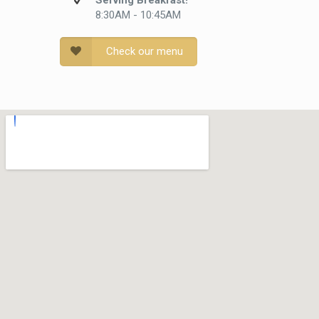
Serving Breakfast!
8:30AM - 10:45AM
Check our menu