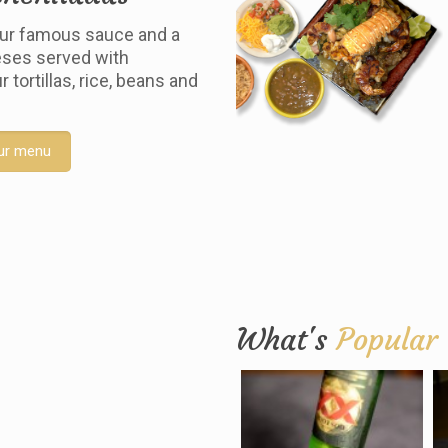
ur famous sauce and a
ses served with
tortillas, rice, beans and
ur menu
What's
Popular