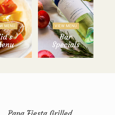
EW MENU
VIEW MENU
id's
Bar
enu
Specials
Papa Fiesta Grilled