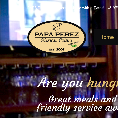
PAPA PEREZ - Mexican Cuisine with a Twist!
97
Home
Are you
hung
Great meals and
friendly service aw