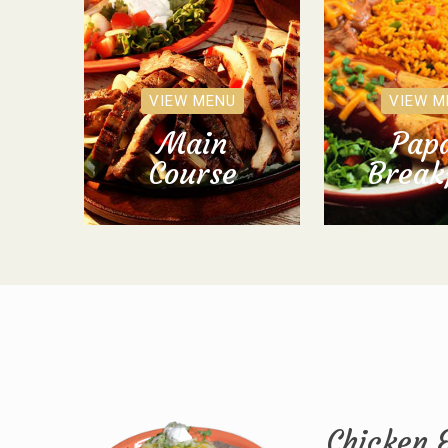
VIEW MENU
VIEW M
Main
Papa
Course
Break
Chicken 