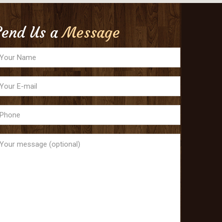
Send Us a
Message