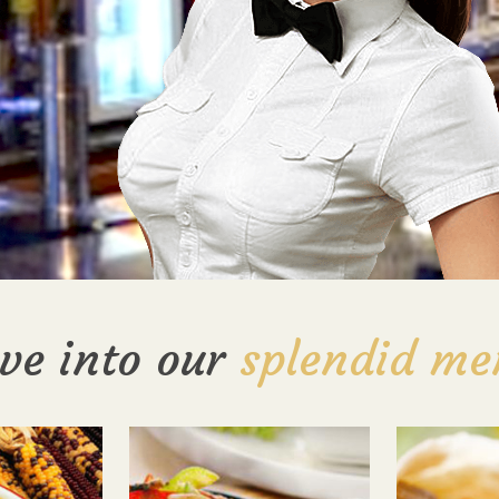
ve into our
splendid me