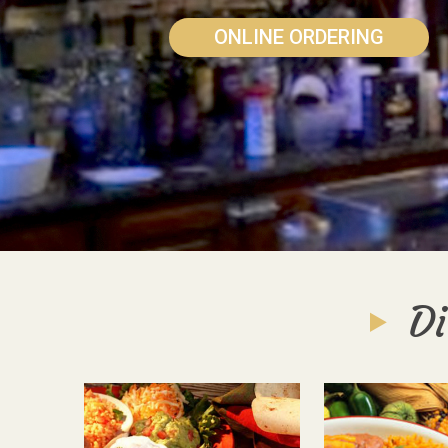
ONLINE ORDERING
Di