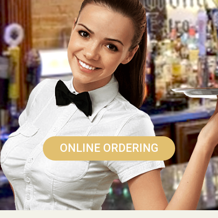
ONLINE ORDERING