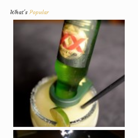
What's
Popular