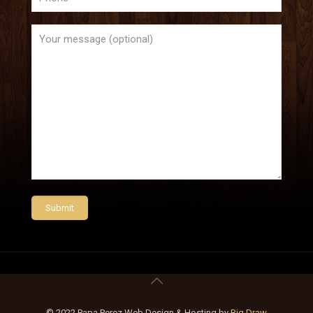
© 2022 Papa Perez Web Design & Hosting by
Big Draw