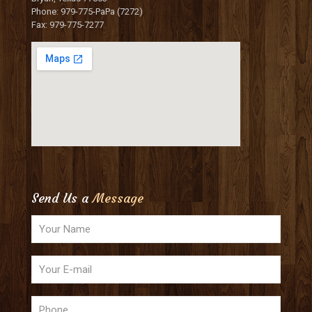
Phone: 979-775-PaPa (7272)
Fax: 979-775-7277
Send Us a
Message