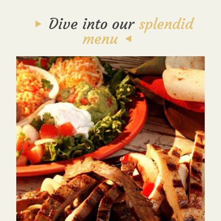
Dive into our
splendid
menu