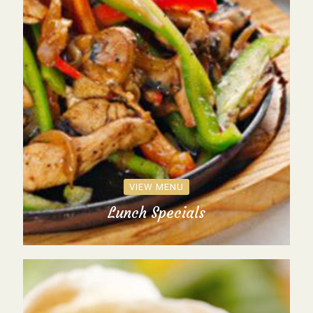
VIEW MENU
Lunch Specials