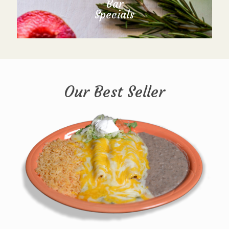
Bar
Specials
Our Best Seller