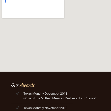
Our
Awards
Texas Monthly December 2011
- One of the 50 Best Mexican Restaurants in "Texas"
Texas Monthly November 2010