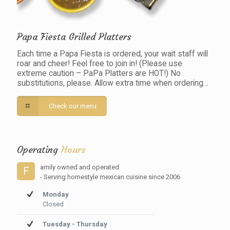
Papa Fiesta Grilled Platters
Each time a Papa Fiesta is ordered, your wait staff will
roar and cheer! Feel free to join in! (Please use
extreme caution – PaPa Platters are HOT!) No
substitutions, please. Allow extra time when ordering…
Check our menu
Operating
Hours
amily owned and operated
F
- Serving homestyle mexican cuisine since 2006
Monday
Closed
Tuesday - Thursday