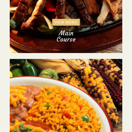
VIEW MENU
Main
Course