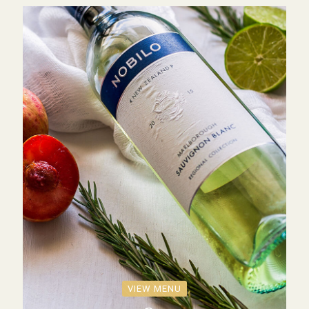
VIEW MENU