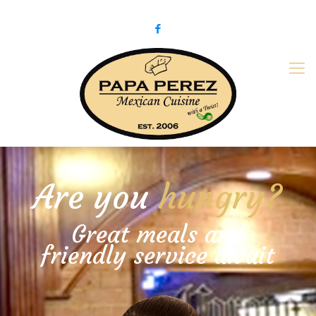
979-775-PaPa (7272)
papaperez@verizon.net
Are you
hungry?
Great meals and
friendly service await