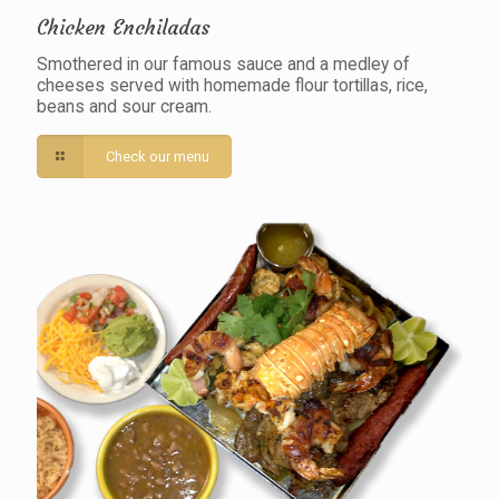
Chicken Enchiladas
Smothered in our famous sauce and a medley of
cheeses served with homemade flour tortillas, rice,
beans and sour cream.
Check our menu