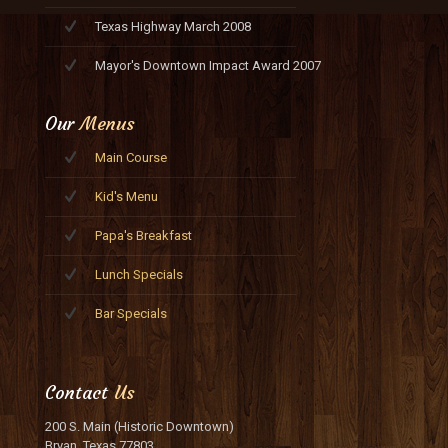
Texas Highway March 2008
Mayor's Downtown Impact Award 2007
Our
Menus
Main Course
Kid's Menu
Papa's Breakfast
Lunch Specials
Bar Specials
Contact
Us
200 S. Main (Historic Downtown)
Bryan, Texas 77803