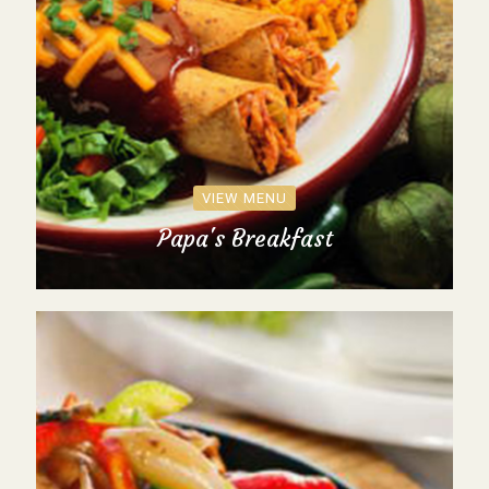
VIEW MENU
Papa's Breakfast