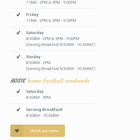
11AM - 2PM & 5PM - 9:00PM
Friday
11AM - 2PM & 5PM - 9:30PM
Saturday
8:30AM - 2PM & 5PM - 9:00PM
(Serving Breakfast 8:30AM - 10:45AM )
Sunday
8:30AM - 2PM
(Serving Breakfast 8:30AM - 10:45AM )
AGGIE
home football weekends
Saturday
8:30AM - 9PM
Serving Breakfast!
8:30AM - 10:45AM
Check our menu