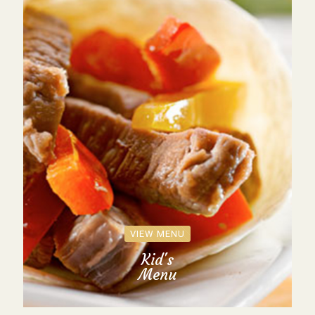
VIEW MENU
Kid's
Menu