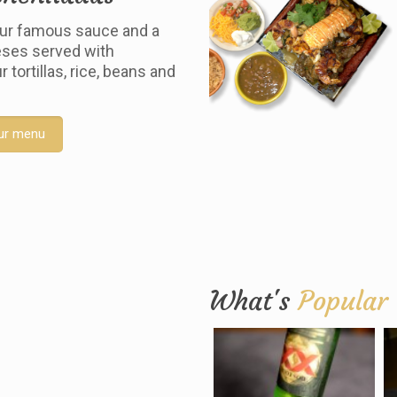
ur famous sauce and a
ses served with
tortillas, rice, beans and
ur menu
What's
Popular