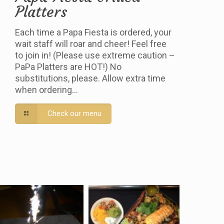
Platters
Each time a Papa Fiesta is ordered, your
wait staff will roar and cheer! Feel free
to join in! (Please use extreme caution –
PaPa Platters are HOT!) No
substitutions, please. Allow extra time
when ordering…
Check our menu