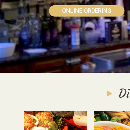
ONLINE ORDERING
Di