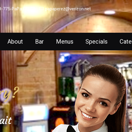
9-775-PaPa (7272)
papaperez@verizon.net
About
Bar
Menus
Specials
Cate
ry?
ait