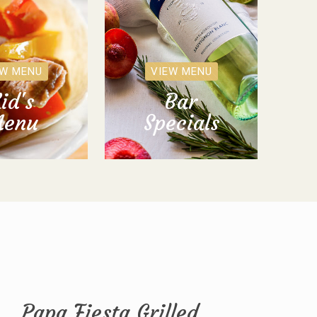
EW MENU
VIEW MENU
id's
Bar
enu
Specials
Papa Fiesta Grilled