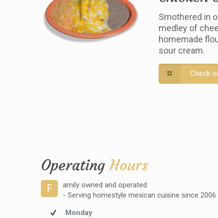
Smothered in o
medley of chee
homemade flour 
sour cream.
Check o
Operating
Hours
amily owned and operated
F
- Serving homestyle mexican cuisine since 2006
Monday