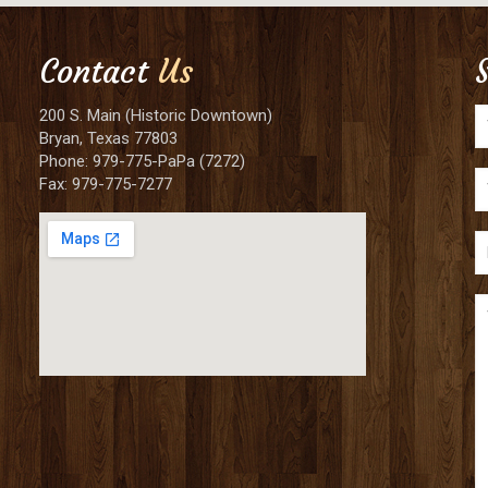
Contact
Us
200 S. Main (Historic Downtown)
Bryan, Texas 77803
Phone: 979-775-PaPa (7272)
Fax: 979-775-7277