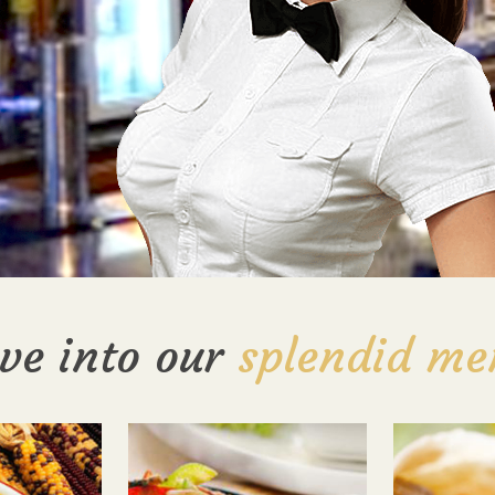
ve into our
splendid me