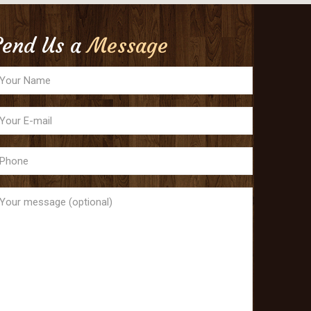
Send Us a
Message