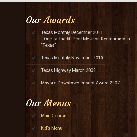
Our
Awards
Texas Monthly December 2011
- One of the 50 Best Mexican Restaurants in
"Texas"
Texas Monthly November 2010
Texas Highway March 2008
Mayor's Downtown Impact Award 2007
Our
Menus
Main Course
Kid's Menu