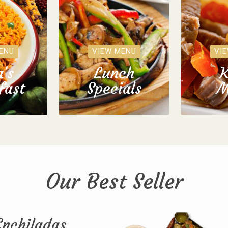
ENU
VIEW MENU
VI
's
Lunch
K
fast
Specials
M
Our Best Seller
Enchiladas