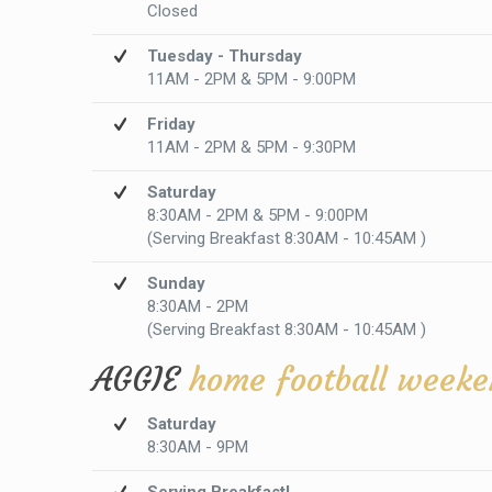
Closed
Tuesday - Thursday
11AM - 2PM & 5PM - 9:00PM
Friday
11AM - 2PM & 5PM - 9:30PM
Saturday
8:30AM - 2PM & 5PM - 9:00PM
(Serving Breakfast 8:30AM - 10:45AM )
Sunday
8:30AM - 2PM
(Serving Breakfast 8:30AM - 10:45AM )
AGGIE
home football weeke
Saturday
8:30AM - 9PM