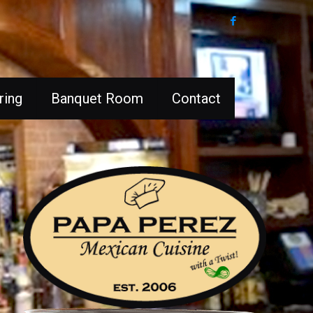
ring
Banquet Room
Contact