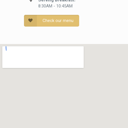
Serving Breakfast!
8:30AM - 10:45AM
Check our menu