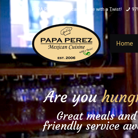
PAPA PEREZ - Mexican Cuisine with a Twist!
97
Home
Are you
hung
Great meals and
friendly service aw