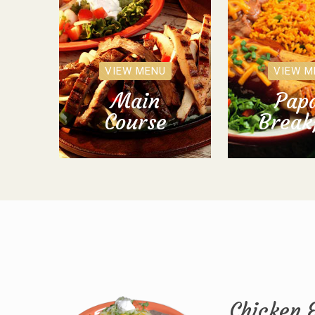
VIEW MENU
VIEW M
Main
Papa
Course
Break
Chicken 