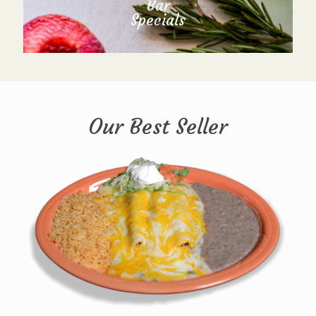
Bar
Specials
Our Best Seller