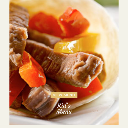
VIEW MENU
Kid's
Menu