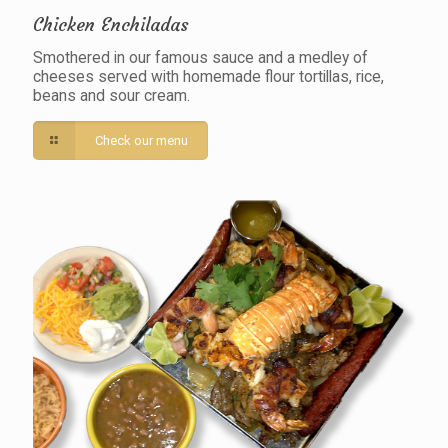
Chicken Enchiladas
Smothered in our famous sauce and a medley of
cheeses served with homemade flour tortillas, rice,
beans and sour cream.
Check our menu