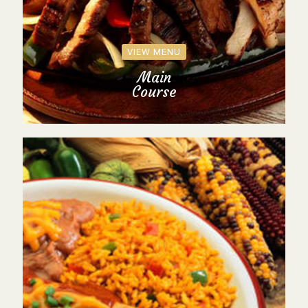
VIEW MENU
Main
Course