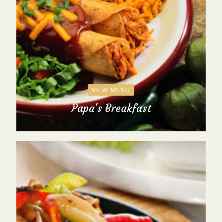
VIEW MENU
Papa's Breakfast