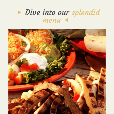
Dive into our
splendid
menu