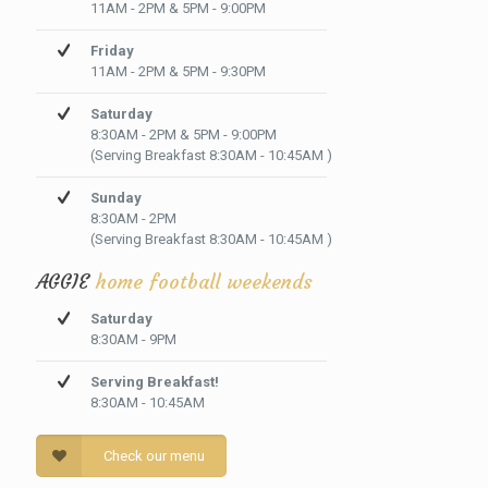
11AM - 2PM & 5PM - 9:00PM
Friday
11AM - 2PM & 5PM - 9:30PM
Saturday
8:30AM - 2PM & 5PM - 9:00PM
(Serving Breakfast 8:30AM - 10:45AM )
Sunday
8:30AM - 2PM
(Serving Breakfast 8:30AM - 10:45AM )
AGGIE
home football weekends
Saturday
8:30AM - 9PM
Serving Breakfast!
8:30AM - 10:45AM
Check our menu