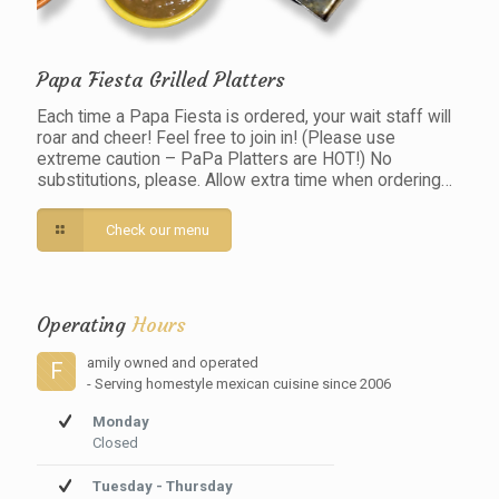
Papa Fiesta Grilled Platters
Each time a Papa Fiesta is ordered, your wait staff will
roar and cheer! Feel free to join in! (Please use
extreme caution – PaPa Platters are HOT!) No
substitutions, please. Allow extra time when ordering…
Check our menu
Operating
Hours
amily owned and operated
F
- Serving homestyle mexican cuisine since 2006
Monday
Closed
Tuesday - Thursday