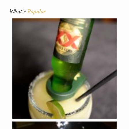
What's
Popular