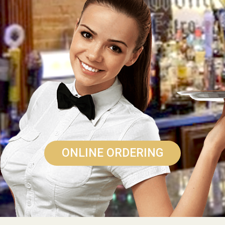
ONLINE ORDERING