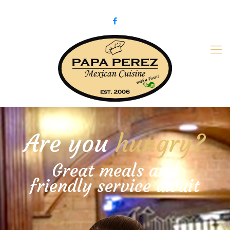
979-775-PaPa (7272)
papaperez@verizon.net
Are you
hungry?
Great meals and
friendly service await