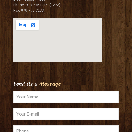
Phone: 979-775-PaPa (7272)
Fax: 979-775-7277
Send Us a
Message