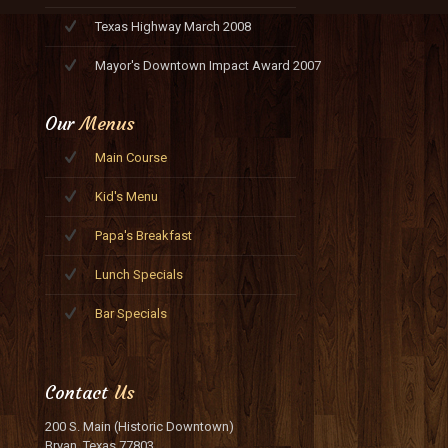
Texas Highway March 2008
Mayor's Downtown Impact Award 2007
Our
Menus
Main Course
Kid's Menu
Papa's Breakfast
Lunch Specials
Bar Specials
Contact
Us
200 S. Main (Historic Downtown)
Bryan, Texas 77803