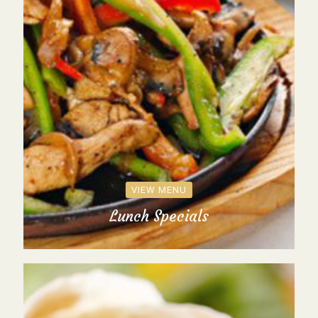
VIEW MENU
Lunch Specials