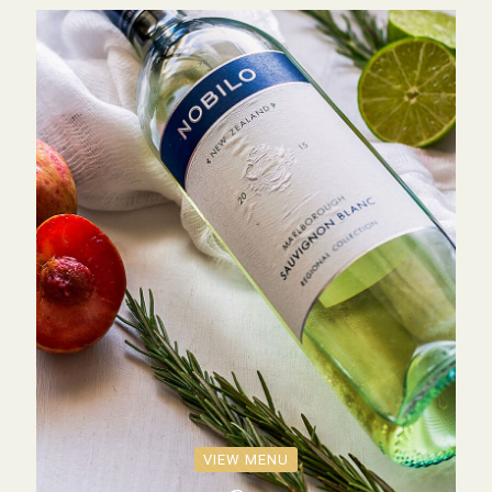
VIEW MENU