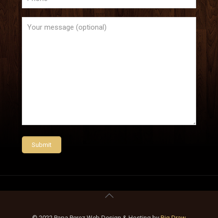
© 2022 Papa Perez Web Design & Hosting by
Big Draw