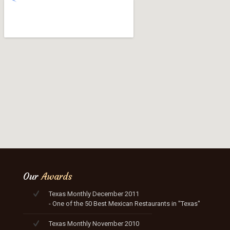
Our
Awards
Texas Monthly December 2011
- One of the 50 Best Mexican Restaurants in "Texas"
Texas Monthly November 2010