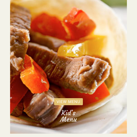
VIEW MENU
Kid's
Menu