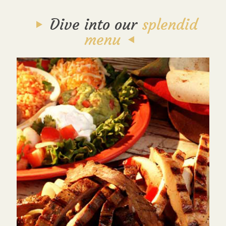
Dive into our
splendid
menu