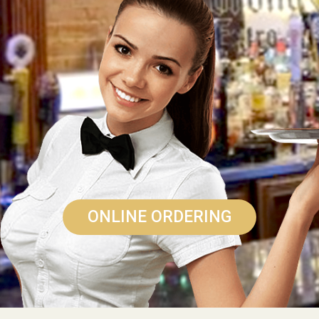
ONLINE ORDERING