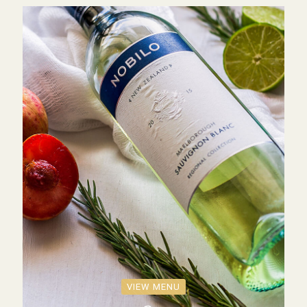
VIEW MENU