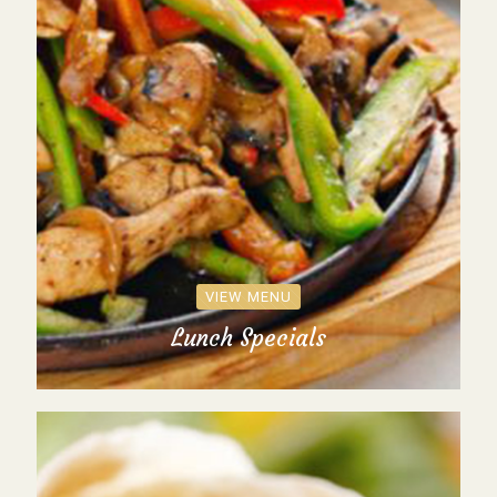
VIEW MENU
Lunch Specials