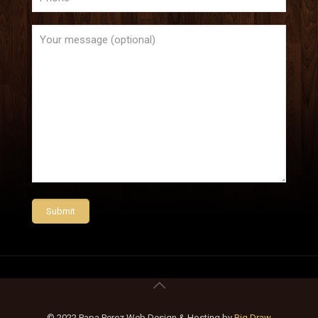
© 2022 Papa Perez Web Design & Hosting by
Big Draw