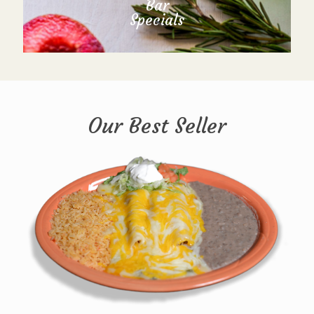
Bar
Specials
Our Best Seller