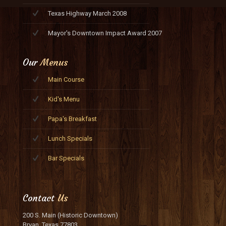
Texas Highway March 2008
Mayor's Downtown Impact Award 2007
Our
Menus
Main Course
Kid's Menu
Papa's Breakfast
Lunch Specials
Bar Specials
Contact
Us
200 S. Main (Historic Downtown)
Bryan, Texas 77803