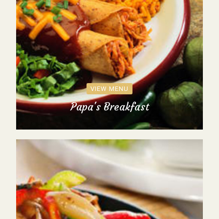
VIEW MENU
Papa's Breakfast