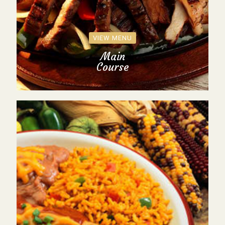
VIEW MENU
Main
Course