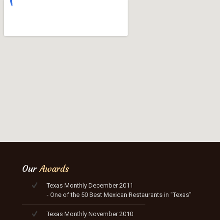
Our
Awards
Texas Monthly December 2011
- One of the 50 Best Mexican Restaurants in "Texas"
Texas Monthly November 2010