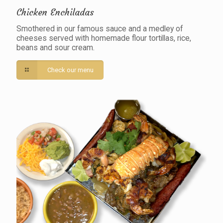
Chicken Enchiladas
Smothered in our famous sauce and a medley of
cheeses served with homemade flour tortillas, rice,
beans and sour cream.
Check our menu