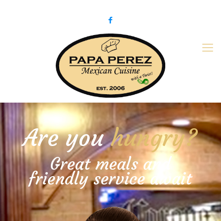
979-775-PaPa (7272)
papaperez@verizon.net
Are you
hungry?
Great meals and
friendly service await