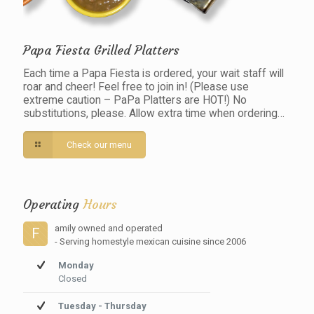
Papa Fiesta Grilled Platters
Each time a Papa Fiesta is ordered, your wait staff will
roar and cheer! Feel free to join in! (Please use
extreme caution – PaPa Platters are HOT!) No
substitutions, please. Allow extra time when ordering…
Check our menu
Operating
Hours
amily owned and operated
F
- Serving homestyle mexican cuisine since 2006
Monday
Closed
Tuesday - Thursday