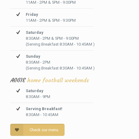
11AM - 2PM & 5PM - 9:00PM
Friday
11AM - 2PM & 5PM - 9:30PM
Saturday
8:30AM - 2PM & 5PM - 9:00PM
(Serving Breakfast 8:30AM - 10:45AM )
Sunday
8:30AM - 2PM
(Serving Breakfast 8:30AM - 10:45AM )
AGGIE
home football weekends
Saturday
8:30AM - 9PM
Serving Breakfast!
8:30AM - 10:45AM
Check our menu