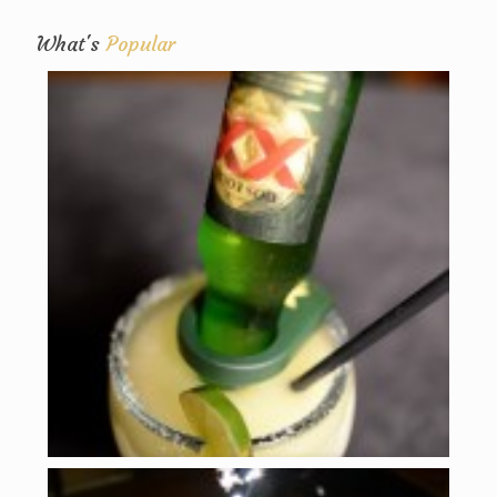
What's
Popular