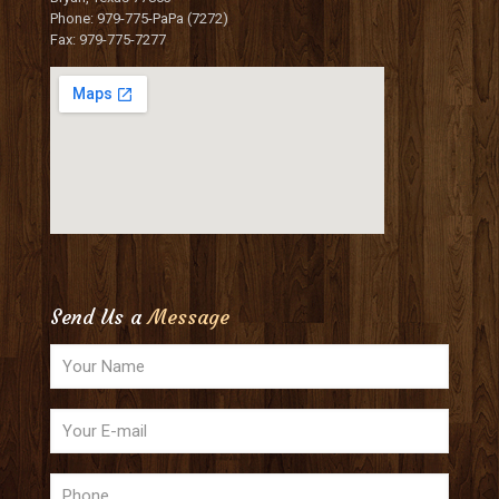
Phone: 979-775-PaPa (7272)
Fax: 979-775-7277
Send Us a
Message