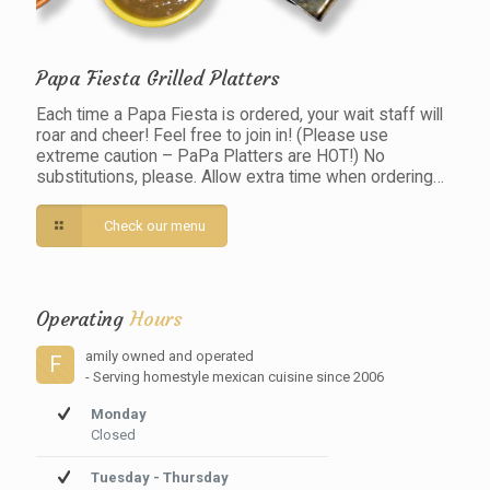
Papa Fiesta Grilled Platters
Each time a Papa Fiesta is ordered, your wait staff will
roar and cheer! Feel free to join in! (Please use
extreme caution – PaPa Platters are HOT!) No
substitutions, please. Allow extra time when ordering…
Check our menu
Operating
Hours
amily owned and operated
F
- Serving homestyle mexican cuisine since 2006
Monday
Closed
Tuesday - Thursday