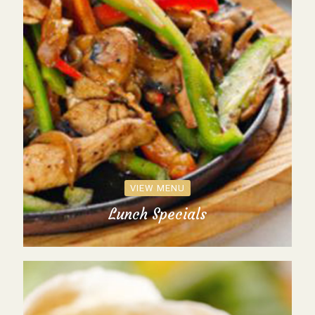
VIEW MENU
Lunch Specials