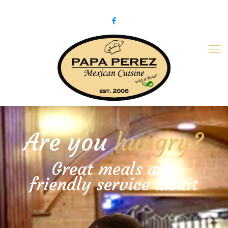
979-775-PaPa (7272)
papaperez@verizon.net
Are you
hungry?
Great meals and
friendly service await