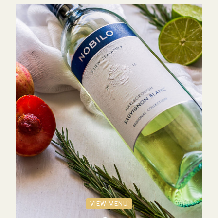
VIEW MENU