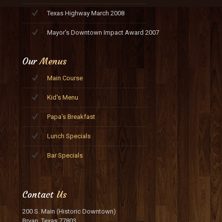
Texas Highway March 2008
Mayor's Downtown Impact Award 2007
Our
Menus
Main Course
Kid's Menu
Papa's Breakfast
Lunch Specials
Bar Specials
Contact
Us
200 S. Main (Historic Downtown)
Bryan, Texas 77803