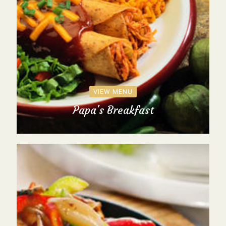
VIEW MENU
Papa's Breakfast