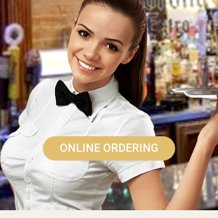
ONLINE ORDERING