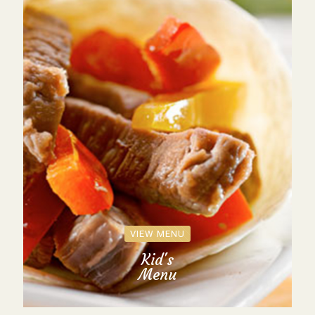
VIEW MENU
Kid's
Menu