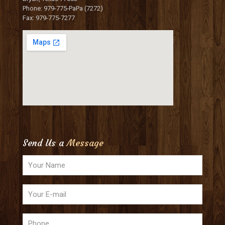
Phone: 979-775-PaPa (7272)
Fax: 979-775-7277
Send Us a
Message