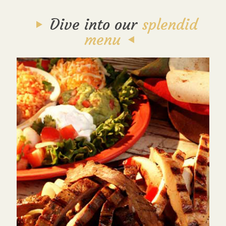
Dive into our
splendid
menu