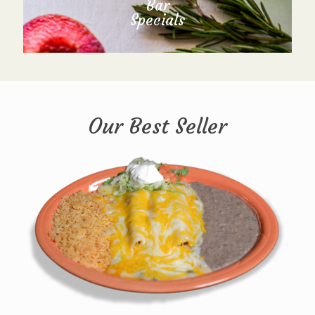
Bar
Specials
Our Best Seller