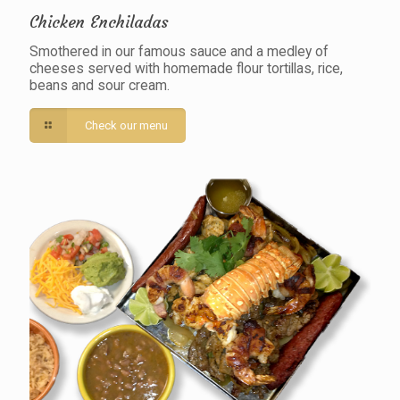
Chicken Enchiladas
Smothered in our famous sauce and a medley of
cheeses served with homemade flour tortillas, rice,
beans and sour cream.
Check our menu