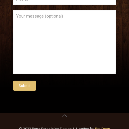
© 2022 Papa Perez Web Design & Hosting by
Big Draw