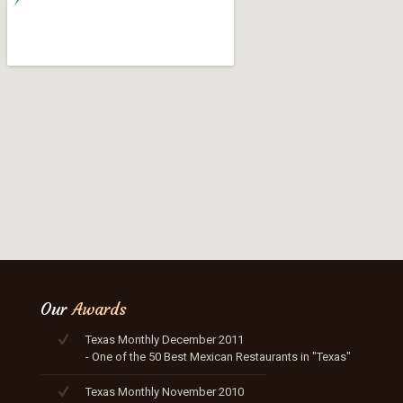
Our
Awards
Texas Monthly December 2011
- One of the 50 Best Mexican Restaurants in "Texas"
Texas Monthly November 2010