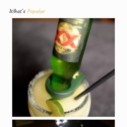
What's
Popular