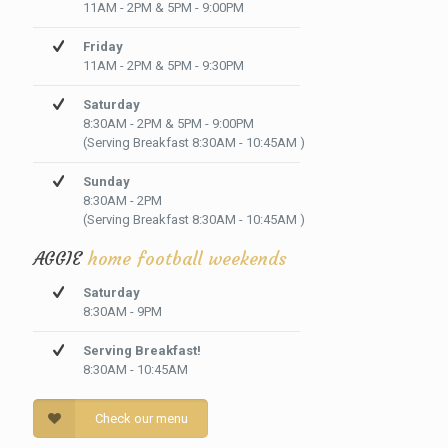
11AM - 2PM & 5PM - 9:00PM
Friday
11AM - 2PM & 5PM - 9:30PM
Saturday
8:30AM - 2PM & 5PM - 9:00PM
(Serving Breakfast 8:30AM - 10:45AM )
Sunday
8:30AM - 2PM
(Serving Breakfast 8:30AM - 10:45AM )
AGGIE
home football weekends
Saturday
8:30AM - 9PM
Serving Breakfast!
8:30AM - 10:45AM
Check our menu