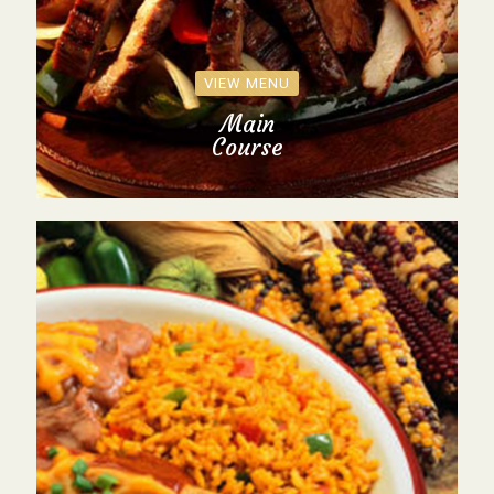
VIEW MENU
Main
Course