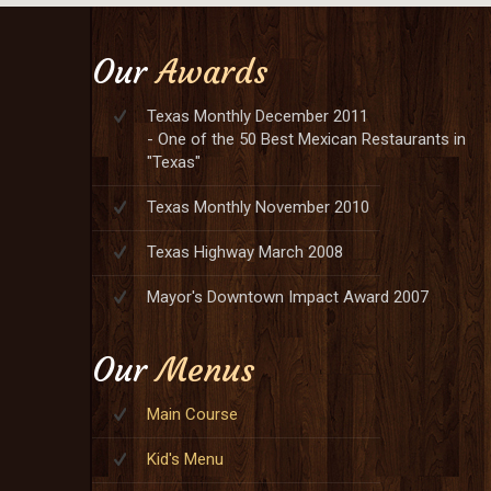
Our
Awards
Texas Monthly December 2011
- One of the 50 Best Mexican Restaurants in
"Texas"
Texas Monthly November 2010
Texas Highway March 2008
Mayor's Downtown Impact Award 2007
Our
Menus
Main Course
Kid's Menu