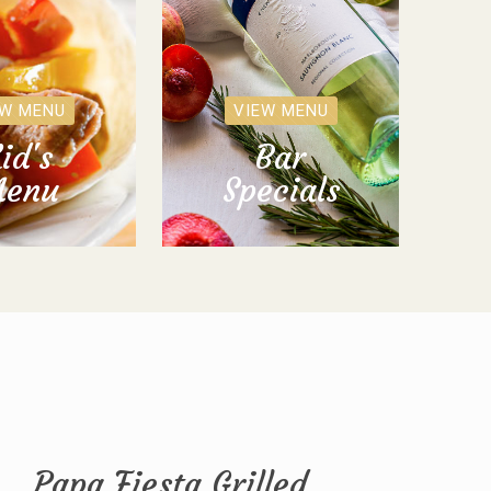
EW MENU
VIEW MENU
id's
Bar
enu
Specials
Papa Fiesta Grilled