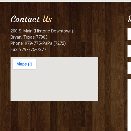
Contact
Us
200 S. Main (Historic Downtown)
Bryan, Texas 77803
Phone: 979-775-PaPa (7272)
Fax: 979-775-7277