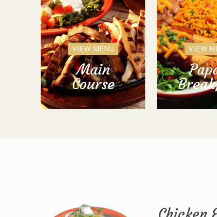
VIEW MENU
VIEW M
Main
Papa
Course
Break
Chicken 