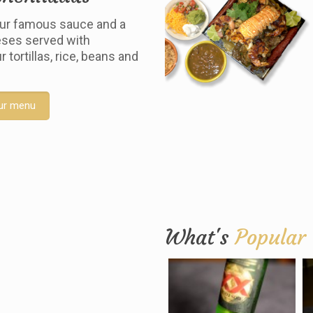
ur famous sauce and a
ses served with
tortillas, rice, beans and
ur menu
What's
Popular