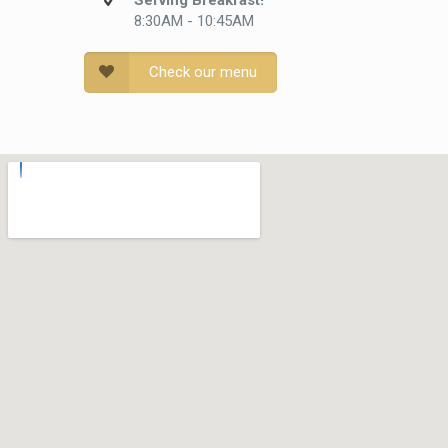
Serving Breakfast!
8:30AM - 10:45AM
Check our menu