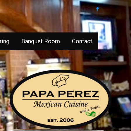
ring
Banquet Room
Contact