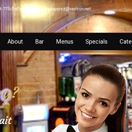
9-775-PaPa (7272)
papaperez@verizon.net
About
Bar
Menus
Specials
Cate
ry?
ait