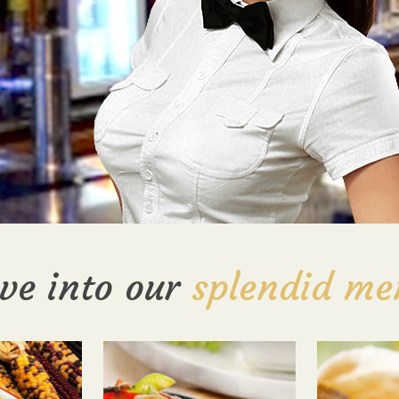
ve into our
splendid me