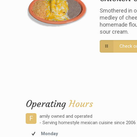
Smothered in o
medley of chee
homemade flour 
sour cream.
Check o
Operating
Hours
amily owned and operated
F
- Serving homestyle mexican cuisine since 2006
Monday