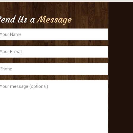
Send Us a
Message