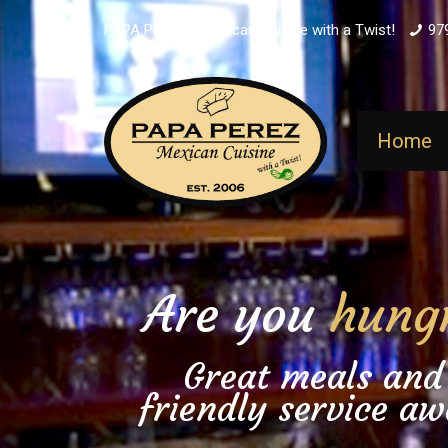
PAPA PEREZ - Mexican Cuisine with a Twist!
97
Home
Are you
hung
Great meals and
friendly service aw