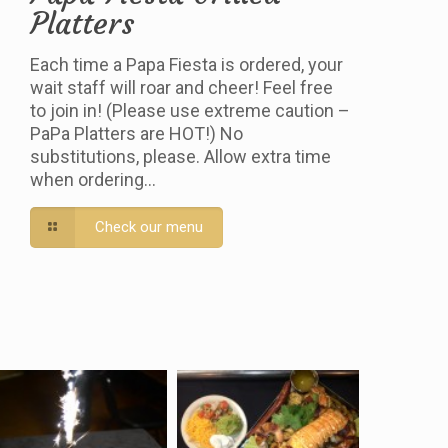
Platters
Each time a Papa Fiesta is ordered, your
wait staff will roar and cheer! Feel free
to join in! (Please use extreme caution –
PaPa Platters are HOT!) No
substitutions, please. Allow extra time
when ordering…
Check our menu