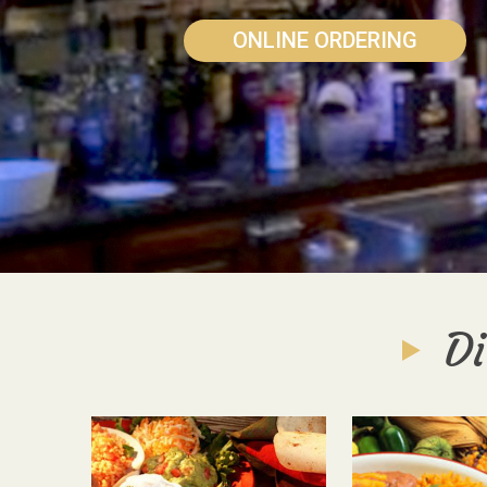
ONLINE ORDERING
Di