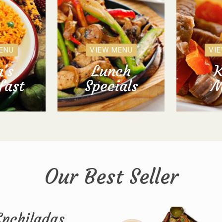
ENU
VIEW MENU
VI
's
Lunch
K
fast
Specials
M
Our Best Seller
Enchiladas