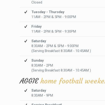
Closed
Tuesday - Thursday
11AM - 2PM & 5PM - 9:00PM
Friday
11AM - 2PM & 5PM - 9:30PM
Saturday
8:30AM - 2PM & 5PM - 9:00PM
(Serving Breakfast 8:30AM - 10:45AM )
Sunday
8:30AM - 2PM
(Serving Breakfast 8:30AM - 10:45AM )
AGGIE
home football weeke
Saturday
8:30AM - 9PM