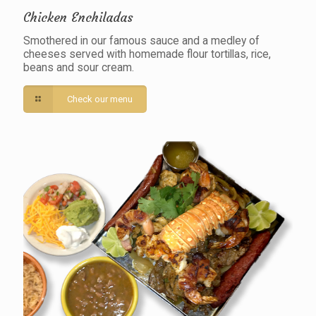
Chicken Enchiladas
Smothered in our famous sauce and a medley of
cheeses served with homemade flour tortillas, rice,
beans and sour cream.
Check our menu