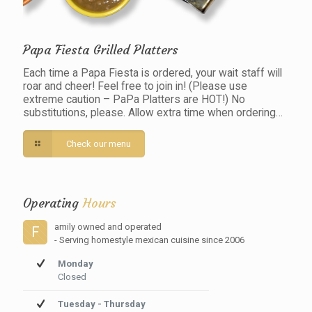
Papa Fiesta Grilled Platters
Each time a Papa Fiesta is ordered, your wait staff will
roar and cheer! Feel free to join in! (Please use
extreme caution – PaPa Platters are HOT!) No
substitutions, please. Allow extra time when ordering…
Check our menu
Operating
Hours
amily owned and operated
F
- Serving homestyle mexican cuisine since 2006
Monday
Closed
Tuesday - Thursday