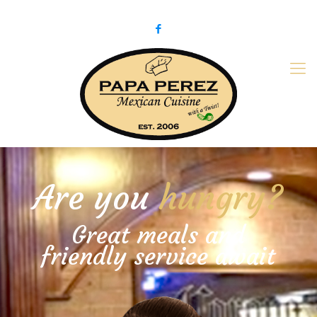
979-775-PaPa (7272)
papaperez@verizon.net
Are you
hungry?
Great meals and
friendly service await