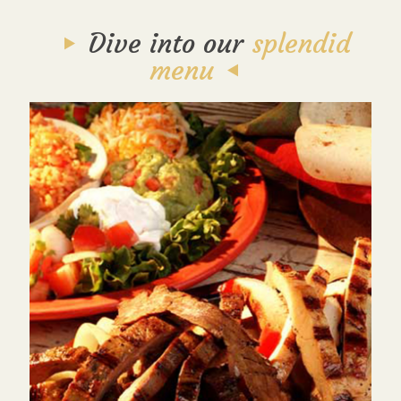
Dive into our
splendid
menu