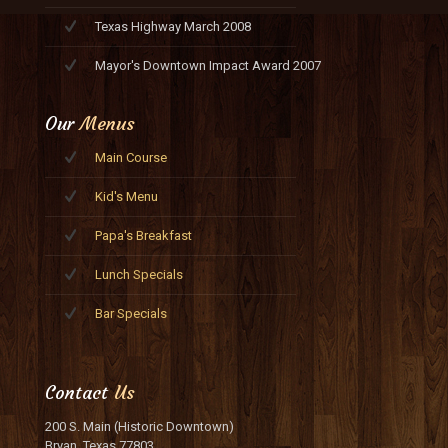
Texas Highway March 2008
Mayor's Downtown Impact Award 2007
Our
Menus
Main Course
Kid's Menu
Papa's Breakfast
Lunch Specials
Bar Specials
Contact
Us
200 S. Main (Historic Downtown)
Bryan, Texas 77803