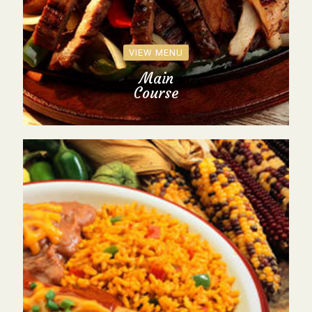
VIEW MENU
Main
Course