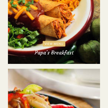
VIEW MENU
Papa's Breakfast