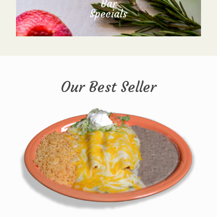
Bar
Specials
Our Best Seller