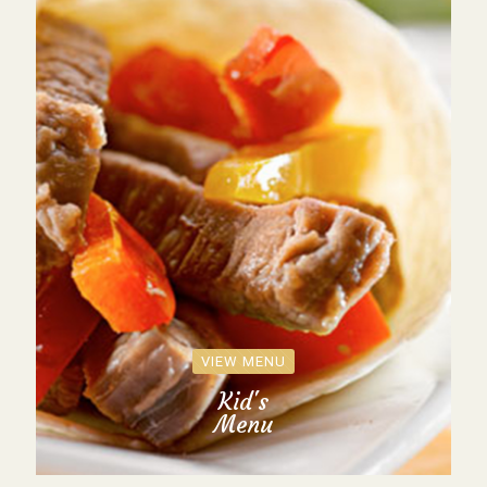
VIEW MENU
Kid's
Menu