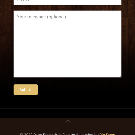
© 2022 Papa Perez Web Design & Hosting by
Big Draw