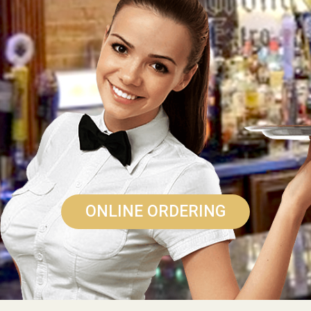
ONLINE ORDERING