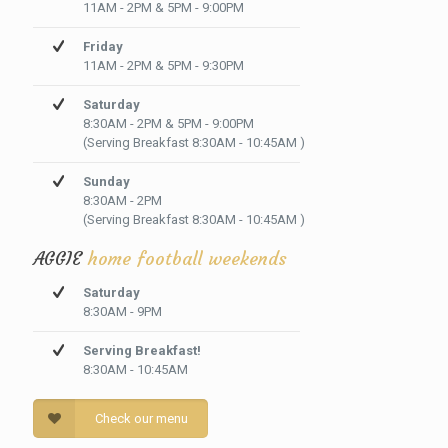
11AM - 2PM & 5PM - 9:00PM
Friday
11AM - 2PM & 5PM - 9:30PM
Saturday
8:30AM - 2PM & 5PM - 9:00PM
(Serving Breakfast 8:30AM - 10:45AM )
Sunday
8:30AM - 2PM
(Serving Breakfast 8:30AM - 10:45AM )
AGGIE
home football weekends
Saturday
8:30AM - 9PM
Serving Breakfast!
8:30AM - 10:45AM
Check our menu