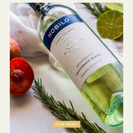
VIEW MENU