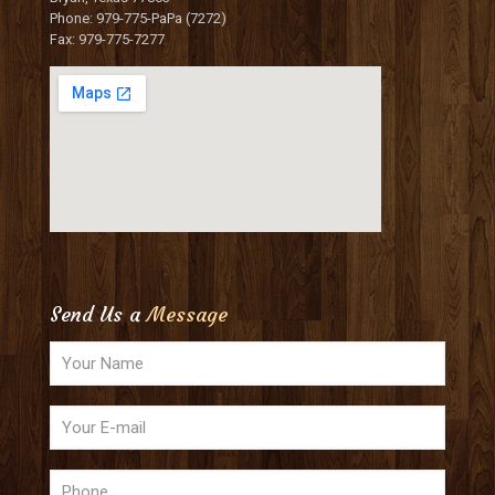
Phone: 979-775-PaPa (7272)
Fax: 979-775-7277
Send Us a
Message