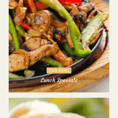
VIEW MENU
Lunch Specials