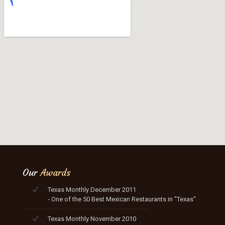
Our
Awards
Texas Monthly December 2011
- One of the 50 Best Mexican Restaurants in "Texas"
Texas Monthly November 2010