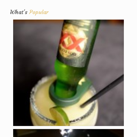
What's
Popular