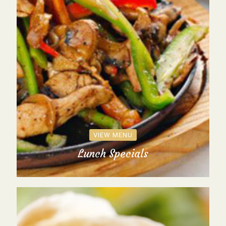
VIEW MENU
Lunch Specials