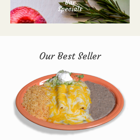
Bar
Specials
Our Best Seller