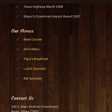
Texas Highway March 2008
Mayor's Downtown Impact Award 2007
Our
Menus
Main Course
Kid's Menu
Papa's Breakfast
Lunch Specials
Bar Specials
Contact
Us
200 S. Main (Historic Downtown)
Bryan, Texas 77803