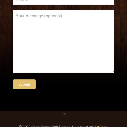
© 2022 Papa Perez Web Design & Hosting by
Big Draw