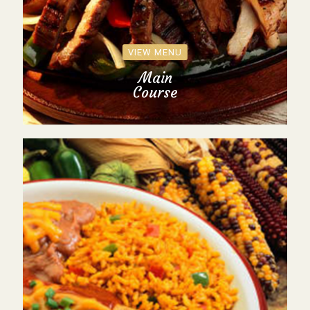
VIEW MENU
Main
Course