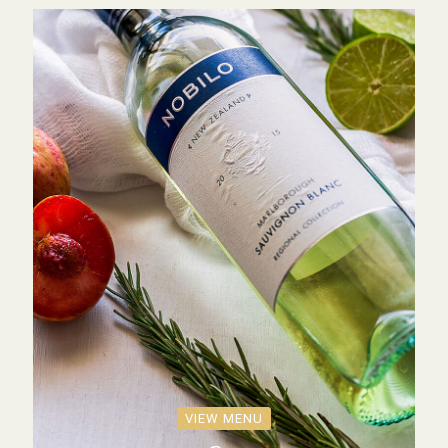
VIEW MENU