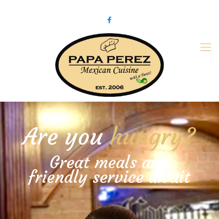
979-775-PaPa (7272)
papaperez@verizon.net
Are you
hungry?
Great meals and
friendly service await