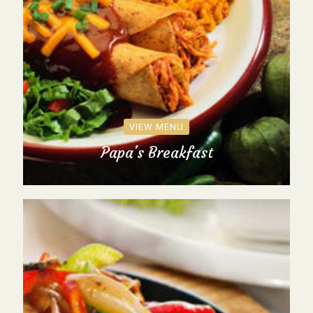
VIEW MENU
Papa's Breakfast