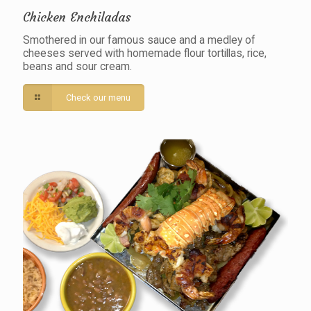
Chicken Enchiladas
Smothered in our famous sauce and a medley of
cheeses served with homemade flour tortillas, rice,
beans and sour cream.
Check our menu