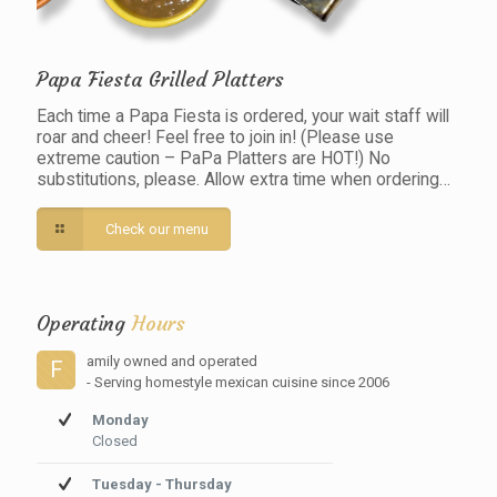
Papa Fiesta Grilled Platters
Each time a Papa Fiesta is ordered, your wait staff will
roar and cheer! Feel free to join in! (Please use
extreme caution – PaPa Platters are HOT!) No
substitutions, please. Allow extra time when ordering…
Check our menu
Operating
Hours
amily owned and operated
F
- Serving homestyle mexican cuisine since 2006
Monday
Closed
Tuesday - Thursday