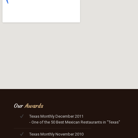
Our
Awards
Texas Monthly December 2011
- One of the 50 Best Mexican Restaurants in "Texas"
Texas Monthly November 2010