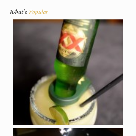
What's
Popular