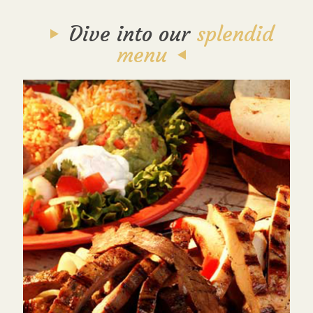
Dive into our
splendid
menu