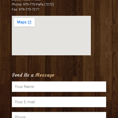
Phone: 979-775-PaPa (7272)
Fax: 979-775-7277
Send Us a
Message