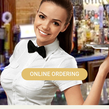
ONLINE ORDERING