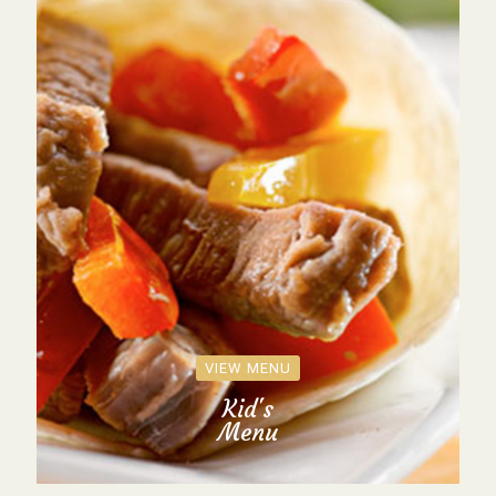
VIEW MENU
Kid's
Menu