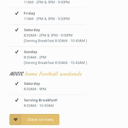
11AM - 2PM & 5PM - 9:00PM
Friday
11AM - 2PM & 5PM - 9:30PM
Saturday
8:30AM - 2PM & 5PM - 9:00PM
(Serving Breakfast 8:30AM - 10:45AM )
Sunday
8:30AM - 2PM
(Serving Breakfast 8:30AM - 10:45AM )
AGGIE
home football weekends
Saturday
8:30AM - 9PM
Serving Breakfast!
8:30AM - 10:45AM
Check our menu