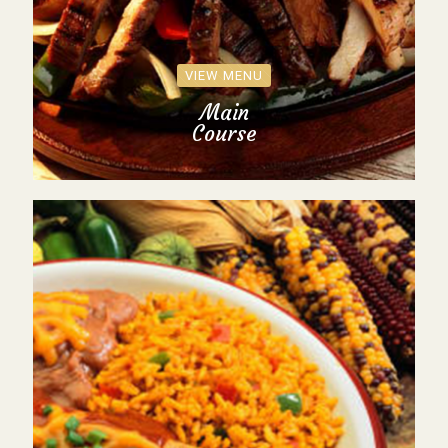
VIEW MENU
Main
Course