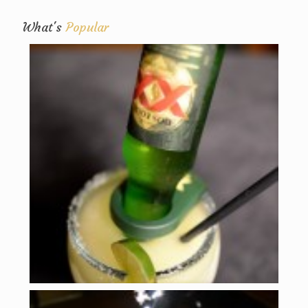
What's
Popular