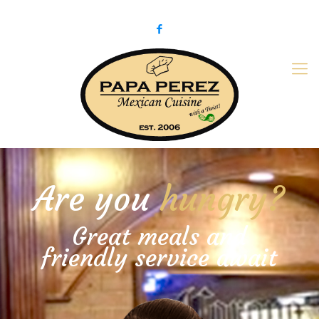
979-775-PaPa (7272)
papaperez@verizon.net
Are you
hungry?
Great meals and
friendly service await