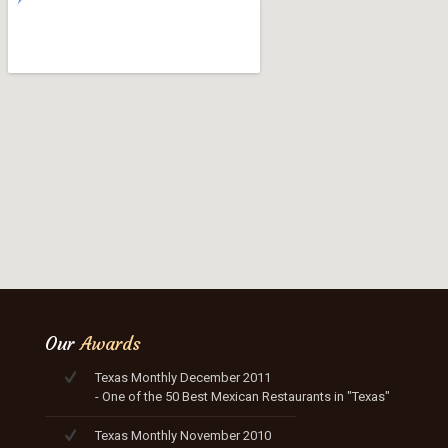
Our
Awards
Texas Monthly December 2011
- One of the 50 Best Mexican Restaurants in "Texas"
Texas Monthly November 2010