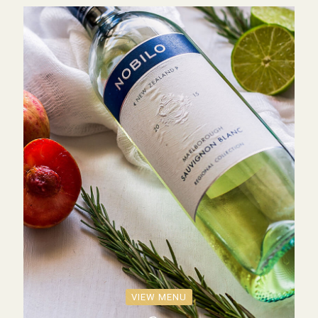
VIEW MENU