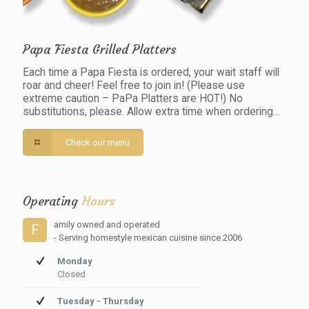
Papa Fiesta Grilled Platters
Each time a Papa Fiesta is ordered, your wait staff will
roar and cheer! Feel free to join in! (Please use
extreme caution – PaPa Platters are HOT!) No
substitutions, please. Allow extra time when ordering…
Check our menu
Operating
Hours
amily owned and operated
F
- Serving homestyle mexican cuisine since 2006
Monday
Closed
Tuesday - Thursday