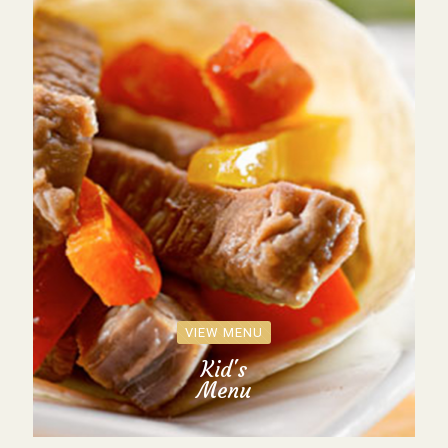
VIEW MENU
Kid's
Menu