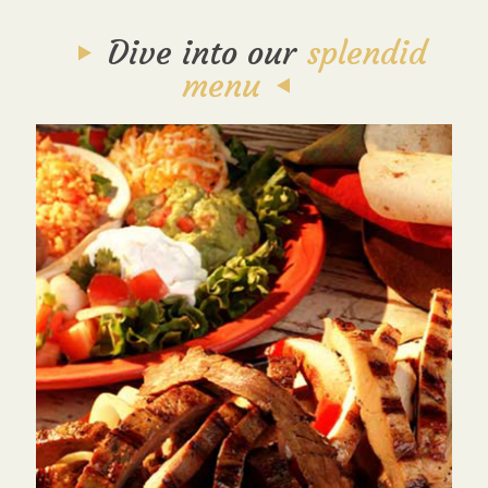
Dive into our
splendid
menu