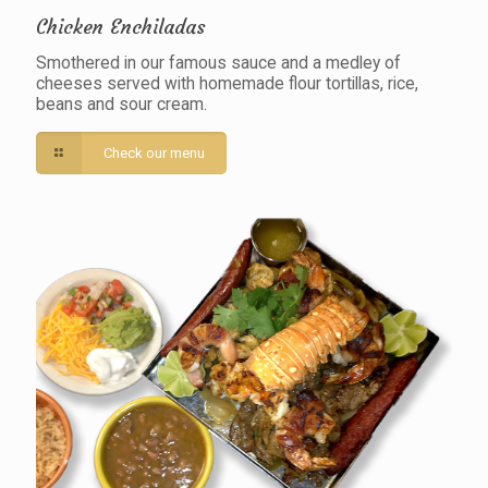
Chicken Enchiladas
Smothered in our famous sauce and a medley of
cheeses served with homemade flour tortillas, rice,
beans and sour cream.
Check our menu