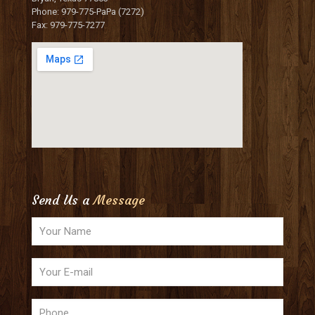
Phone: 979-775-PaPa (7272)
Fax: 979-775-7277
Send Us a
Message