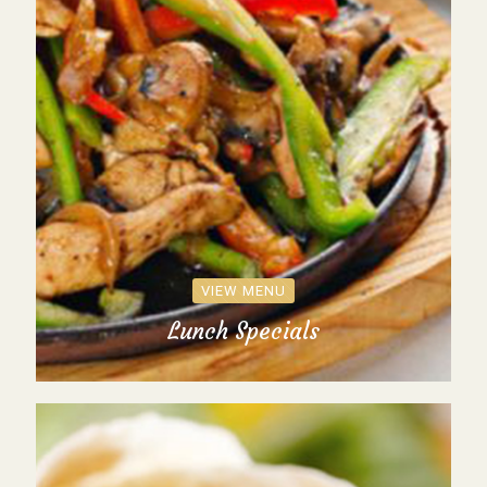
VIEW MENU
Lunch Specials