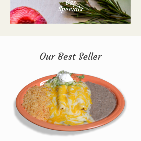
Bar
Specials
Our Best Seller