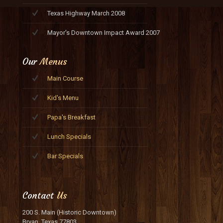
Texas Highway March 2008
Mayor's Downtown Impact Award 2007
Our
Menus
Main Course
Kid's Menu
Papa's Breakfast
Lunch Specials
Bar Specials
Contact
Us
200 S. Main (Historic Downtown)
Bryan, Texas 77803