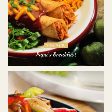
VIEW MENU
Papa's Breakfast