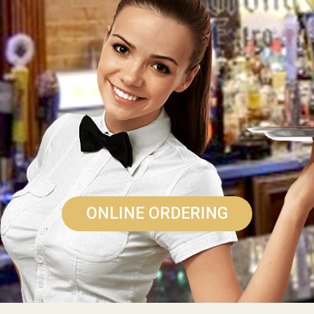
ONLINE ORDERING