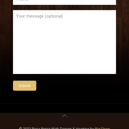
© 2022 Papa Perez Web Design & Hosting by
Big Draw