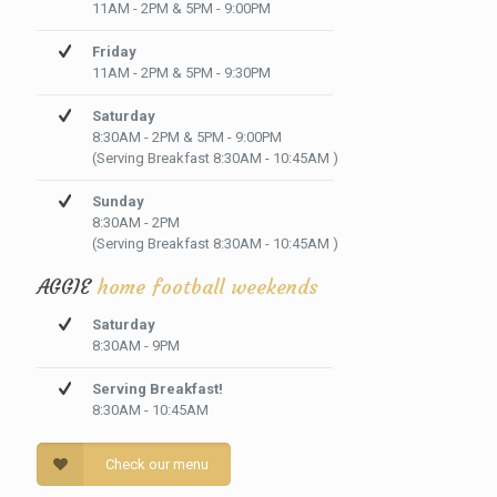
11AM - 2PM & 5PM - 9:00PM
Friday
11AM - 2PM & 5PM - 9:30PM
Saturday
8:30AM - 2PM & 5PM - 9:00PM
(Serving Breakfast 8:30AM - 10:45AM )
Sunday
8:30AM - 2PM
(Serving Breakfast 8:30AM - 10:45AM )
AGGIE
home football weekends
Saturday
8:30AM - 9PM
Serving Breakfast!
8:30AM - 10:45AM
Check our menu