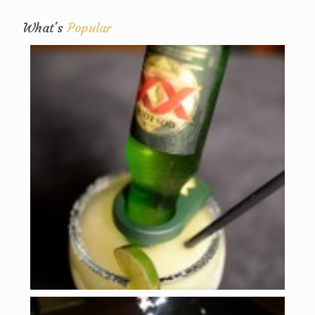
What's
Popular