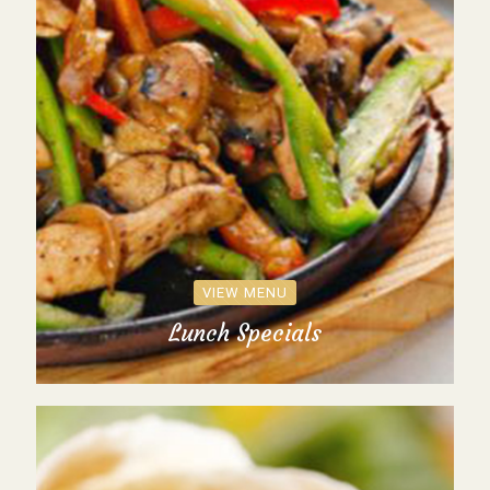
VIEW MENU
Lunch Specials