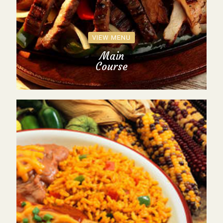
VIEW MENU
Main
Course