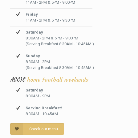
11AM - 2PM & 5PM - 9:00PM
Friday
11AM - 2PM & 5PM - 9:30PM
Saturday
8:30AM - 2PM & 5PM - 9:00PM
(Serving Breakfast 8:30AM - 10:45AM )
Sunday
8:30AM - 2PM
(Serving Breakfast 8:30AM - 10:45AM )
AGGIE
home football weekends
Saturday
8:30AM - 9PM
Serving Breakfast!
8:30AM - 10:45AM
Check our menu