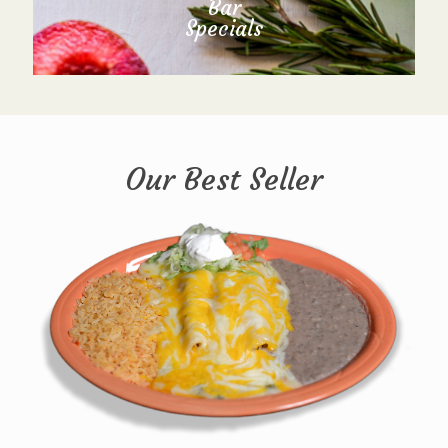
Bar
Specials
Our Best Seller