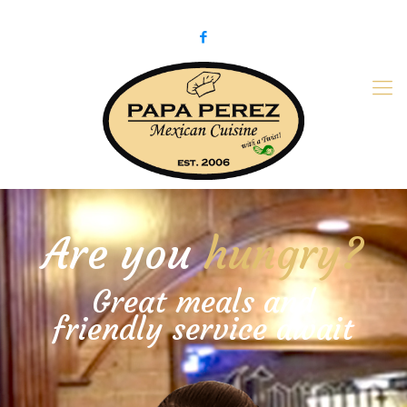
979-775-PaPa (7272)
papaperez@verizon.net
Are you
hungry?
Great meals and
friendly service await