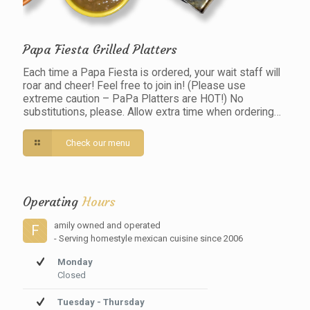
Papa Fiesta Grilled Platters
Each time a Papa Fiesta is ordered, your wait staff will
roar and cheer! Feel free to join in! (Please use
extreme caution – PaPa Platters are HOT!) No
substitutions, please. Allow extra time when ordering…
Check our menu
Operating
Hours
amily owned and operated
F
- Serving homestyle mexican cuisine since 2006
Monday
Closed
Tuesday - Thursday