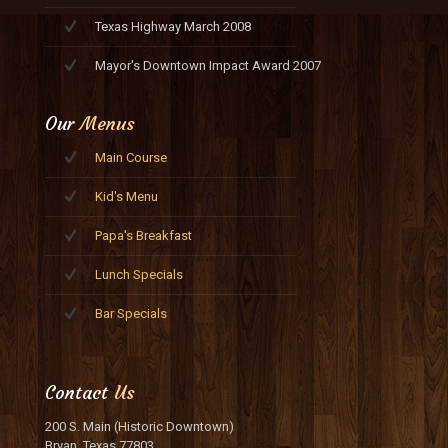
Texas Highway March 2008
Mayor's Downtown Impact Award 2007
Our
Menus
Main Course
Kid's Menu
Papa's Breakfast
Lunch Specials
Bar Specials
Contact
Us
200 S. Main (Historic Downtown)
Bryan, Texas 77803