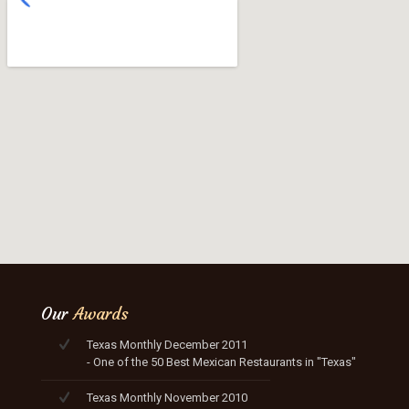
Our
Awards
Texas Monthly December 2011
- One of the 50 Best Mexican Restaurants in "Texas"
Texas Monthly November 2010