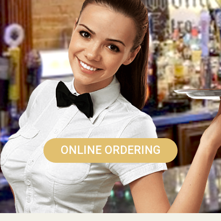
ONLINE ORDERING