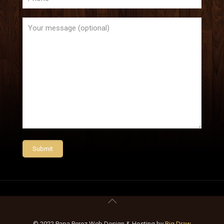
© 2022 Papa Perez Web Design & Hosting by
Big Draw