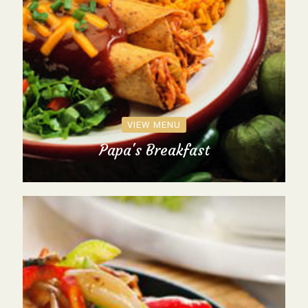
VIEW MENU
Papa's Breakfast