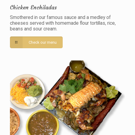
Chicken Enchiladas
Smothered in our famous sauce and a medley of
cheeses served with homemade flour tortillas, rice,
beans and sour cream.
Check our menu