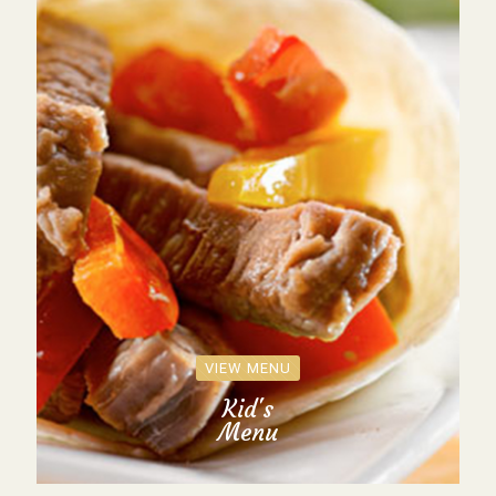
VIEW MENU
Kid's
Menu