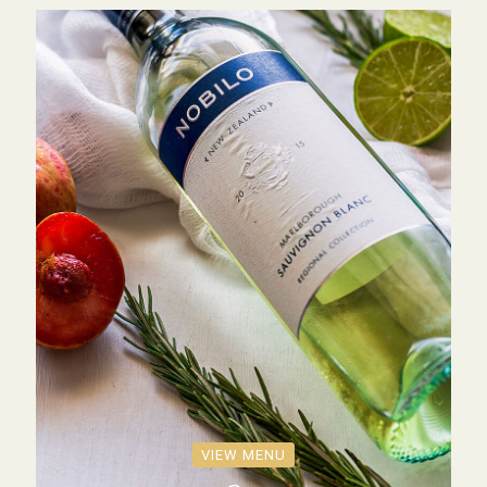
VIEW MENU