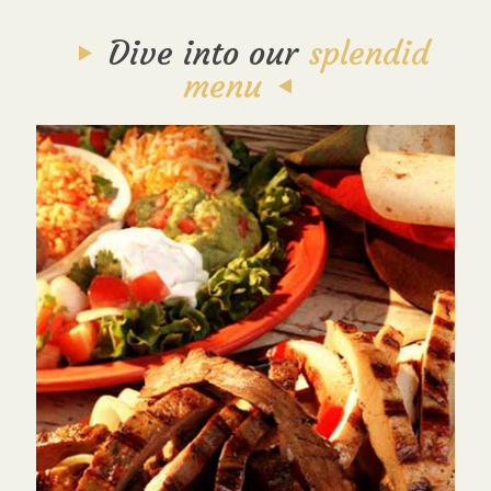
Dive into our
splendid
menu