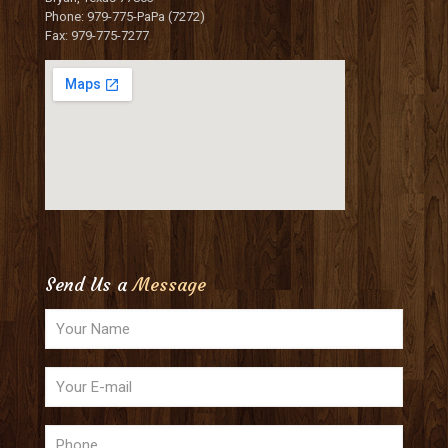
Phone: 979-775-PaPa (7272)
Fax: 979-775-7277
Send Us a
Message