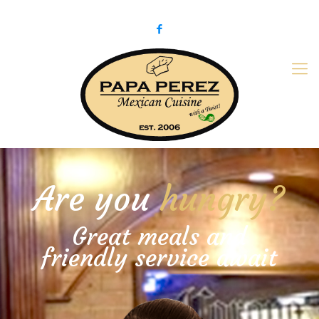
979-775-PaPa (7272)
papaperez@verizon.net
Are you
hungry?
Great meals and
friendly service await