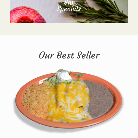
Bar
Specials
Our Best Seller