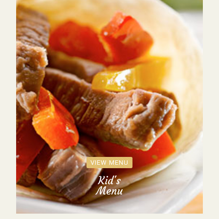
VIEW MENU
Kid's
Menu