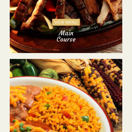
VIEW MENU
Main
Course