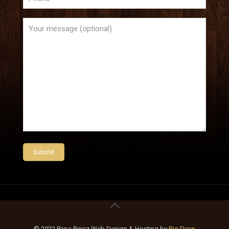
© 2022 Papa Perez Web Design & Hosting by
Big Draw