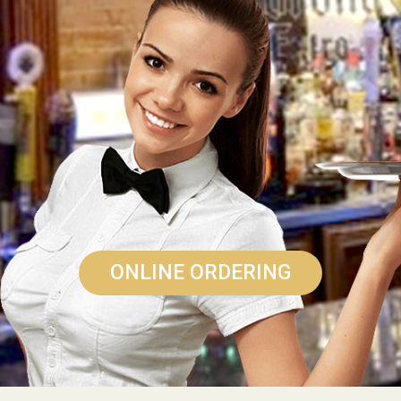
ONLINE ORDERING