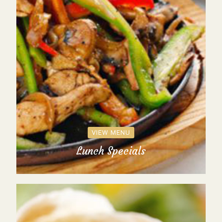
VIEW MENU
Lunch Specials