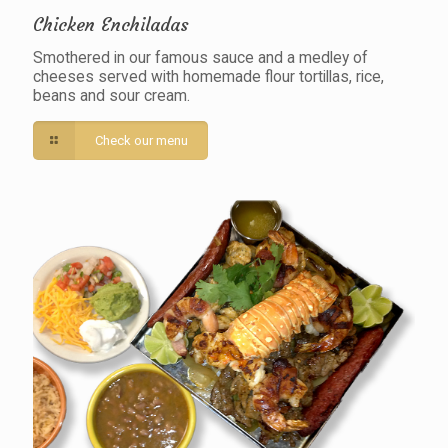
Chicken Enchiladas
Smothered in our famous sauce and a medley of
cheeses served with homemade flour tortillas, rice,
beans and sour cream.
Check our menu