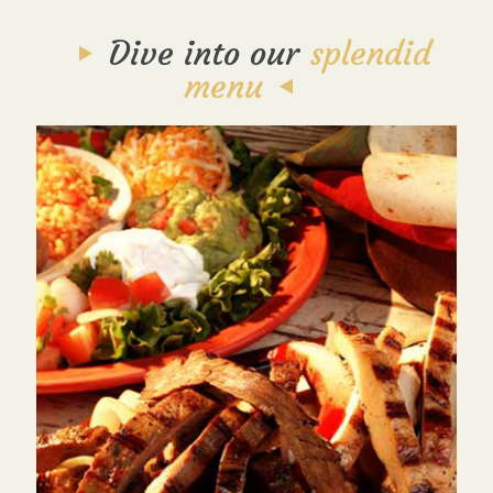
Dive into our
splendid
menu