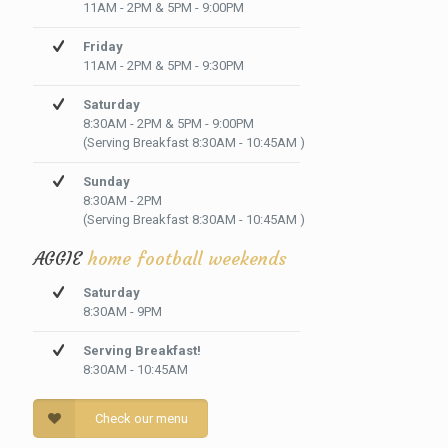
11AM - 2PM & 5PM - 9:00PM
Friday
11AM - 2PM & 5PM - 9:30PM
Saturday
8:30AM - 2PM & 5PM - 9:00PM
(Serving Breakfast 8:30AM - 10:45AM )
Sunday
8:30AM - 2PM
(Serving Breakfast 8:30AM - 10:45AM )
AGGIE
home football weekends
Saturday
8:30AM - 9PM
Serving Breakfast!
8:30AM - 10:45AM
Check our menu