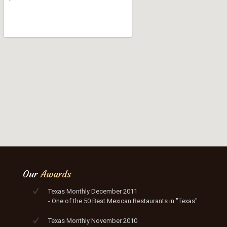
Our
Awards
Texas Monthly December 2011
- One of the 50 Best Mexican Restaurants in "Texas"
Texas Monthly November 2010