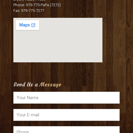
Phone: 979-775-PaPa (7272)
Fax: 979-775-7277
Send Us a
Message