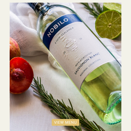
VIEW MENU