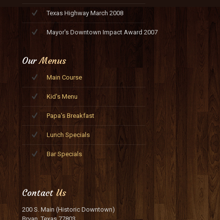
Texas Highway March 2008
Mayor's Downtown Impact Award 2007
Our
Menus
Main Course
Kid's Menu
Papa's Breakfast
Lunch Specials
Bar Specials
Contact
Us
200 S. Main (Historic Downtown)
Bryan, Texas 77803