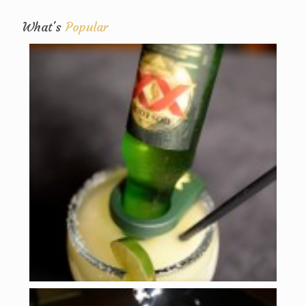
What's
Popular