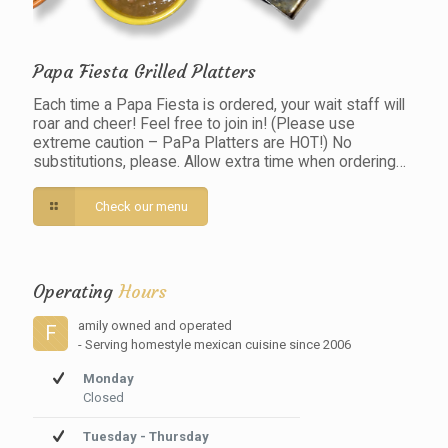
Papa Fiesta Grilled Platters
Each time a Papa Fiesta is ordered, your wait staff will
roar and cheer! Feel free to join in! (Please use
extreme caution – PaPa Platters are HOT!) No
substitutions, please. Allow extra time when ordering…
Check our menu
Operating
Hours
amily owned and operated
F
- Serving homestyle mexican cuisine since 2006
Monday
Closed
Tuesday - Thursday