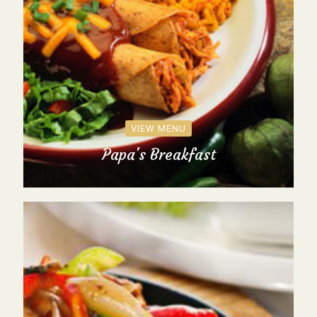
VIEW MENU
Papa's Breakfast