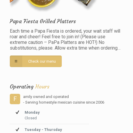
Papa Fiesta Grilled Platters
Each time a Papa Fiesta is ordered, your wait staff will
roar and cheer! Feel free to join in! (Please use
extreme caution – PaPa Platters are HOT!) No
substitutions, please. Allow extra time when ordering…
Check our menu
Operating
Hours
amily owned and operated
F
- Serving homestyle mexican cuisine since 2006
Monday
Closed
Tuesday - Thursday