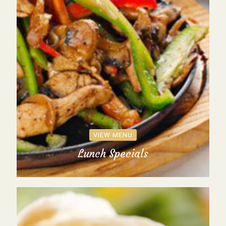
VIEW MENU
Lunch Specials