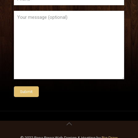
© 2022 Papa Perez Web Design & Hosting by
Big Draw