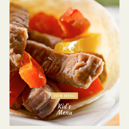
VIEW MENU
Kid's
Menu