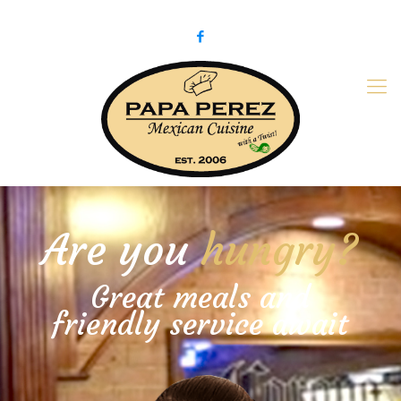
979-775-PaPa (7272)
papaperez@verizon.net
Are you
hungry?
Great meals and
friendly service await