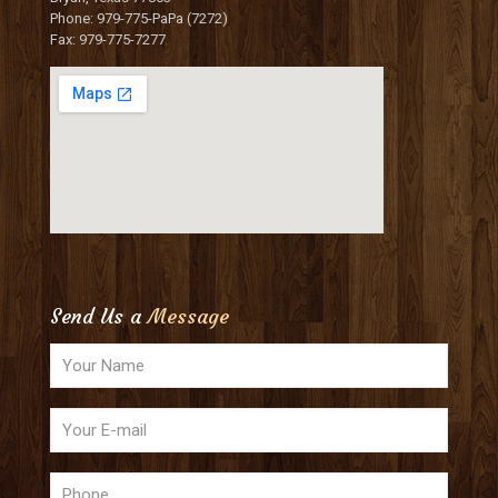
Phone: 979-775-PaPa (7272)
Fax: 979-775-7277
Send Us a
Message