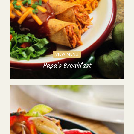
VIEW MENU
Papa's Breakfast