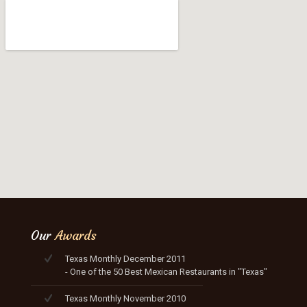
Our
Awards
Texas Monthly December 2011
- One of the 50 Best Mexican Restaurants in "Texas"
Texas Monthly November 2010