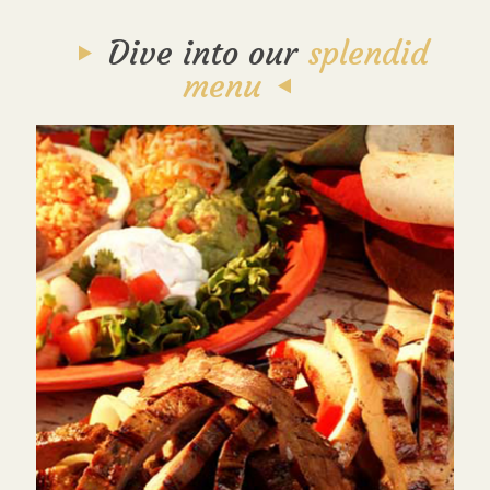
Dive into our
splendid
menu