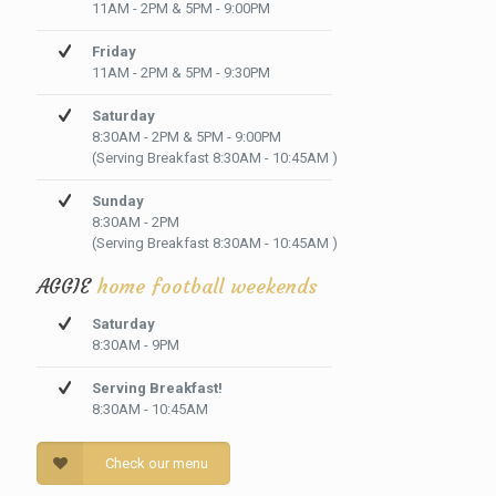
11AM - 2PM & 5PM - 9:00PM
Friday
11AM - 2PM & 5PM - 9:30PM
Saturday
8:30AM - 2PM & 5PM - 9:00PM
(Serving Breakfast 8:30AM - 10:45AM )
Sunday
8:30AM - 2PM
(Serving Breakfast 8:30AM - 10:45AM )
AGGIE
home football weekends
Saturday
8:30AM - 9PM
Serving Breakfast!
8:30AM - 10:45AM
Check our menu