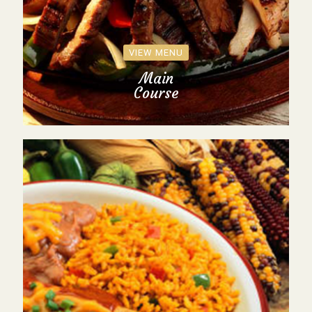
VIEW MENU
Main
Course