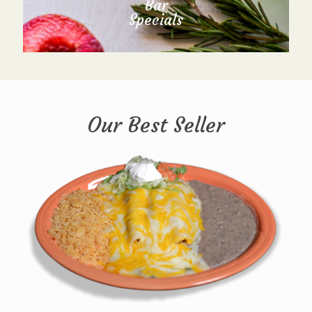
Bar
Specials
Our Best Seller