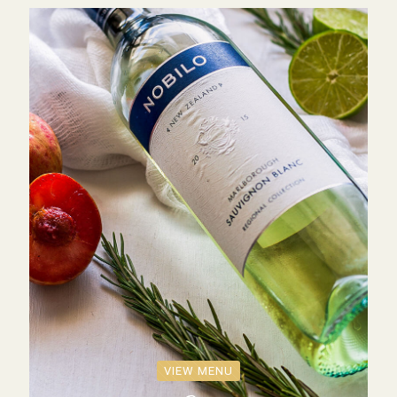
VIEW MENU