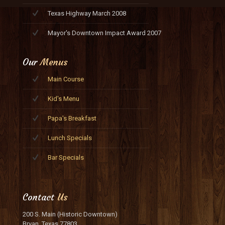
Texas Highway March 2008
Mayor's Downtown Impact Award 2007
Our
Menus
Main Course
Kid's Menu
Papa's Breakfast
Lunch Specials
Bar Specials
Contact
Us
200 S. Main (Historic Downtown)
Bryan, Texas 77803