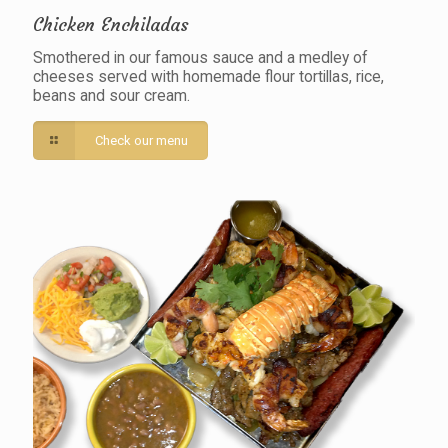
Chicken Enchiladas
Smothered in our famous sauce and a medley of
cheeses served with homemade flour tortillas, rice,
beans and sour cream.
Check our menu