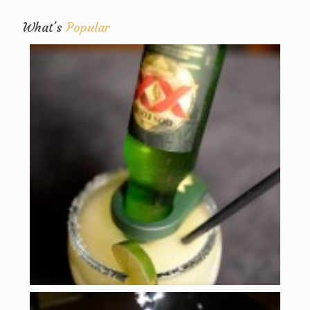
What's
Popular