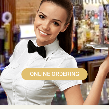
ONLINE ORDERING