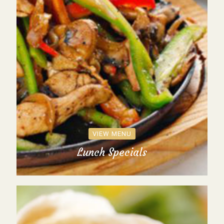
VIEW MENU
Lunch Specials