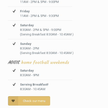
11AM - 2PM & 5PM - 9:00PM
Friday
11AM - 2PM & 5PM - 9:30PM
Saturday
8:30AM - 2PM & 5PM - 9:00PM
(Serving Breakfast 8:30AM - 10:45AM )
Sunday
8:30AM - 2PM
(Serving Breakfast 8:30AM - 10:45AM )
AGGIE
home football weekends
Saturday
8:30AM - 9PM
Serving Breakfast!
8:30AM - 10:45AM
Check our menu