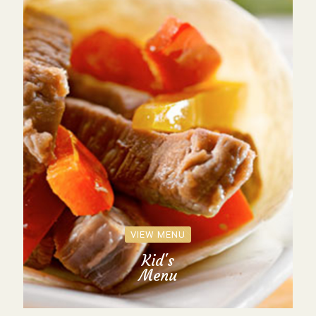
VIEW MENU
Kid's
Menu