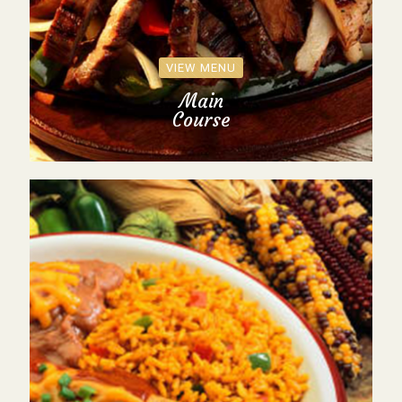
VIEW MENU
Main
Course