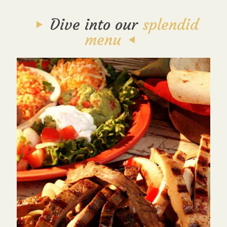
Dive into our
splendid
menu