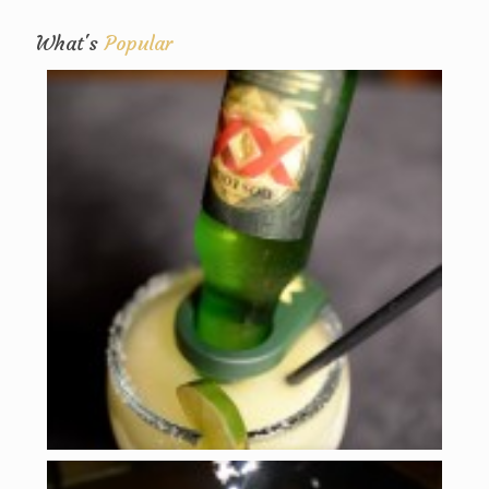
What's
Popular