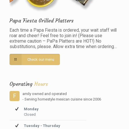
Papa Fiesta Grilled Platters
Each time a Papa Fiesta is ordered, your wait staff will
roar and cheer! Feel free to join in! (Please use
extreme caution – PaPa Platters are HOT!) No
substitutions, please. Allow extra time when ordering…
Check our menu
Operating
Hours
amily owned and operated
F
- Serving homestyle mexican cuisine since 2006
Monday
Closed
Tuesday - Thursday