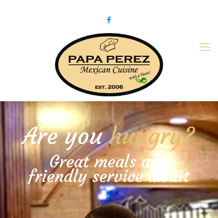
979-775-PaPa (7272)
papaperez@verizon.net
Are you
hungry?
Great meals and
friendly service await