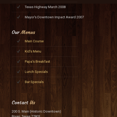
Texas Highway March 2008
Mayor's Downtown Impact Award 2007
Our
Menus
Main Course
Kid's Menu
Papa's Breakfast
Lunch Specials
Bar Specials
Contact
Us
200 S. Main (Historic Downtown)
Bryan, Texas 77803