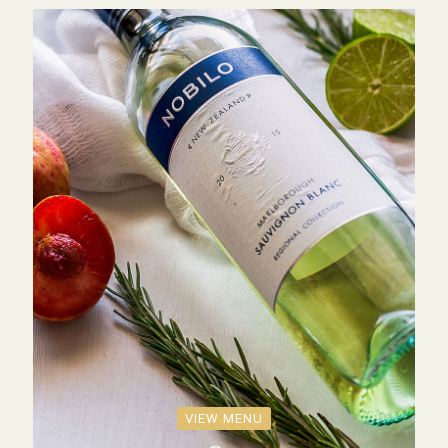
VIEW MENU