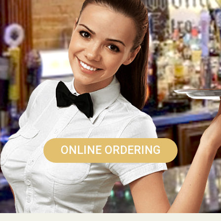
ONLINE ORDERING