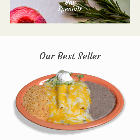
Bar
Specials
Our Best Seller