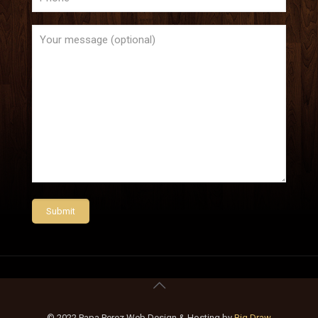
© 2022 Papa Perez Web Design & Hosting by
Big Draw