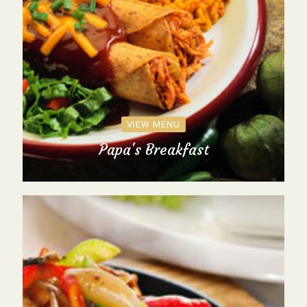
VIEW MENU
Papa's Breakfast