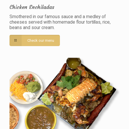
Chicken Enchiladas
Smothered in our famous sauce and a medley of
cheeses served with homemade flour tortillas, rice,
beans and sour cream.
Check our menu