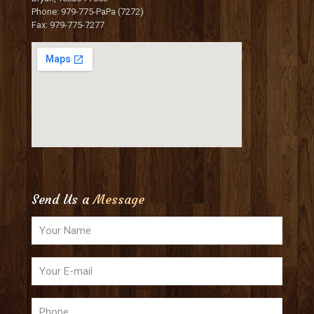
Phone: 979-775-PaPa (7272)
Fax: 979-775-7277
Send Us a
Message