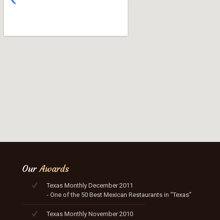
Our
Awards
Texas Monthly December 2011
- One of the 50 Best Mexican Restaurants in "Texas"
Texas Monthly November 2010