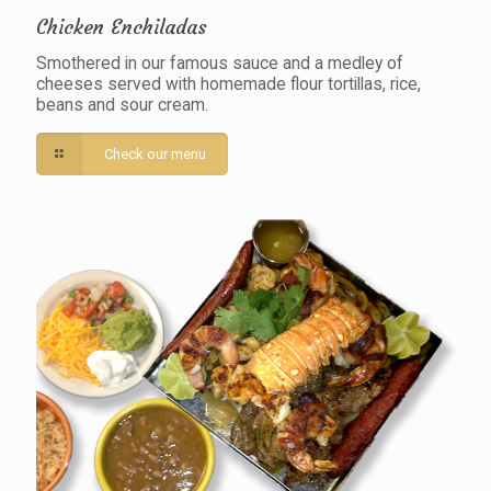
Chicken Enchiladas
Smothered in our famous sauce and a medley of
cheeses served with homemade flour tortillas, rice,
beans and sour cream.
Check our menu