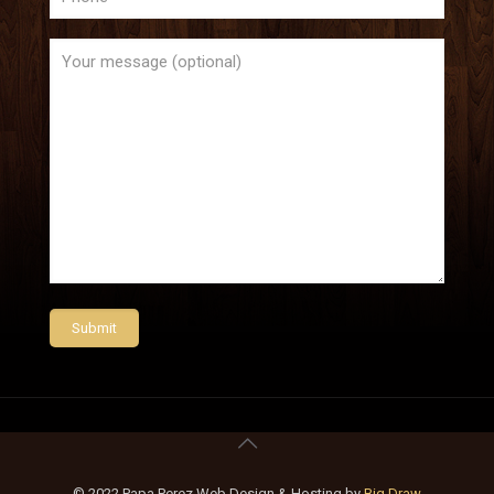
© 2022 Papa Perez Web Design & Hosting by
Big Draw