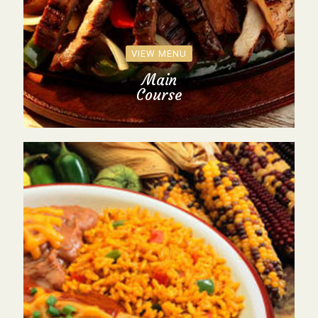
VIEW MENU
Main
Course