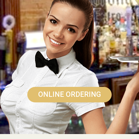
ONLINE ORDERING