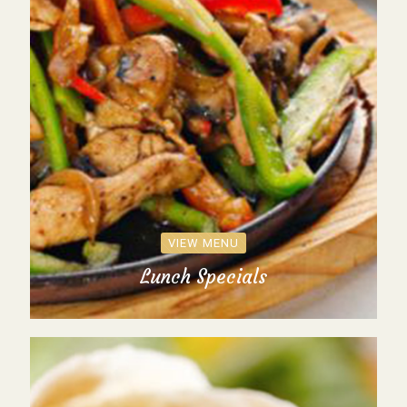
VIEW MENU
Lunch Specials