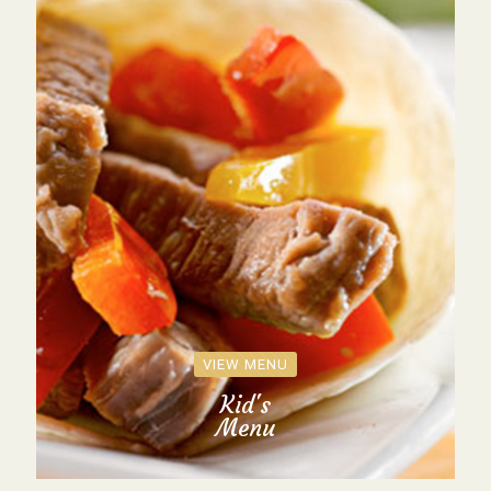
VIEW MENU
Kid's
Menu