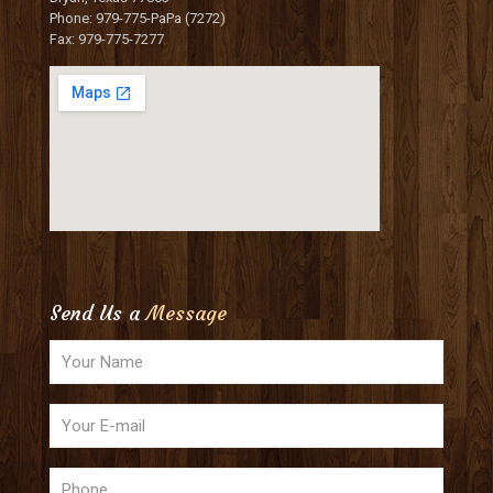
Phone: 979-775-PaPa (7272)
Fax: 979-775-7277
Send Us a
Message