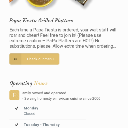
Papa Fiesta Grilled Platters
Each time a Papa Fiesta is ordered, your wait staff will
roar and cheer! Feel free to join in! (Please use
extreme caution – PaPa Platters are HOT!) No
substitutions, please. Allow extra time when ordering…
Check our menu
Operating
Hours
amily owned and operated
F
- Serving homestyle mexican cuisine since 2006
Monday
Closed
Tuesday - Thursday