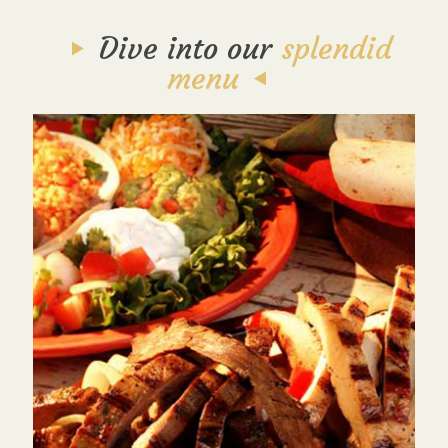
Dive into our
splendid
menu