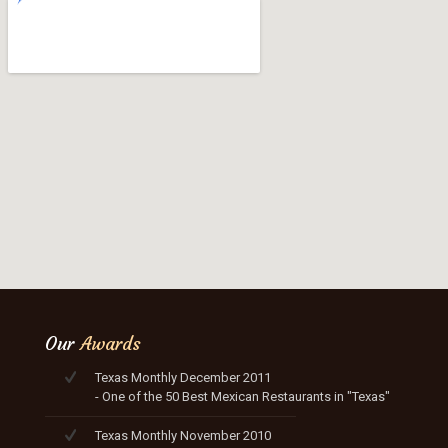
Our
Awards
Texas Monthly December 2011
- One of the 50 Best Mexican Restaurants in "Texas"
Texas Monthly November 2010