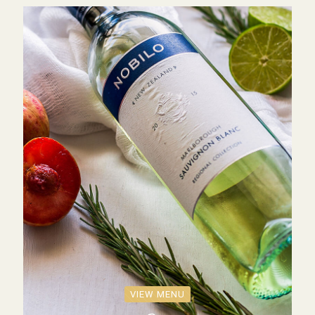
VIEW MENU