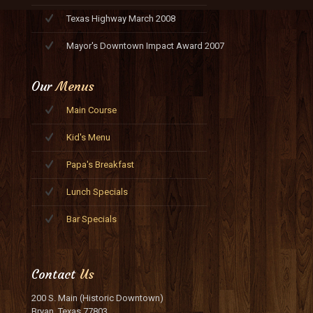
Texas Highway March 2008
Mayor's Downtown Impact Award 2007
Our
Menus
Main Course
Kid's Menu
Papa's Breakfast
Lunch Specials
Bar Specials
Contact
Us
200 S. Main (Historic Downtown)
Bryan, Texas 77803