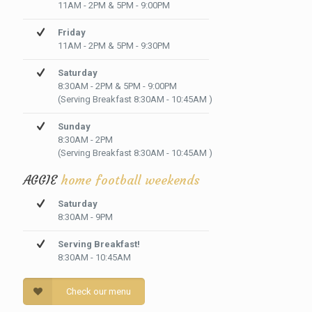
11AM - 2PM & 5PM - 9:00PM
Friday
11AM - 2PM & 5PM - 9:30PM
Saturday
8:30AM - 2PM & 5PM - 9:00PM
(Serving Breakfast 8:30AM - 10:45AM )
Sunday
8:30AM - 2PM
(Serving Breakfast 8:30AM - 10:45AM )
AGGIE
home football weekends
Saturday
8:30AM - 9PM
Serving Breakfast!
8:30AM - 10:45AM
Check our menu