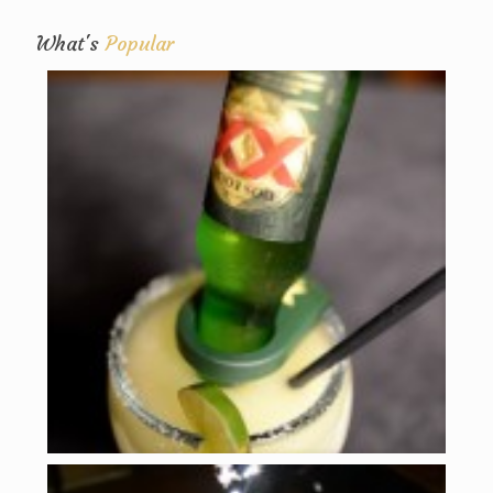
What's
Popular