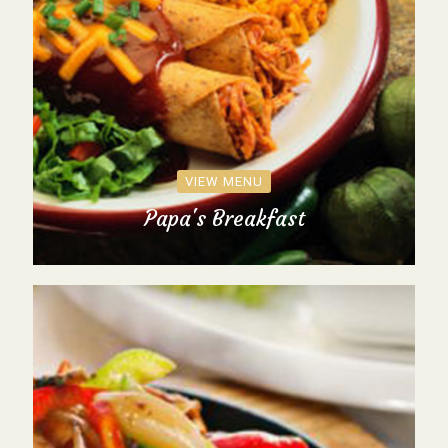
VIEW MENU
Papa's Breakfast