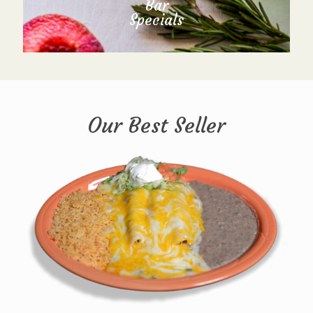
Bar
Specials
Our Best Seller