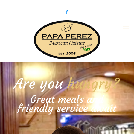
979-775-PaPa (7272)
papaperez@verizon.net
Are you
hungry?
Great meals and
friendly service await