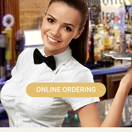
ONLINE ORDERING