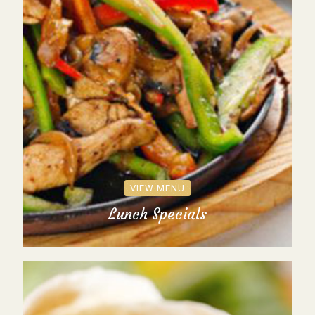
VIEW MENU
Lunch Specials