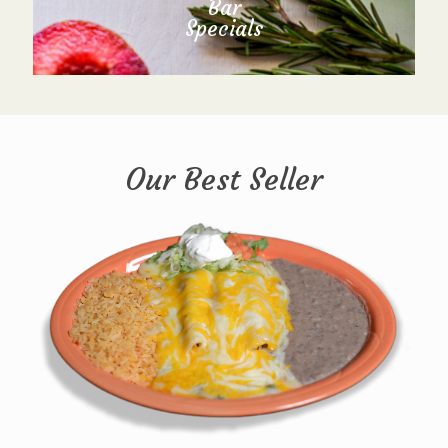
Bar
Specials
Our Best Seller