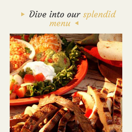
Dive into our
splendid
menu