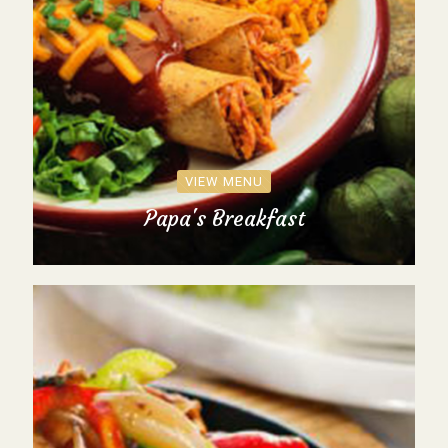
VIEW MENU
Papa's Breakfast