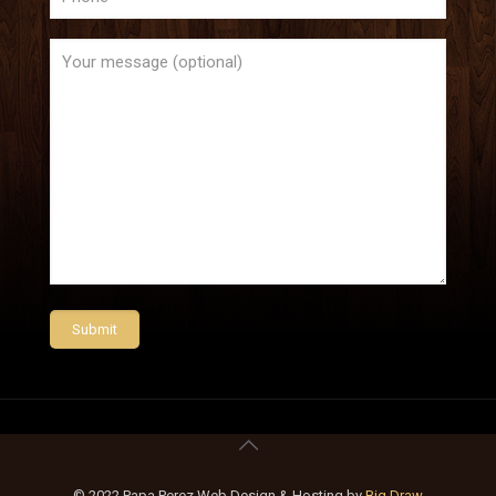
© 2022 Papa Perez Web Design & Hosting by
Big Draw