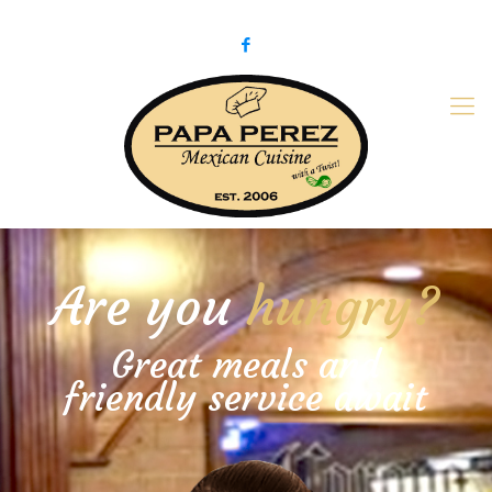
979-775-PaPa (7272)
papaperez@verizon.net
Are you
hungry?
Great meals and
friendly service await