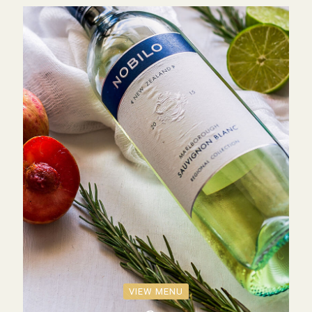
VIEW MENU