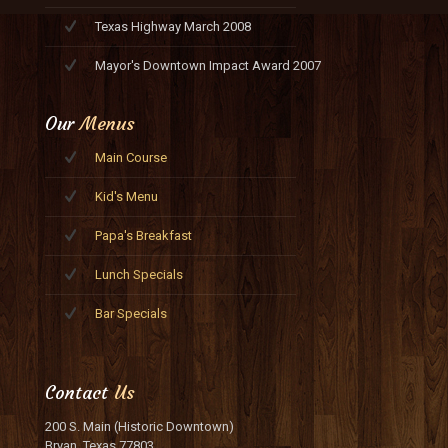
Texas Highway March 2008
Mayor's Downtown Impact Award 2007
Our
Menus
Main Course
Kid's Menu
Papa's Breakfast
Lunch Specials
Bar Specials
Contact
Us
200 S. Main (Historic Downtown)
Bryan, Texas 77803