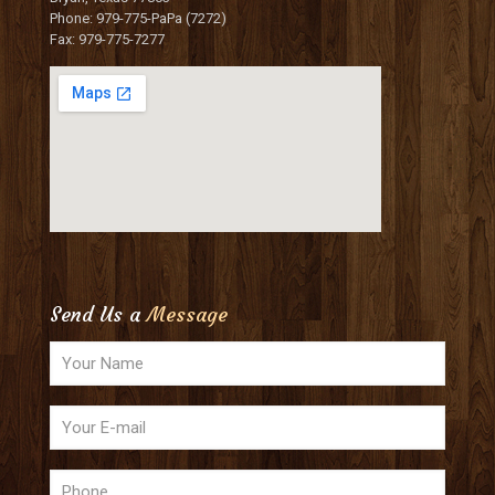
Phone: 979-775-PaPa (7272)
Fax: 979-775-7277
Send Us a
Message