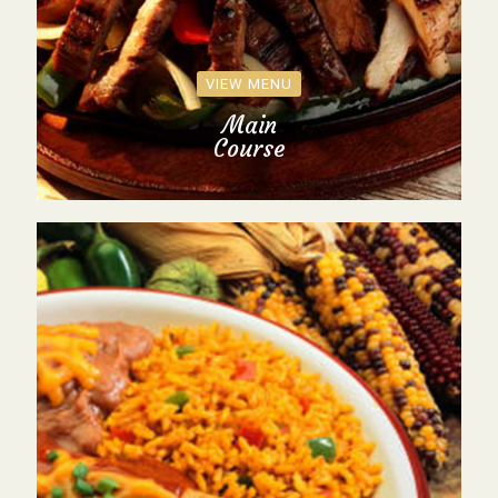
VIEW MENU
Main
Course