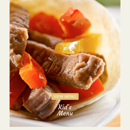
VIEW MENU
Kid's
Menu