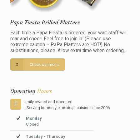
Papa Fiesta Grilled Platters
Each time a Papa Fiesta is ordered, your wait staff will
roar and cheer! Feel free to join in! (Please use
extreme caution – PaPa Platters are HOT!) No
substitutions, please. Allow extra time when ordering…
Check our menu
Operating
Hours
amily owned and operated
F
- Serving homestyle mexican cuisine since 2006
Monday
Closed
Tuesday - Thursday