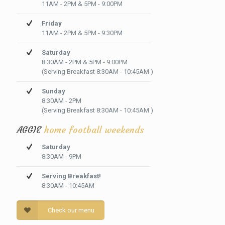
11AM - 2PM & 5PM - 9:00PM
Friday
11AM - 2PM & 5PM - 9:30PM
Saturday
8:30AM - 2PM & 5PM - 9:00PM
(Serving Breakfast 8:30AM - 10:45AM )
Sunday
8:30AM - 2PM
(Serving Breakfast 8:30AM - 10:45AM )
AGGIE
home football weekends
Saturday
8:30AM - 9PM
Serving Breakfast!
8:30AM - 10:45AM
Check our menu