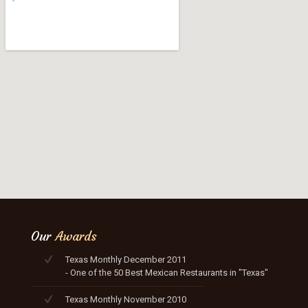
Our
Awards
Texas Monthly December 2011
- One of the 50 Best Mexican Restaurants in "Texas"
Texas Monthly November 2010