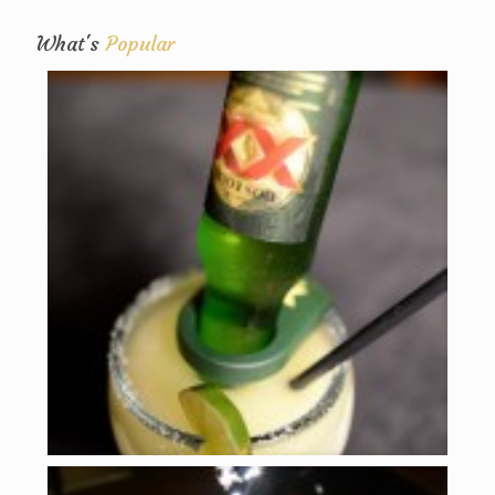
What's
Popular