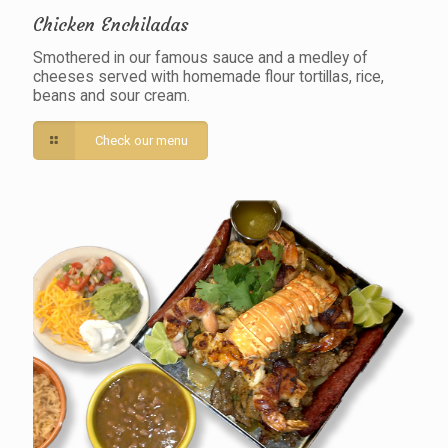
Chicken Enchiladas
Smothered in our famous sauce and a medley of
cheeses served with homemade flour tortillas, rice,
beans and sour cream.
Check our menu