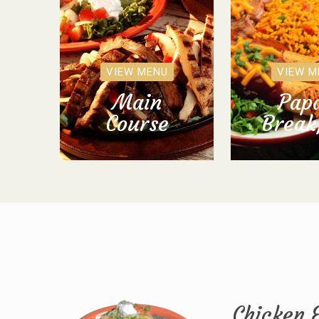
VIEW MENU
VIEW M
Main
Papa
Course
Break
Chicken 