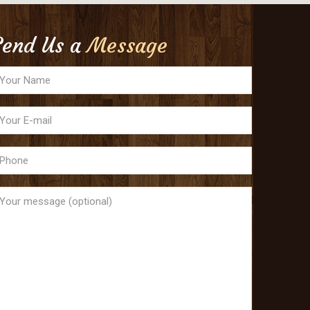
Send Us a
Message