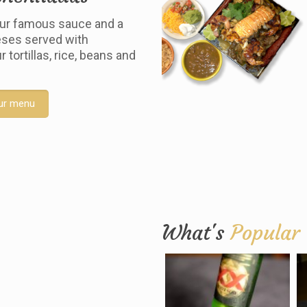
ur famous sauce and a
ses served with
tortillas, rice, beans and
ur menu
What's
Popular