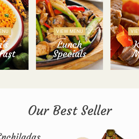
ENU
VIEW MENU
VI
's
Lunch
K
fast
Specials
M
Our Best Seller
Enchiladas