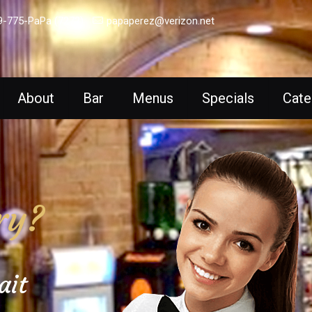
9-775-PaPa (7272)
papaperez@verizon.net
About
Bar
Menus
Specials
Cate
ry?
ait