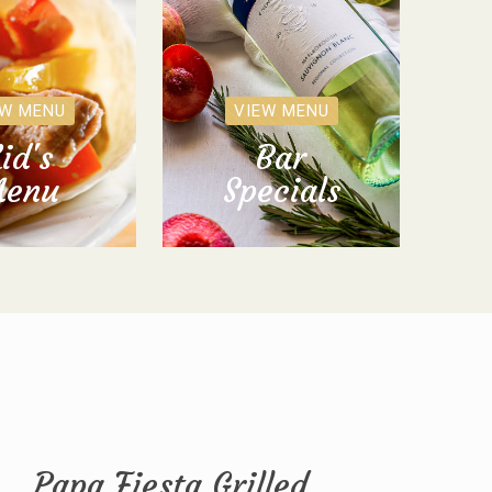
EW MENU
VIEW MENU
id's
Bar
enu
Specials
Papa Fiesta Grilled