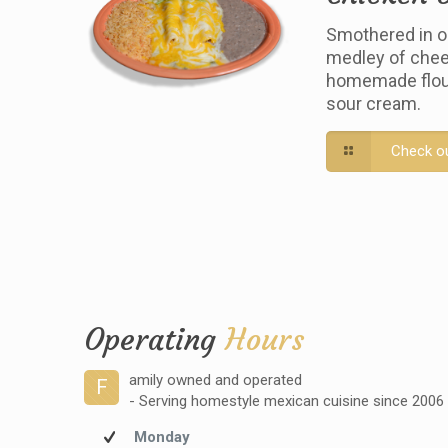
Smothered in o
medley of chee
homemade flour 
sour cream.
Check o
Operating
Hours
amily owned and operated
F
- Serving homestyle mexican cuisine since 2006
Monday