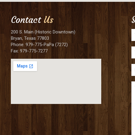
Contact
Us
200 S. Main (Historic Downtown)
Bryan, Texas 77803
Phone: 979-775-PaPa (7272)
Fax: 979-775-7277