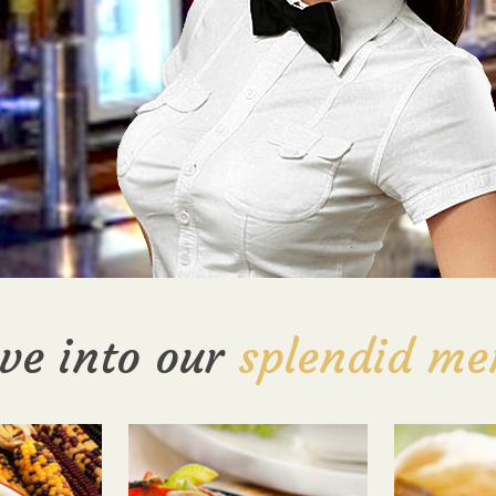
ve into our
splendid me