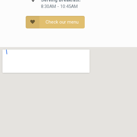
Serving Breakfast!
8:30AM - 10:45AM
Check our menu