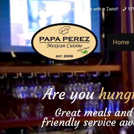
PAPA PEREZ - Mexican Cuisine with a Twist!
97
Home
Are you
hung
Great meals and
friendly service aw