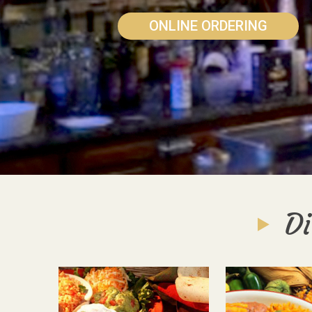
ONLINE ORDERING
Di