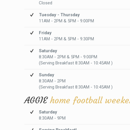
Closed
Tuesday - Thursday
11AM - 2PM & 5PM - 9:00PM
Friday
11AM - 2PM & 5PM - 9:30PM
Saturday
8:30AM - 2PM & 5PM - 9:00PM
(Serving Breakfast 8:30AM - 10:45AM )
Sunday
8:30AM - 2PM
(Serving Breakfast 8:30AM - 10:45AM )
AGGIE
home football weeke
Saturday
8:30AM - 9PM