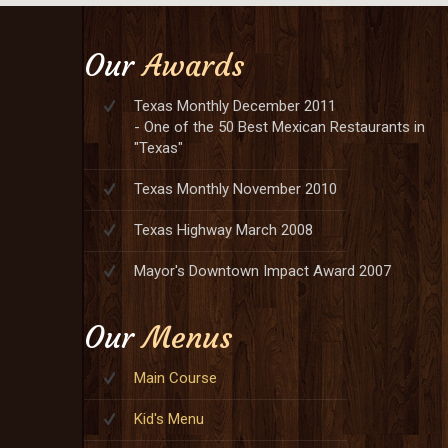
Our
Awards
Texas Monthly December 2011
- One of the 50 Best Mexican Restaurants in
"Texas"
Texas Monthly November 2010
Texas Highway March 2008
Mayor's Downtown Impact Award 2007
Our
Menus
Main Course
Kid's Menu