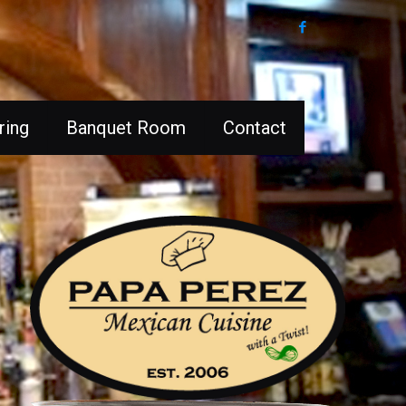
ring
Banquet Room
Contact