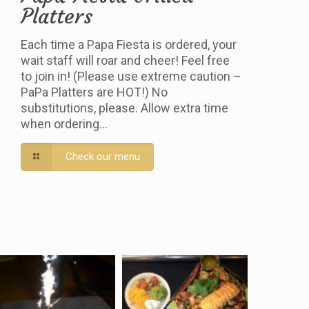
Platters
Each time a Papa Fiesta is ordered, your
wait staff will roar and cheer! Feel free
to join in! (Please use extreme caution –
PaPa Platters are HOT!) No
substitutions, please. Allow extra time
when ordering…
Check our menu