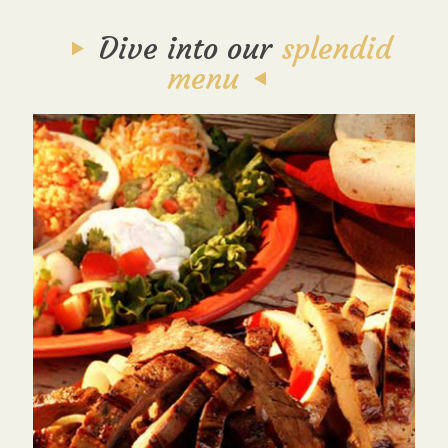
Dive into our
splendid
menu