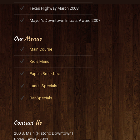
Texas Highway March 2008
Mayor's Downtown Impact Award 2007
Our
Menus
Main Course
Kid's Menu
Papa's Breakfast
Lunch Specials
Bar Specials
Contact
Us
200 S. Main (Historic Downtown)
Bryan, Texas 77803