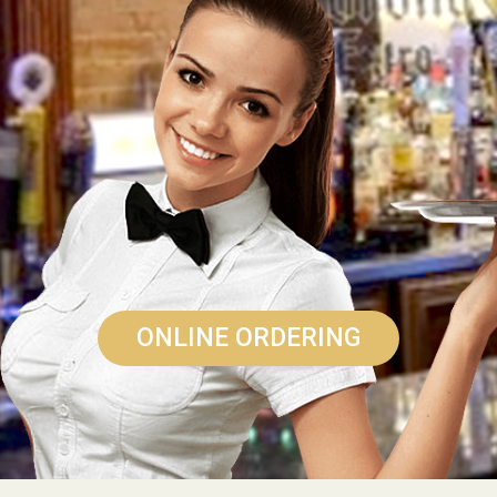
ONLINE ORDERING