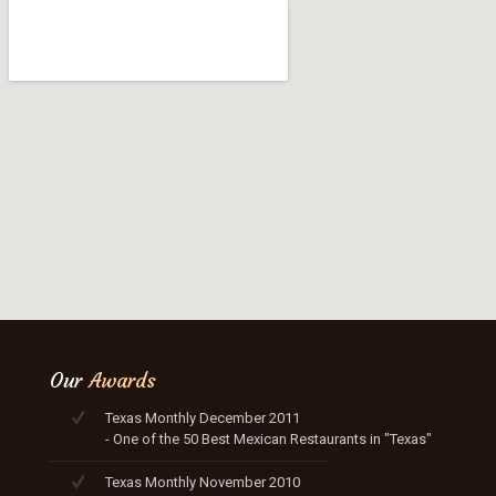
Our
Awards
Texas Monthly December 2011
- One of the 50 Best Mexican Restaurants in "Texas"
Texas Monthly November 2010