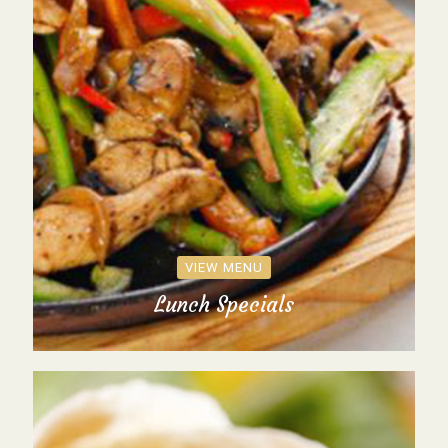
VIEW MENU
Lunch Specials