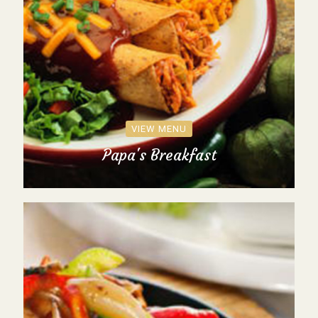
VIEW MENU
Papa's Breakfast