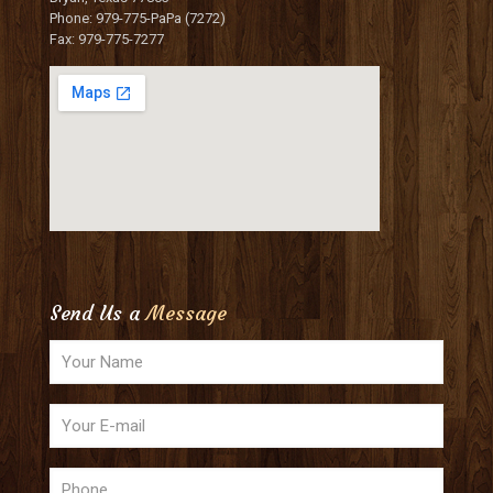
Phone: 979-775-PaPa (7272)
Fax: 979-775-7277
Send Us a
Message