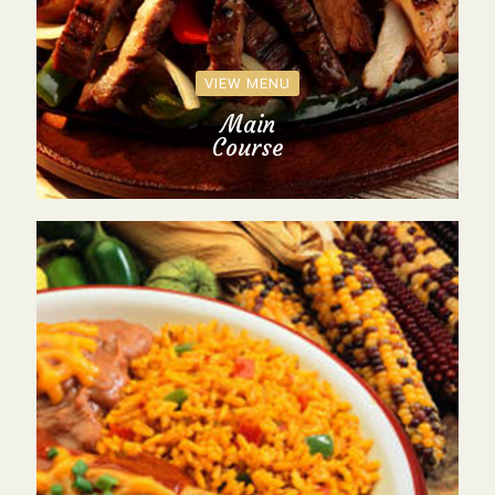
VIEW MENU
Main
Course