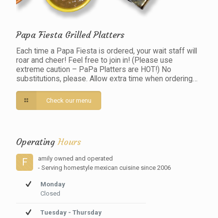
Papa Fiesta Grilled Platters
Each time a Papa Fiesta is ordered, your wait staff will
roar and cheer! Feel free to join in! (Please use
extreme caution – PaPa Platters are HOT!) No
substitutions, please. Allow extra time when ordering…
Check our menu
Operating
Hours
amily owned and operated
F
- Serving homestyle mexican cuisine since 2006
Monday
Closed
Tuesday - Thursday