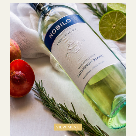
VIEW MENU