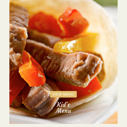
VIEW MENU
Kid's
Menu