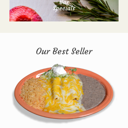
Bar
Specials
Our Best Seller