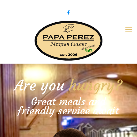
979-775-PaPa (7272)
papaperez@verizon.net
Are you
hungry?
Great meals and
friendly service await