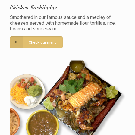
Chicken Enchiladas
Smothered in our famous sauce and a medley of
cheeses served with homemade flour tortillas, rice,
beans and sour cream.
Check our menu