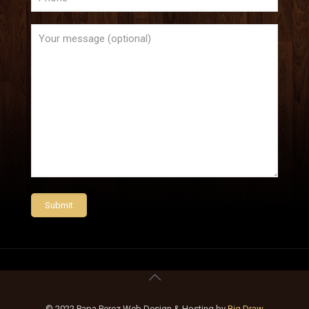
© 2022 Papa Perez Web Design & Hosting by
Big Draw