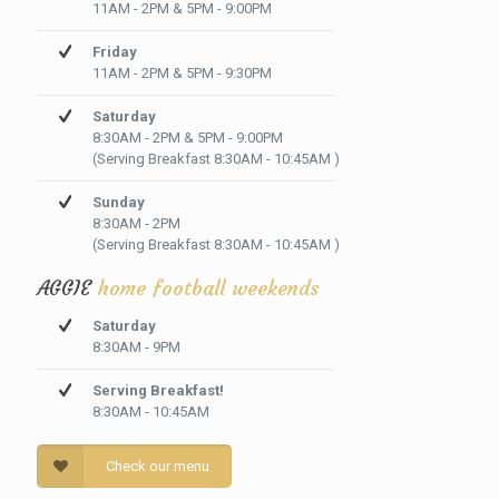
11AM - 2PM & 5PM - 9:00PM
Friday
11AM - 2PM & 5PM - 9:30PM
Saturday
8:30AM - 2PM & 5PM - 9:00PM
(Serving Breakfast 8:30AM - 10:45AM )
Sunday
8:30AM - 2PM
(Serving Breakfast 8:30AM - 10:45AM )
AGGIE
home football weekends
Saturday
8:30AM - 9PM
Serving Breakfast!
8:30AM - 10:45AM
Check our menu