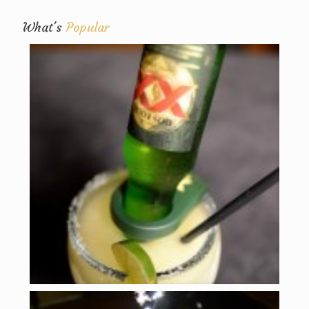
What's
Popular