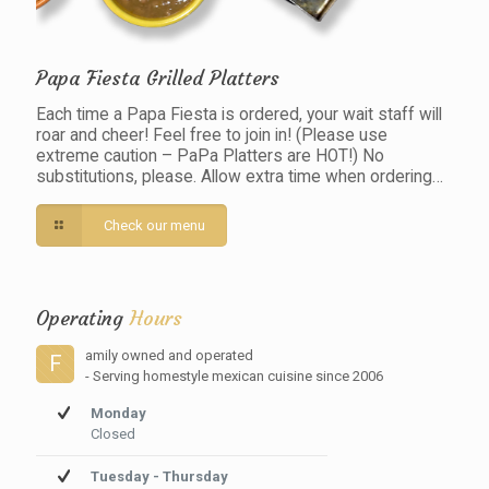
Papa Fiesta Grilled Platters
Each time a Papa Fiesta is ordered, your wait staff will
roar and cheer! Feel free to join in! (Please use
extreme caution – PaPa Platters are HOT!) No
substitutions, please. Allow extra time when ordering…
Check our menu
Operating
Hours
amily owned and operated
F
- Serving homestyle mexican cuisine since 2006
Monday
Closed
Tuesday - Thursday