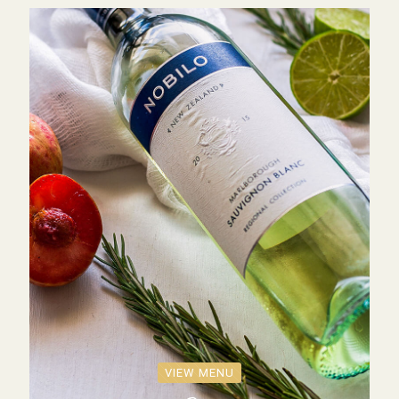
VIEW MENU