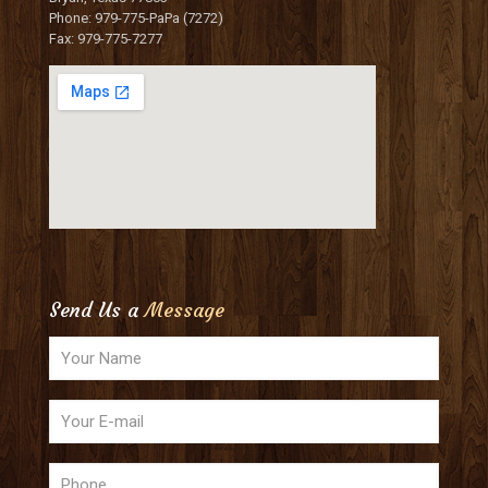
Phone: 979-775-PaPa (7272)
Fax: 979-775-7277
Send Us a
Message