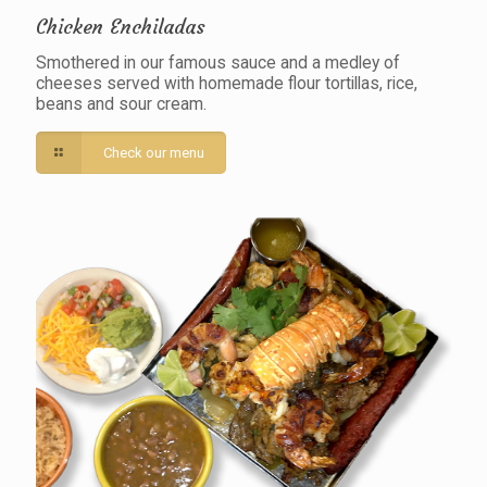
Chicken Enchiladas
Smothered in our famous sauce and a medley of
cheeses served with homemade flour tortillas, rice,
beans and sour cream.
Check our menu