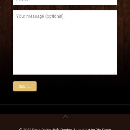
© 2022 Papa Perez Web Design & Hosting by
Big Draw