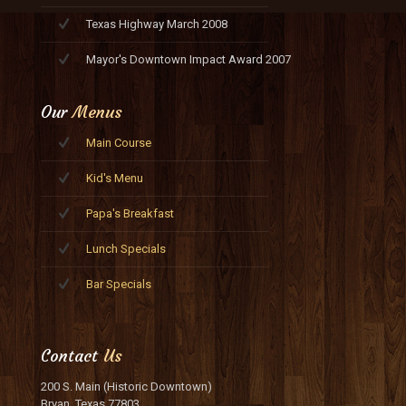
Texas Highway March 2008
Mayor's Downtown Impact Award 2007
Our
Menus
Main Course
Kid's Menu
Papa's Breakfast
Lunch Specials
Bar Specials
Contact
Us
200 S. Main (Historic Downtown)
Bryan, Texas 77803