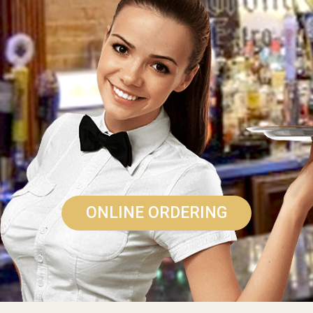
ONLINE ORDERING