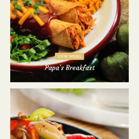
VIEW MENU
Papa's Breakfast