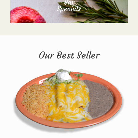
Bar
Specials
Our Best Seller