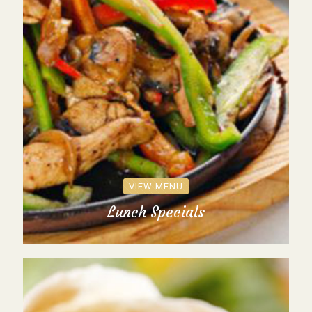
VIEW MENU
Lunch Specials