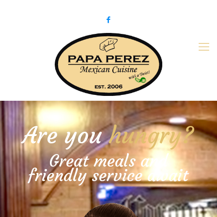
979-775-PaPa (7272)
papaperez@verizon.net
Are you
hungry?
Great meals and
friendly service await