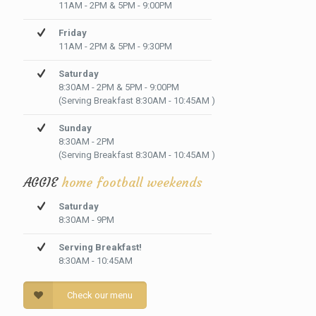
11AM - 2PM & 5PM - 9:00PM
Friday
11AM - 2PM & 5PM - 9:30PM
Saturday
8:30AM - 2PM & 5PM - 9:00PM
(Serving Breakfast 8:30AM - 10:45AM )
Sunday
8:30AM - 2PM
(Serving Breakfast 8:30AM - 10:45AM )
AGGIE
home football weekends
Saturday
8:30AM - 9PM
Serving Breakfast!
8:30AM - 10:45AM
Check our menu