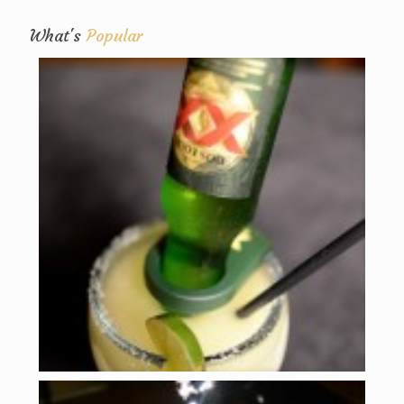
What's
Popular