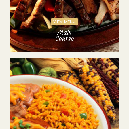
VIEW MENU
Main
Course