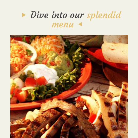
Dive into our
splendid
menu