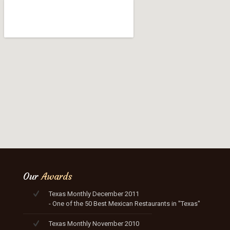
Our
Awards
Texas Monthly December 2011
- One of the 50 Best Mexican Restaurants in "Texas"
Texas Monthly November 2010