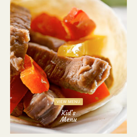
VIEW MENU
Kid's
Menu