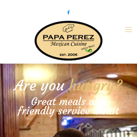
979-775-PaPa (7272)
papaperez@verizon.net
Are you
hungry?
Great meals and
friendly service await