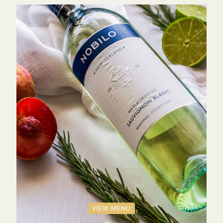
VIEW MENU