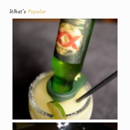
What's
Popular