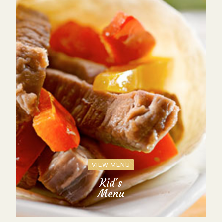
VIEW MENU
Kid's
Menu