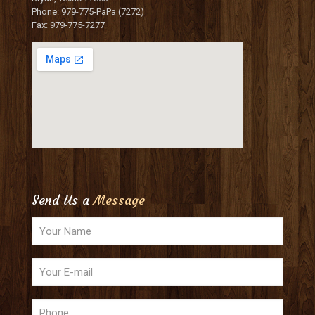
Phone: 979-775-PaPa (7272)
Fax: 979-775-7277
Send Us a
Message