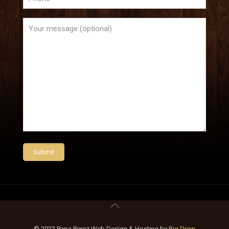
© 2022 Papa Perez Web Design & Hosting by
Big Draw