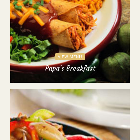
VIEW MENU
Papa's Breakfast