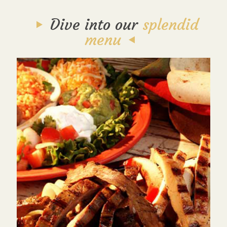
Dive into our
splendid
menu