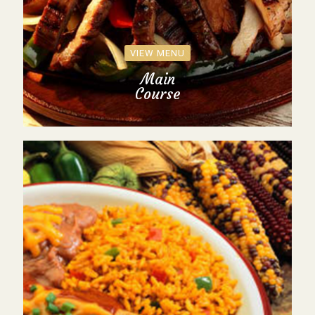
VIEW MENU
Main
Course