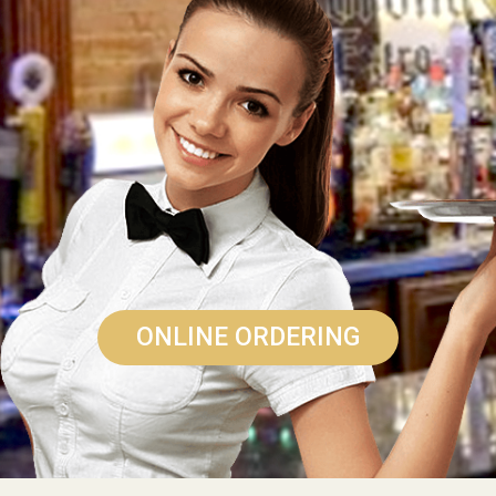
ONLINE ORDERING