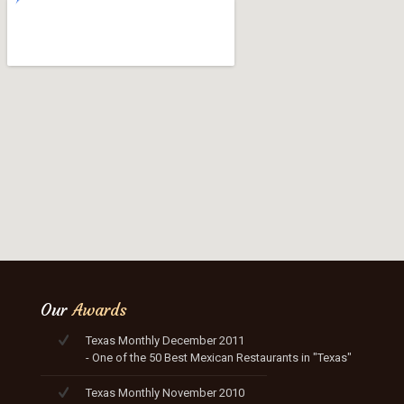
Our
Awards
Texas Monthly December 2011
- One of the 50 Best Mexican Restaurants in "Texas"
Texas Monthly November 2010