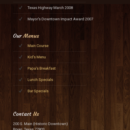
Texas Highway March 2008
Mayor's Downtown Impact Award 2007
Our
Menus
Main Course
Kid's Menu
Papa's Breakfast
Lunch Specials
Bar Specials
Contact
Us
200 S. Main (Historic Downtown)
Bryan, Texas 77803