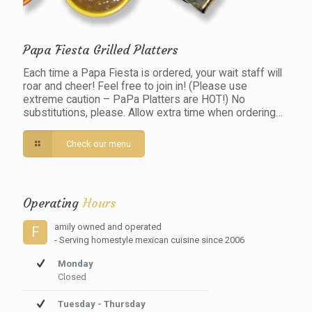
Papa Fiesta Grilled Platters
Each time a Papa Fiesta is ordered, your wait staff will
roar and cheer! Feel free to join in! (Please use
extreme caution – PaPa Platters are HOT!) No
substitutions, please. Allow extra time when ordering…
Check our menu
Operating
Hours
amily owned and operated
F
- Serving homestyle mexican cuisine since 2006
Monday
Closed
Tuesday - Thursday