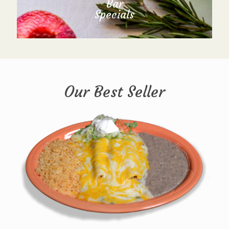
Bar
Specials
Our Best Seller