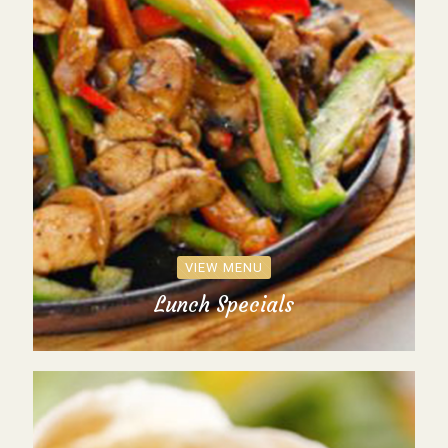
VIEW MENU
Lunch Specials