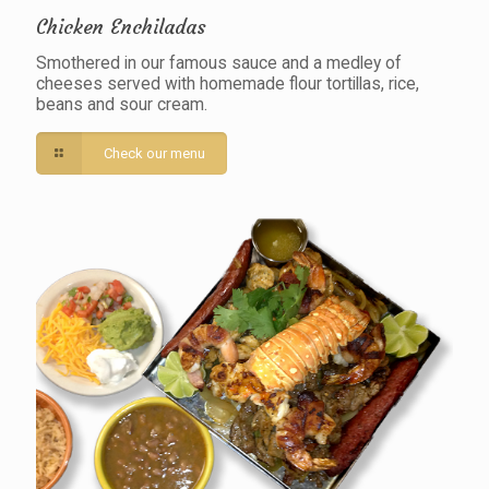
Chicken Enchiladas
Smothered in our famous sauce and a medley of
cheeses served with homemade flour tortillas, rice,
beans and sour cream.
Check our menu