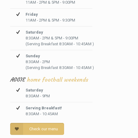
11AM - 2PM & 5PM - 9:00PM
Friday
11AM - 2PM & 5PM - 9:30PM
Saturday
8:30AM - 2PM & 5PM - 9:00PM
(Serving Breakfast 8:30AM - 10:45AM )
Sunday
8:30AM - 2PM
(Serving Breakfast 8:30AM - 10:45AM )
AGGIE
home football weekends
Saturday
8:30AM - 9PM
Serving Breakfast!
8:30AM - 10:45AM
Check our menu