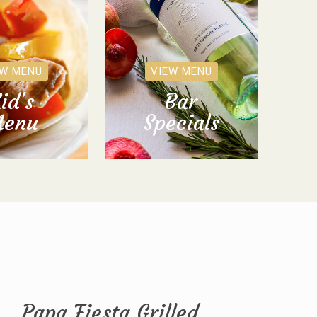
EW MENU
VIEW MENU
id's
Bar
enu
Specials
Papa Fiesta Grilled