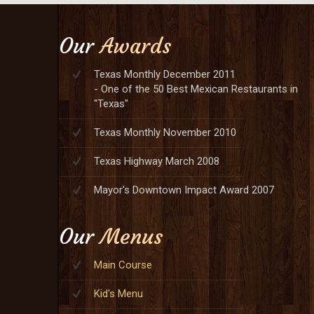
Our
Awards
Texas Monthly December 2011
- One of the 50 Best Mexican Restaurants in
"Texas"
Texas Monthly November 2010
Texas Highway March 2008
Mayor's Downtown Impact Award 2007
Our
Menus
Main Course
Kid's Menu