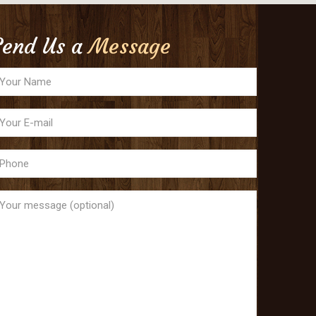
Send Us a
Message