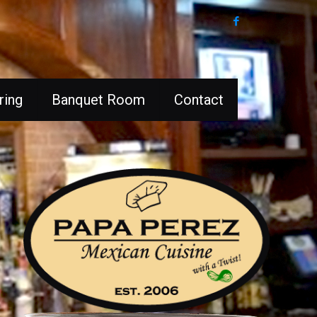
ring
Banquet Room
Contact