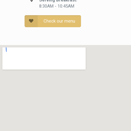
Serving Breakfast!
8:30AM - 10:45AM
Check our menu