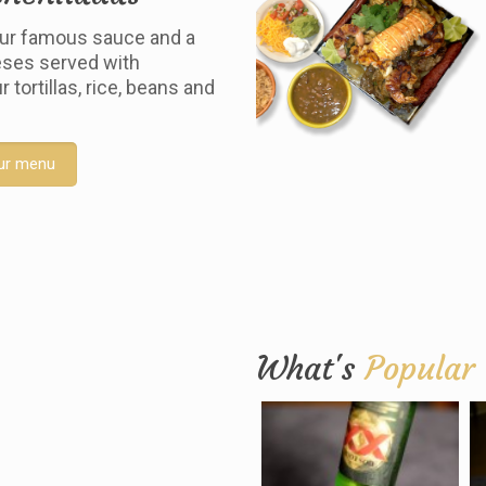
ur famous sauce and a
ses served with
tortillas, rice, beans and
ur menu
What's
Popular