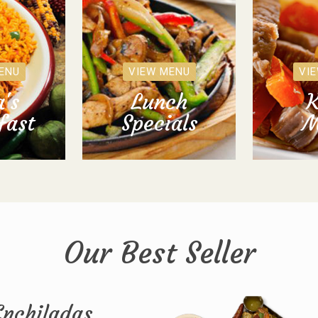
ENU
VIEW MENU
VI
's
Lunch
K
fast
Specials
M
Our Best Seller
Enchiladas