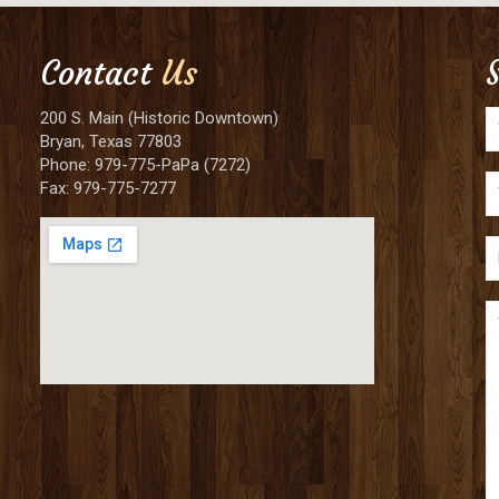
Contact
Us
200 S. Main (Historic Downtown)
Bryan, Texas 77803
Phone: 979-775-PaPa (7272)
Fax: 979-775-7277