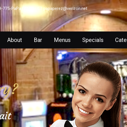
9-775-PaPa (7272)
papaperez@verizon.net
About
Bar
Menus
Specials
Cate
ry?
ait