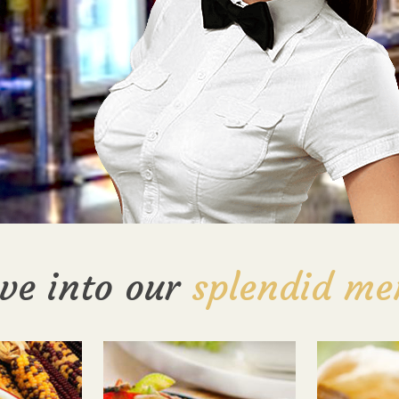
ve into our
splendid me