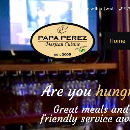
PAPA PEREZ - Mexican Cuisine with a Twist!
97
Home
Are you
hung
Great meals and
friendly service aw