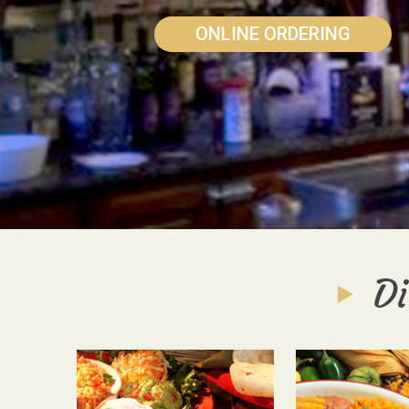
ONLINE ORDERING
Di