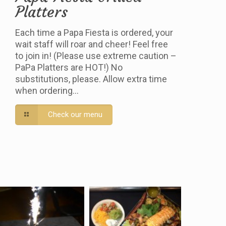
Platters
Each time a Papa Fiesta is ordered, your
wait staff will roar and cheer! Feel free
to join in! (Please use extreme caution –
PaPa Platters are HOT!) No
substitutions, please. Allow extra time
when ordering…
Check our menu