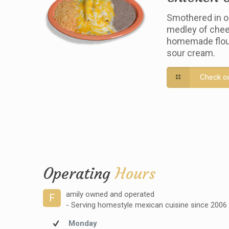
Smothered in o
medley of chee
homemade flour 
sour cream.
Check o
Operating
Hours
amily owned and operated
F
- Serving homestyle mexican cuisine since 2006
Monday