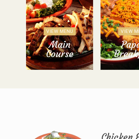
VIEW MENU
VIEW M
Main
Papa
Course
Break
Chicken 