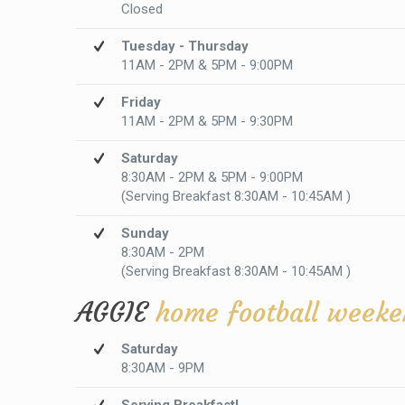
Closed
Tuesday - Thursday
11AM - 2PM & 5PM - 9:00PM
Friday
11AM - 2PM & 5PM - 9:30PM
Saturday
8:30AM - 2PM & 5PM - 9:00PM
(Serving Breakfast 8:30AM - 10:45AM )
Sunday
8:30AM - 2PM
(Serving Breakfast 8:30AM - 10:45AM )
AGGIE
home football weeke
Saturday
8:30AM - 9PM