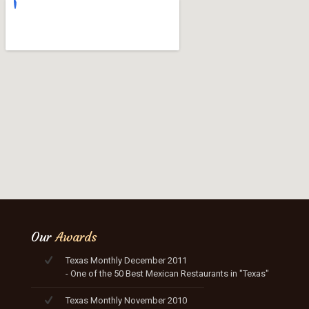
Our
Awards
Texas Monthly December 2011
- One of the 50 Best Mexican Restaurants in "Texas"
Texas Monthly November 2010