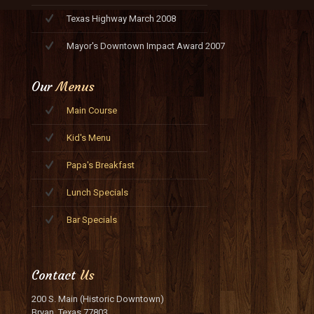
Texas Highway March 2008
Mayor's Downtown Impact Award 2007
Our
Menus
Main Course
Kid's Menu
Papa's Breakfast
Lunch Specials
Bar Specials
Contact
Us
200 S. Main (Historic Downtown)
Bryan, Texas 77803