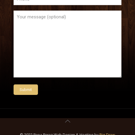
© 2022 Papa Perez Web Design & Hosting by
Big Draw