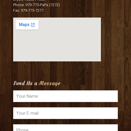
Phone: 979-775-PaPa (7272)
Fax: 979-775-7277
Send Us a
Message