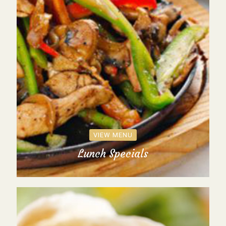
VIEW MENU
Lunch Specials