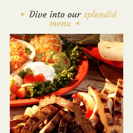
Dive into our
splendid
menu