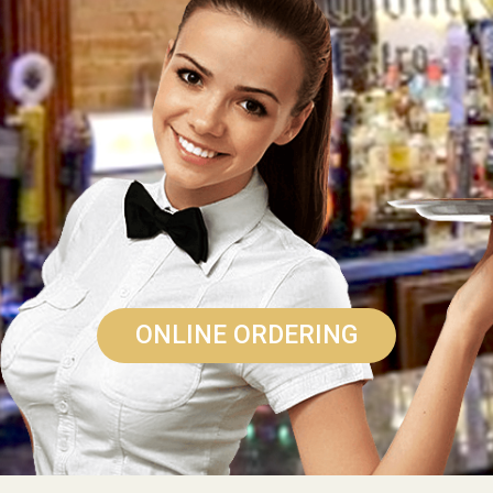
ONLINE ORDERING