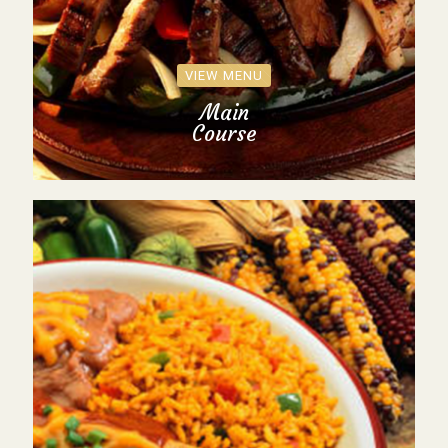
VIEW MENU
Main
Course