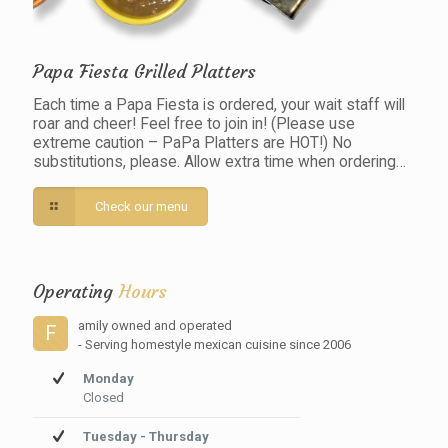
Papa Fiesta Grilled Platters
Each time a Papa Fiesta is ordered, your wait staff will
roar and cheer! Feel free to join in! (Please use
extreme caution – PaPa Platters are HOT!) No
substitutions, please. Allow extra time when ordering…
Check our menu
Operating
Hours
amily owned and operated
F
- Serving homestyle mexican cuisine since 2006
Monday
Closed
Tuesday - Thursday