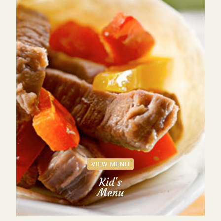
VIEW MENU
Kid's
Menu