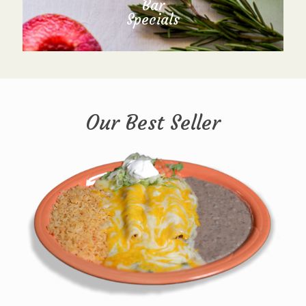
Bar
Specials
Our Best Seller