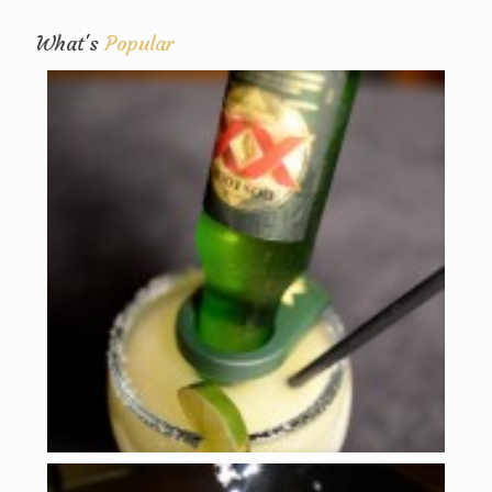
What's
Popular