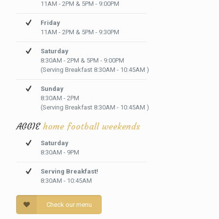
11AM - 2PM & 5PM - 9:00PM
Friday
11AM - 2PM & 5PM - 9:30PM
Saturday
8:30AM - 2PM & 5PM - 9:00PM
(Serving Breakfast 8:30AM - 10:45AM )
Sunday
8:30AM - 2PM
(Serving Breakfast 8:30AM - 10:45AM )
AGGIE
home football weekends
Saturday
8:30AM - 9PM
Serving Breakfast!
8:30AM - 10:45AM
Check our menu