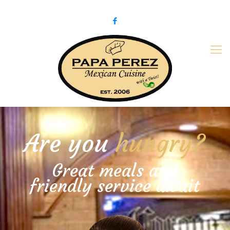
979-775-PaPa (7272)
papaperez@verizon.net
Are you
hungry?
Great meals and
friendly service await