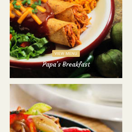
VIEW MENU
Papa's Breakfast