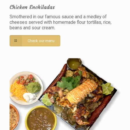
Chicken Enchiladas
Smothered in our famous sauce and a medley of
cheeses served with homemade flour tortillas, rice,
beans and sour cream.
Check our menu