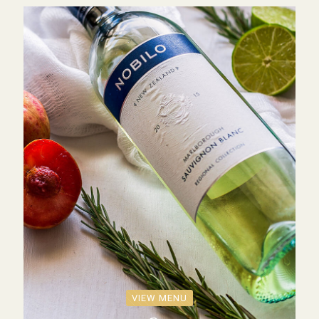
VIEW MENU