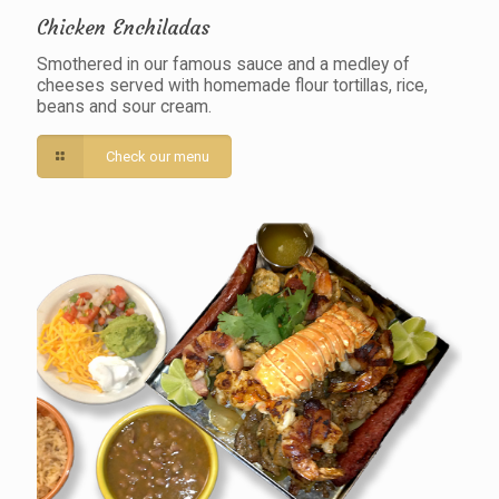
Chicken Enchiladas
Smothered in our famous sauce and a medley of
cheeses served with homemade flour tortillas, rice,
beans and sour cream.
Check our menu