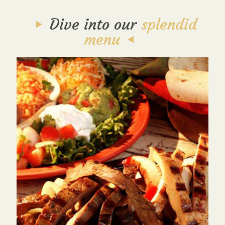
Dive into our
splendid
menu