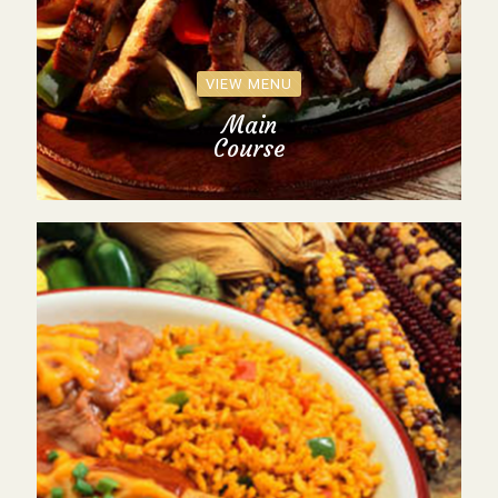
VIEW MENU
Main
Course