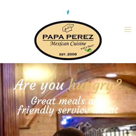
979-775-PaPa (7272)
papaperez@verizon.net
Are you
hungry?
Great meals and
friendly service await