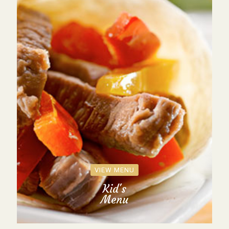
VIEW MENU
Kid's
Menu