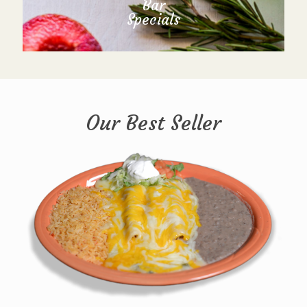
Bar
Specials
Our Best Seller