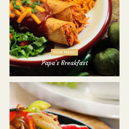
VIEW MENU
Papa's Breakfast