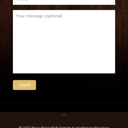
© 2022 Papa Perez Web Design & Hosting by
Big Draw