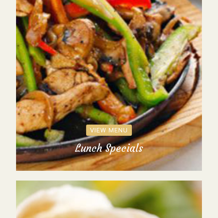
VIEW MENU
Lunch Specials