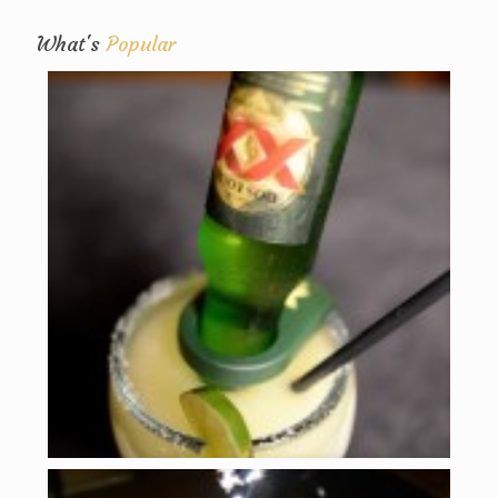
What's
Popular