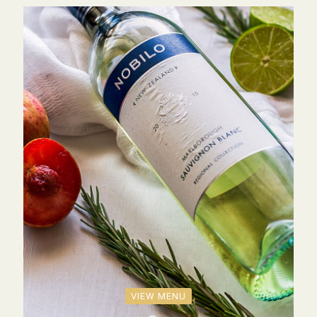
VIEW MENU