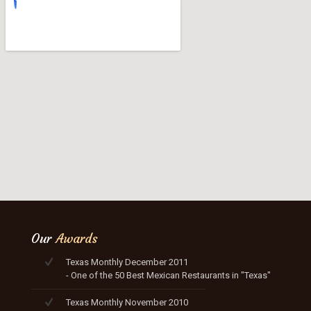
Our
Awards
Texas Monthly December 2011
- One of the 50 Best Mexican Restaurants in "Texas"
Texas Monthly November 2010