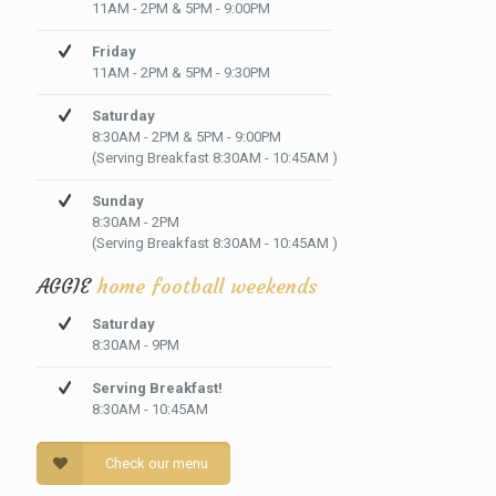
11AM - 2PM & 5PM - 9:00PM
Friday
11AM - 2PM & 5PM - 9:30PM
Saturday
8:30AM - 2PM & 5PM - 9:00PM
(Serving Breakfast 8:30AM - 10:45AM )
Sunday
8:30AM - 2PM
(Serving Breakfast 8:30AM - 10:45AM )
AGGIE
home football weekends
Saturday
8:30AM - 9PM
Serving Breakfast!
8:30AM - 10:45AM
Check our menu