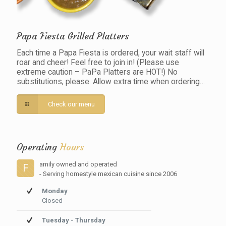
Papa Fiesta Grilled Platters
Each time a Papa Fiesta is ordered, your wait staff will
roar and cheer! Feel free to join in! (Please use
extreme caution – PaPa Platters are HOT!) No
substitutions, please. Allow extra time when ordering…
Check our menu
Operating
Hours
amily owned and operated
F
- Serving homestyle mexican cuisine since 2006
Monday
Closed
Tuesday - Thursday