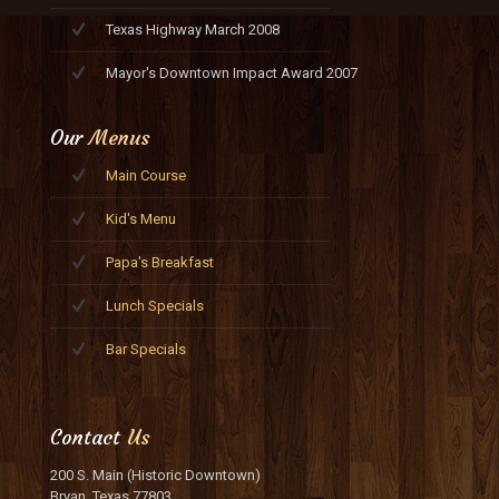
Texas Highway March 2008
Mayor's Downtown Impact Award 2007
Our
Menus
Main Course
Kid's Menu
Papa's Breakfast
Lunch Specials
Bar Specials
Contact
Us
200 S. Main (Historic Downtown)
Bryan, Texas 77803