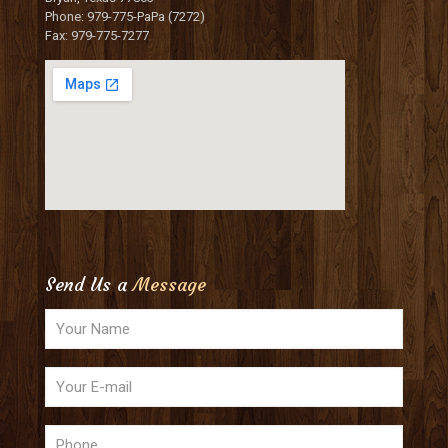
Phone: 979-775-PaPa (7272)
Fax: 979-775-7277
Send Us a
Message