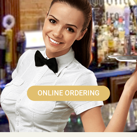
ONLINE ORDERING