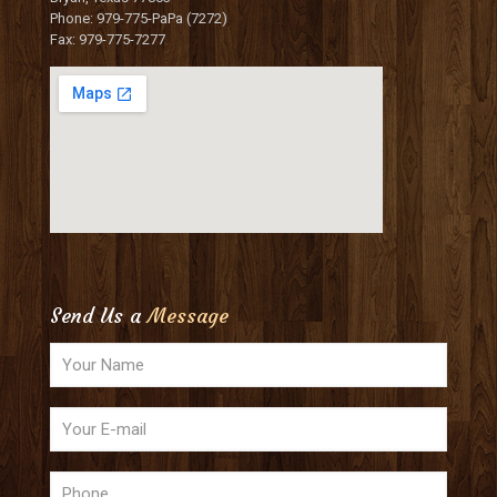
Phone: 979-775-PaPa (7272)
Fax: 979-775-7277
Send Us a
Message