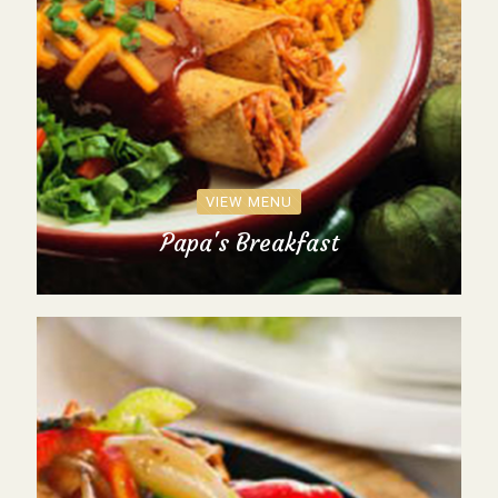
VIEW MENU
Papa's Breakfast