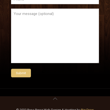
© 2022 Papa Perez Web Design & Hosting by
Big Draw