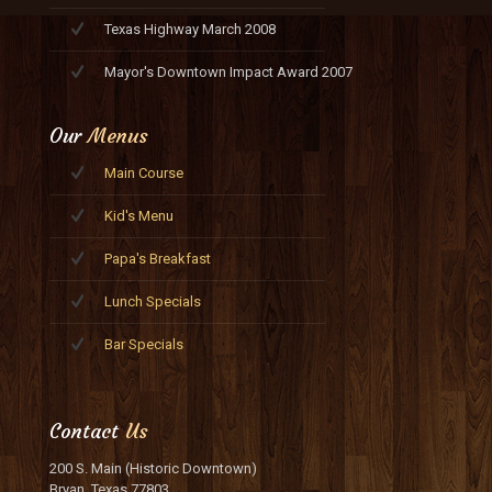
Texas Highway March 2008
Mayor's Downtown Impact Award 2007
Our
Menus
Main Course
Kid's Menu
Papa's Breakfast
Lunch Specials
Bar Specials
Contact
Us
200 S. Main (Historic Downtown)
Bryan, Texas 77803