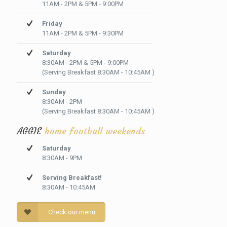
11AM - 2PM & 5PM - 9:00PM
Friday
11AM - 2PM & 5PM - 9:30PM
Saturday
8:30AM - 2PM & 5PM - 9:00PM
(Serving Breakfast 8:30AM - 10:45AM )
Sunday
8:30AM - 2PM
(Serving Breakfast 8:30AM - 10:45AM )
AGGIE
home football weekends
Saturday
8:30AM - 9PM
Serving Breakfast!
8:30AM - 10:45AM
Check our menu