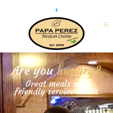
979-775-PaPa (7272)
papaperez@verizon.net
Are you
hungry?
Great meals and
friendly service await