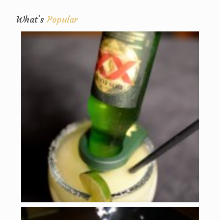
What's
Popular