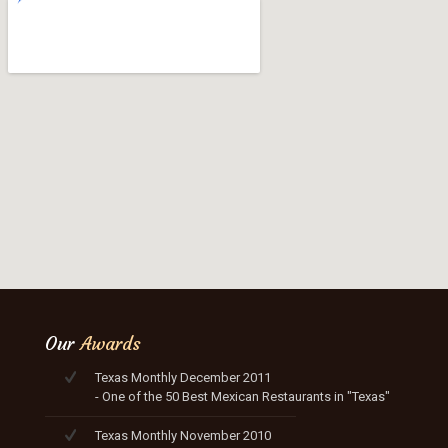
Our
Awards
Texas Monthly December 2011
- One of the 50 Best Mexican Restaurants in "Texas"
Texas Monthly November 2010