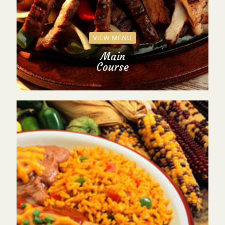
VIEW MENU
Main
Course