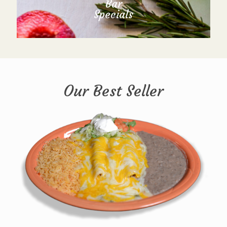
Bar
Specials
Our Best Seller