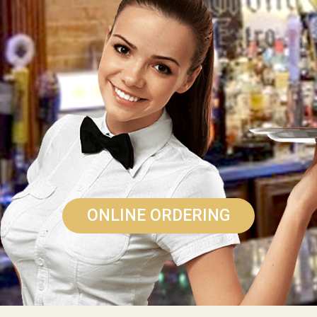
ONLINE ORDERING