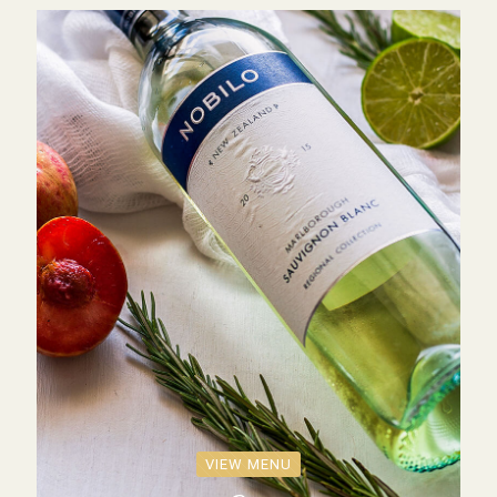
VIEW MENU