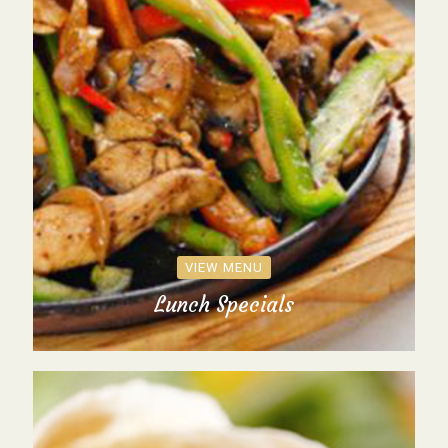
VIEW MENU
Lunch Specials