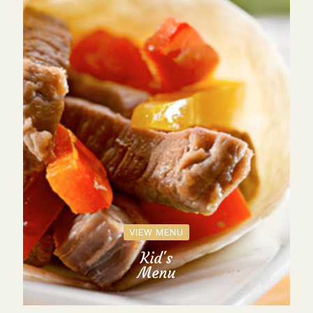
VIEW MENU
Kid's
Menu