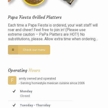
Papa Fiesta Grilled Platters
Each time a Papa Fiesta is ordered, your wait staff will
roar and cheer! Feel free to join in! (Please use
extreme caution – PaPa Platters are HOT!) No
substitutions, please. Allow extra time when ordering…
Check our menu
Operating
Hours
amily owned and operated
F
- Serving homestyle mexican cuisine since 2006
Monday
Closed
Tuesday - Thursday