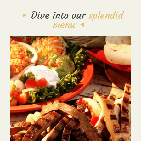
Dive into our
splendid
menu