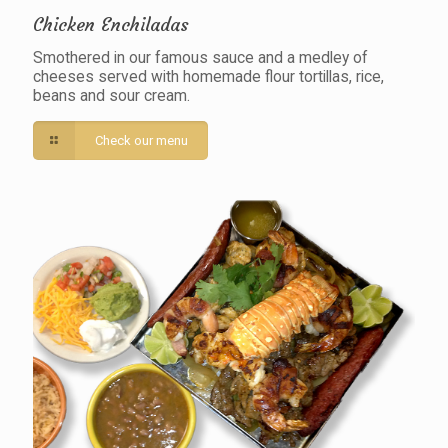
Chicken Enchiladas
Smothered in our famous sauce and a medley of
cheeses served with homemade flour tortillas, rice,
beans and sour cream.
Check our menu