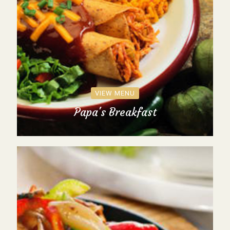
VIEW MENU
Papa's Breakfast