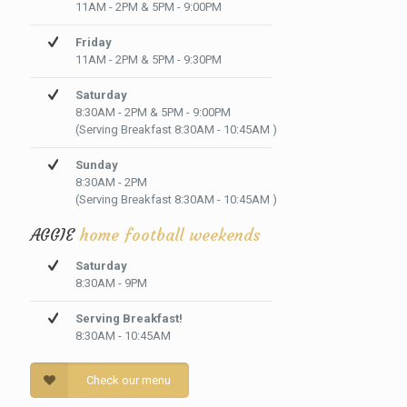
11AM - 2PM & 5PM - 9:00PM
Friday
11AM - 2PM & 5PM - 9:30PM
Saturday
8:30AM - 2PM & 5PM - 9:00PM
(Serving Breakfast 8:30AM - 10:45AM )
Sunday
8:30AM - 2PM
(Serving Breakfast 8:30AM - 10:45AM )
AGGIE
home football weekends
Saturday
8:30AM - 9PM
Serving Breakfast!
8:30AM - 10:45AM
Check our menu