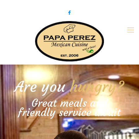
979-775-PaPa (7272)
papaperez@verizon.net
Are you
hungry?
Great meals and
friendly service await