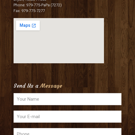
Phone: 979-775-PaPa (7272)
Fax: 979-775-7277
Send Us a
Message