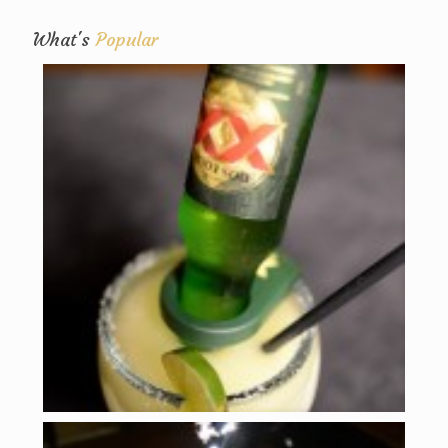
What's
Popular