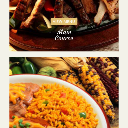
VIEW MENU
Main
Course