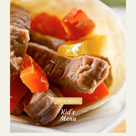
VIEW MENU
Kid's
Menu