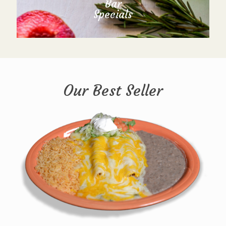
Bar
Specials
Our Best Seller