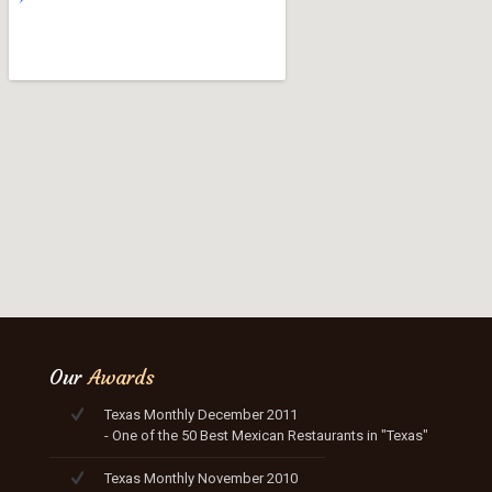
Our
Awards
Texas Monthly December 2011
- One of the 50 Best Mexican Restaurants in "Texas"
Texas Monthly November 2010