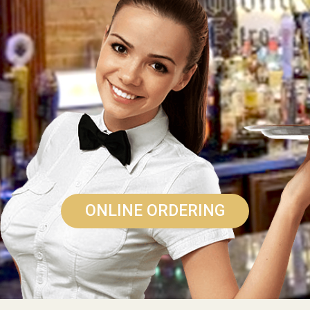
ONLINE ORDERING