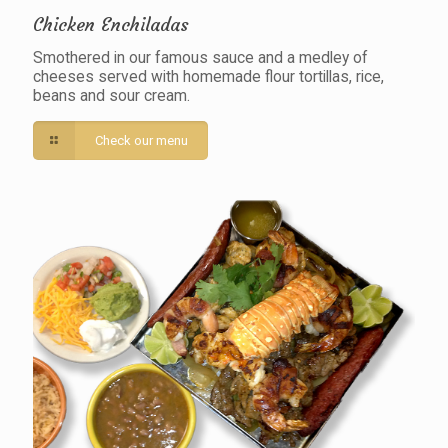
Chicken Enchiladas
Smothered in our famous sauce and a medley of
cheeses served with homemade flour tortillas, rice,
beans and sour cream.
Check our menu