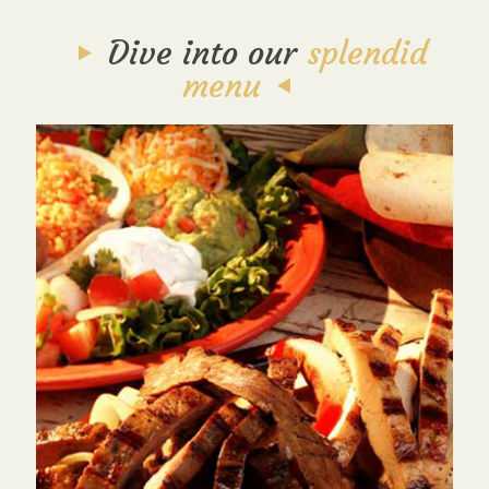
Dive into our
splendid
menu