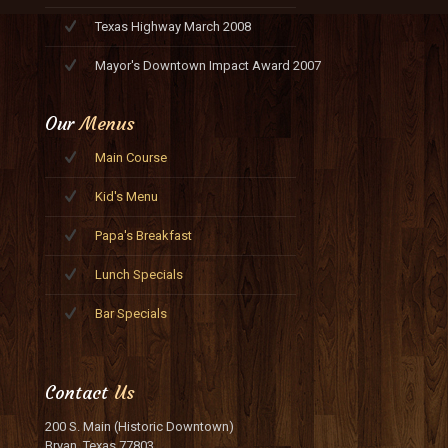
Texas Highway March 2008
Mayor's Downtown Impact Award 2007
Our
Menus
Main Course
Kid's Menu
Papa's Breakfast
Lunch Specials
Bar Specials
Contact
Us
200 S. Main (Historic Downtown)
Bryan, Texas 77803