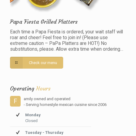
Papa Fiesta Grilled Platters
Each time a Papa Fiesta is ordered, your wait staff will
roar and cheer! Feel free to join in! (Please use
extreme caution – PaPa Platters are HOT!) No
substitutions, please. Allow extra time when ordering…
Check our menu
Operating
Hours
amily owned and operated
F
- Serving homestyle mexican cuisine since 2006
Monday
Closed
Tuesday - Thursday