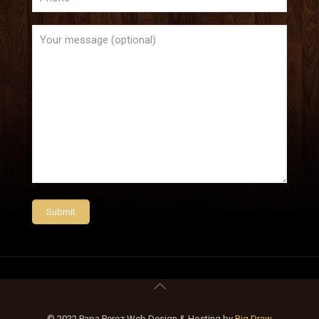
© 2022 Papa Perez Web Design & Hosting by
Big Draw