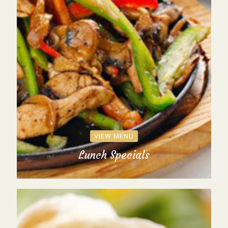
VIEW MENU
Lunch Specials