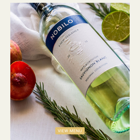
VIEW MENU