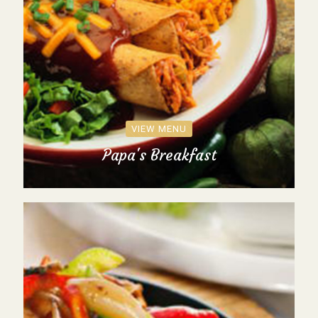
VIEW MENU
Papa's Breakfast