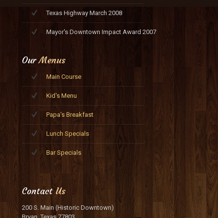
Texas Highway March 2008
Mayor's Downtown Impact Award 2007
Our
Menus
Main Course
Kid's Menu
Papa's Breakfast
Lunch Specials
Bar Specials
Contact
Us
200 S. Main (Historic Downtown)
Bryan, Texas 77803