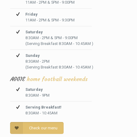
11AM - 2PM & 5PM - 9:00PM
Friday
11AM - 2PM & 5PM - 9:30PM
Saturday
8:30AM - 2PM & 5PM - 9:00PM
(Serving Breakfast 8:30AM - 10:45AM )
Sunday
8:30AM - 2PM
(Serving Breakfast 8:30AM - 10:45AM )
AGGIE
home football weekends
Saturday
8:30AM - 9PM
Serving Breakfast!
8:30AM - 10:45AM
Check our menu