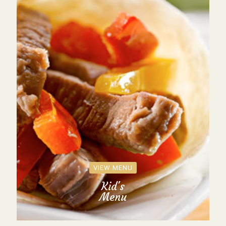
VIEW MENU
Kid's
Menu