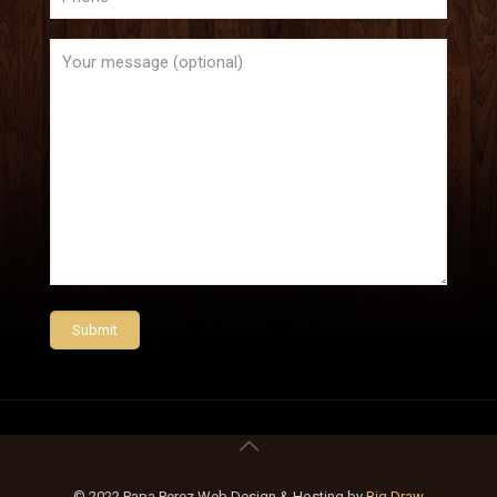
© 2022 Papa Perez Web Design & Hosting by
Big Draw