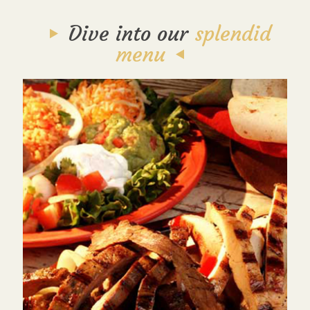
Dive into our
splendid
menu