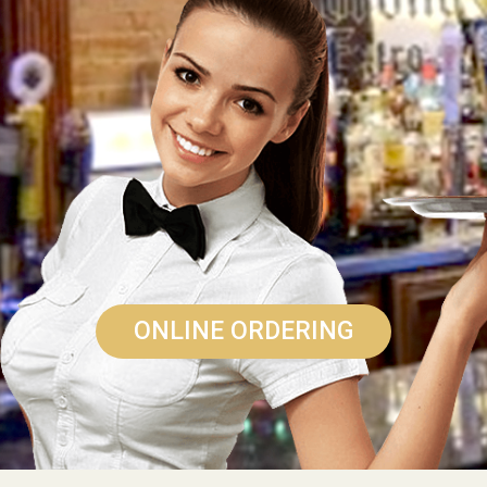
ONLINE ORDERING