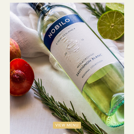
VIEW MENU