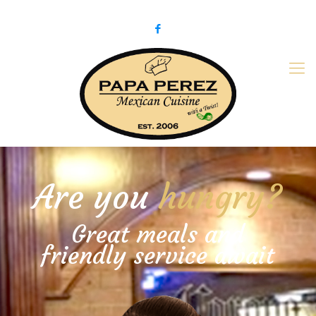
979-775-PaPa (7272)
papaperez@verizon.net
Are you
hungry?
Great meals and
friendly service await