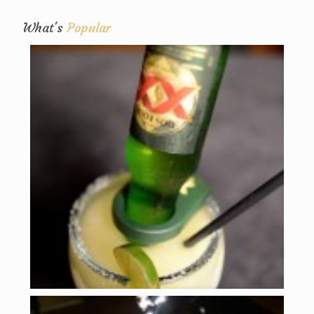
What's
Popular