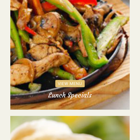
VIEW MENU
Lunch Specials