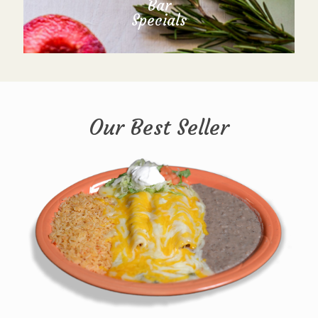
Bar
Specials
Our Best Seller