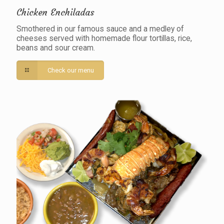
Chicken Enchiladas
Smothered in our famous sauce and a medley of
cheeses served with homemade flour tortillas, rice,
beans and sour cream.
Check our menu