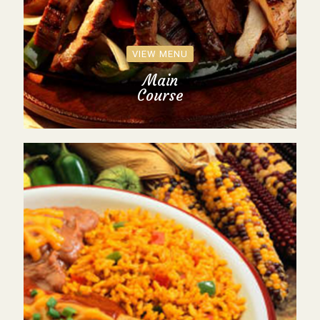
VIEW MENU
Main
Course