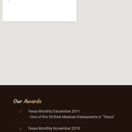
Our
Awards
Texas Monthly December 2011
- One of the 50 Best Mexican Restaurants in "Texas"
Texas Monthly November 2010