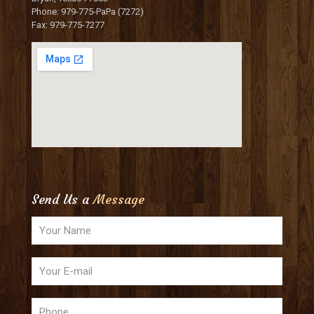
Phone: 979-775-PaPa (7272)
Fax: 979-775-7277
Send Us a
Message