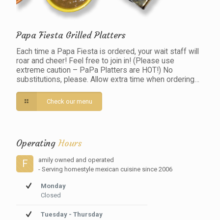
Papa Fiesta Grilled Platters
Each time a Papa Fiesta is ordered, your wait staff will
roar and cheer! Feel free to join in! (Please use
extreme caution – PaPa Platters are HOT!) No
substitutions, please. Allow extra time when ordering…
Check our menu
Operating
Hours
amily owned and operated
F
- Serving homestyle mexican cuisine since 2006
Monday
Closed
Tuesday - Thursday