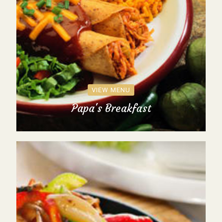
VIEW MENU
Papa's Breakfast