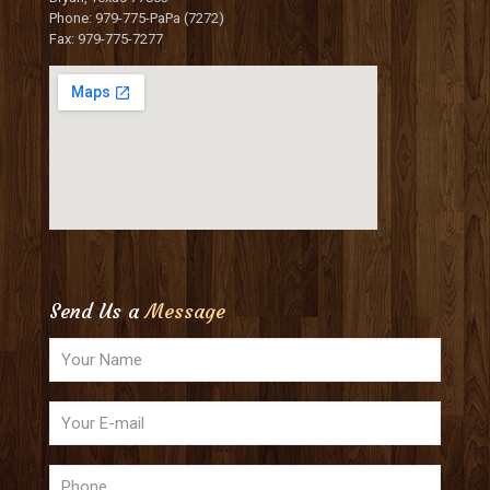
Phone: 979-775-PaPa (7272)
Fax: 979-775-7277
Send Us a
Message