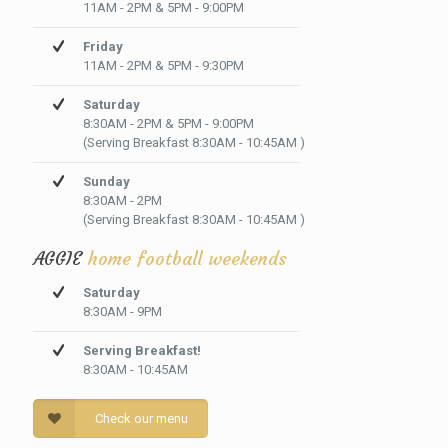
11AM - 2PM & 5PM - 9:00PM
Friday
11AM - 2PM & 5PM - 9:30PM
Saturday
8:30AM - 2PM & 5PM - 9:00PM
(Serving Breakfast 8:30AM - 10:45AM )
Sunday
8:30AM - 2PM
(Serving Breakfast 8:30AM - 10:45AM )
AGGIE
home football weekends
Saturday
8:30AM - 9PM
Serving Breakfast!
8:30AM - 10:45AM
Check our menu