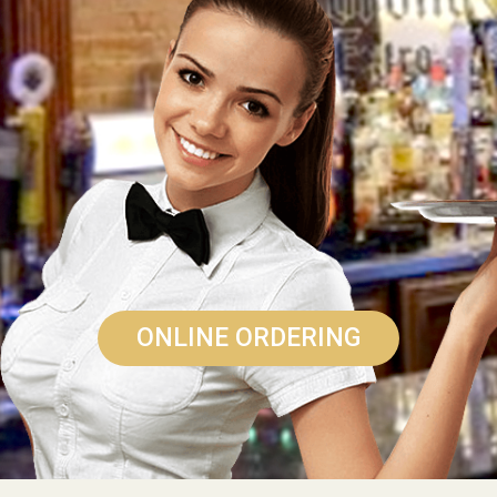
ONLINE ORDERING