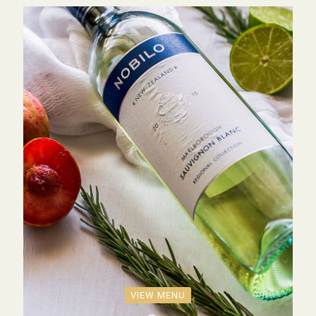
VIEW MENU