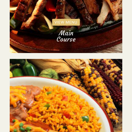
VIEW MENU
Main
Course