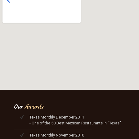
Our
Awards
Texas Monthly December 2011
- One of the 50 Best Mexican Restaurants in "Texas"
Texas Monthly November 2010