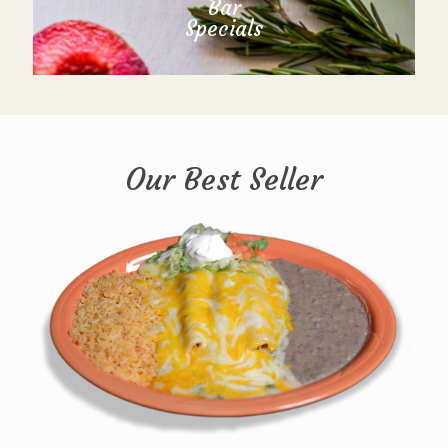
Bar
Specials
Our Best Seller