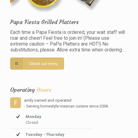
Papa Fiesta Grilled Platters
Each time a Papa Fiesta is ordered, your wait staff will
roar and cheer! Feel free to join in! (Please use
extreme caution – PaPa Platters are HOT!) No
substitutions, please. Allow extra time when ordering…
Check our menu
Operating
Hours
amily owned and operated
F
- Serving homestyle mexican cuisine since 2006
Monday
Closed
Tuesday - Thursday