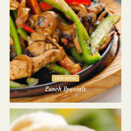
VIEW MENU
Lunch Specials