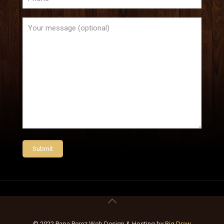
© 2022 Papa Perez Web Design & Hosting by
Big Draw