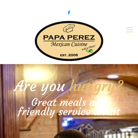
979-775-PaPa (7272)
papaperez@verizon.net
Are you
hungry?
Great meals and
friendly service await