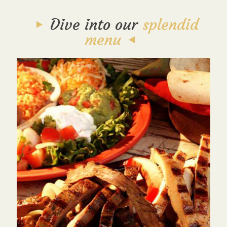
Dive into our
splendid
menu