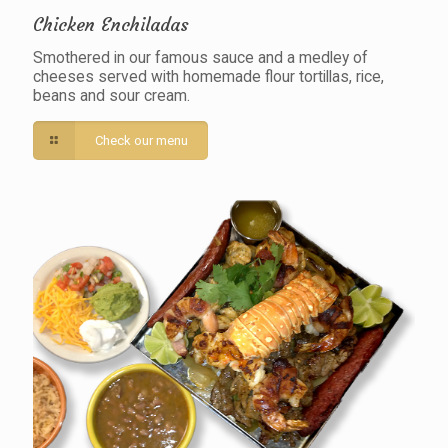
Chicken Enchiladas
Smothered in our famous sauce and a medley of
cheeses served with homemade flour tortillas, rice,
beans and sour cream.
Check our menu