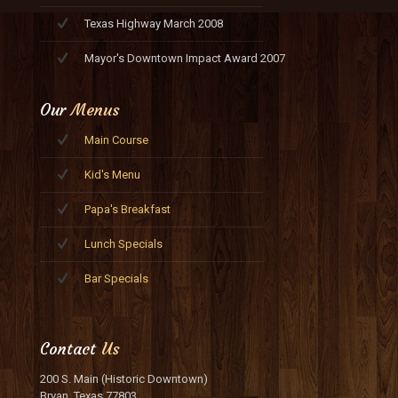
Texas Highway March 2008
Mayor's Downtown Impact Award 2007
Our
Menus
Main Course
Kid's Menu
Papa's Breakfast
Lunch Specials
Bar Specials
Contact
Us
200 S. Main (Historic Downtown)
Bryan, Texas 77803