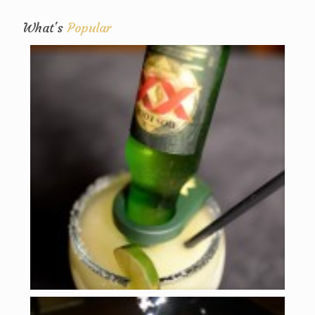
What's
Popular