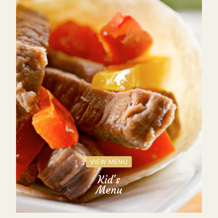
VIEW MENU
Kid's
Menu