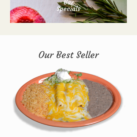
Bar
Specials
Our Best Seller