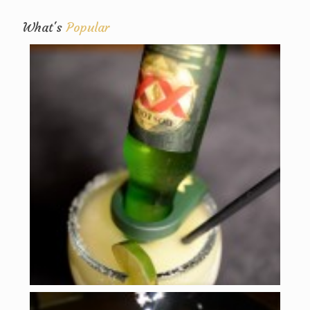
What's
Popular