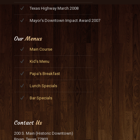
Texas Highway March 2008
Mayor's Downtown Impact Award 2007
Our
Menus
Main Course
Kid's Menu
Papa's Breakfast
Lunch Specials
Bar Specials
Contact
Us
200 S. Main (Historic Downtown)
Bryan, Texas 77803