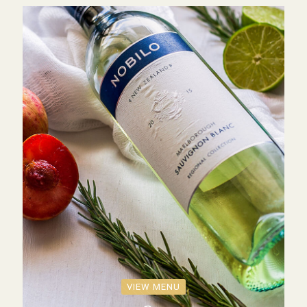
VIEW MENU