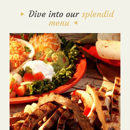
Dive into our
splendid
menu