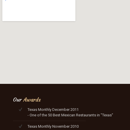
Our
Awards
Texas Monthly December 2011
- One of the 50 Best Mexican Restaurants in "Texas"
Texas Monthly November 2010