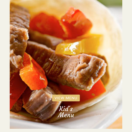
VIEW MENU
Kid's
Menu