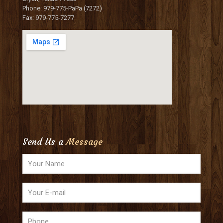
Phone: 979-775-PaPa (7272)
Fax: 979-775-7277
Send Us a
Message