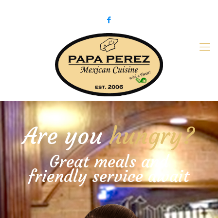
979-775-PaPa (7272)
papaperez@verizon.net
Are you
hungry?
Great meals and
friendly service await