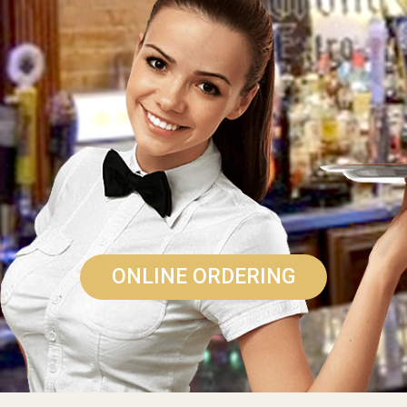
ONLINE ORDERING