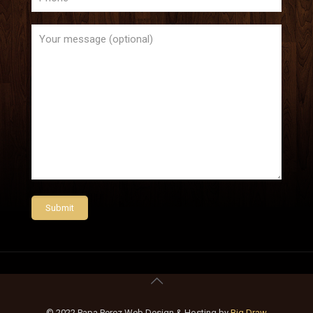
© 2022 Papa Perez Web Design & Hosting by
Big Draw