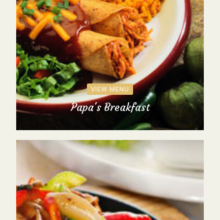
VIEW MENU
Papa's Breakfast