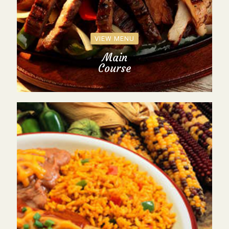
VIEW MENU
Main
Course