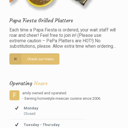
Papa Fiesta Grilled Platters
Each time a Papa Fiesta is ordered, your wait staff will
roar and cheer! Feel free to join in! (Please use
extreme caution – PaPa Platters are HOT!) No
substitutions, please. Allow extra time when ordering…
Check our menu
Operating
Hours
amily owned and operated
F
- Serving homestyle mexican cuisine since 2006
Monday
Closed
Tuesday - Thursday