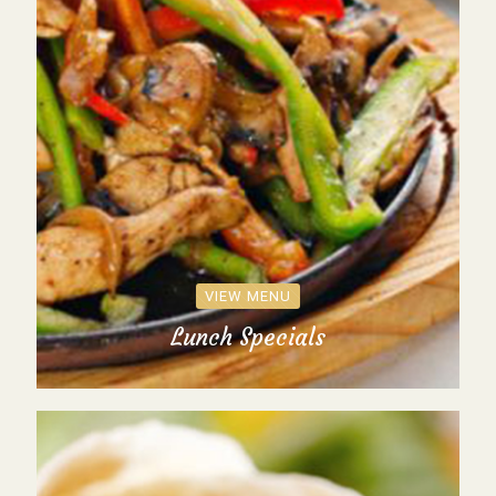
VIEW MENU
Lunch Specials