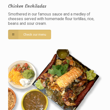
Chicken Enchiladas
Smothered in our famous sauce and a medley of
cheeses served with homemade flour tortillas, rice,
beans and sour cream.
Check our menu