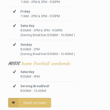
11AM - 2PM & 5PM - 9:00PM
Friday
11AM - 2PM & 5PM - 9:30PM
Saturday
8:30AM - 2PM & 5PM - 9:00PM
(Serving Breakfast 8:30AM - 10:45AM )
Sunday
8:30AM - 2PM
(Serving Breakfast 8:30AM - 10:45AM )
AGGIE
home football weekends
Saturday
8:30AM - 9PM
Serving Breakfast!
8:30AM - 10:45AM
Check our menu