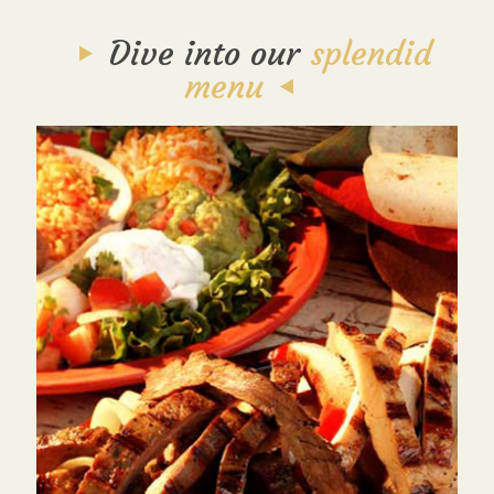
Dive into our
splendid
menu