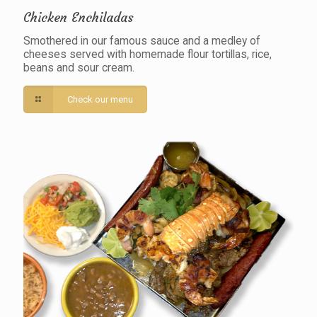
Chicken Enchiladas
Smothered in our famous sauce and a medley of
cheeses served with homemade flour tortillas, rice,
beans and sour cream.
Check our menu