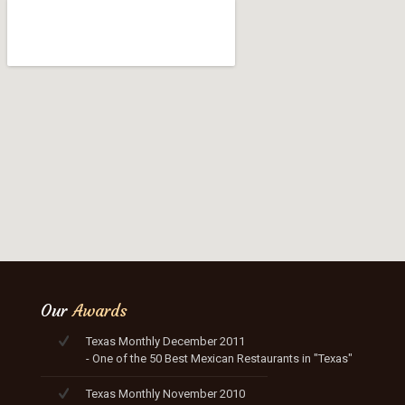
Our
Awards
Texas Monthly December 2011
- One of the 50 Best Mexican Restaurants in "Texas"
Texas Monthly November 2010