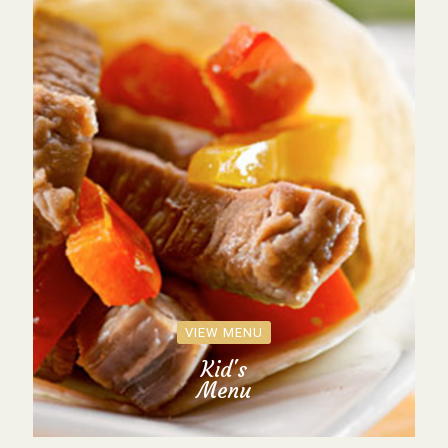
VIEW MENU
Kid's
Menu