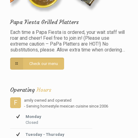
Papa Fiesta Grilled Platters
Each time a Papa Fiesta is ordered, your wait staff will
roar and cheer! Feel free to join in! (Please use
extreme caution – PaPa Platters are HOT!) No
substitutions, please. Allow extra time when ordering…
Check our menu
Operating
Hours
amily owned and operated
F
- Serving homestyle mexican cuisine since 2006
Monday
Closed
Tuesday - Thursday