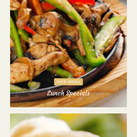
VIEW MENU
Lunch Specials