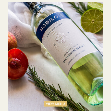
VIEW MENU