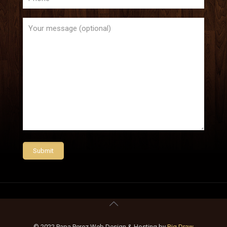
© 2022 Papa Perez Web Design & Hosting by
Big Draw