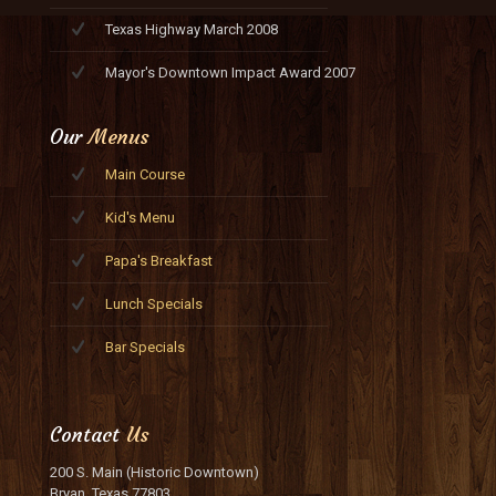
Texas Highway March 2008
Mayor's Downtown Impact Award 2007
Our
Menus
Main Course
Kid's Menu
Papa's Breakfast
Lunch Specials
Bar Specials
Contact
Us
200 S. Main (Historic Downtown)
Bryan, Texas 77803