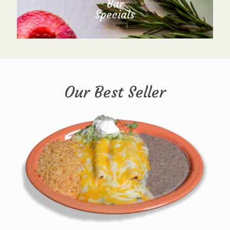
Bar
Specials
Our Best Seller