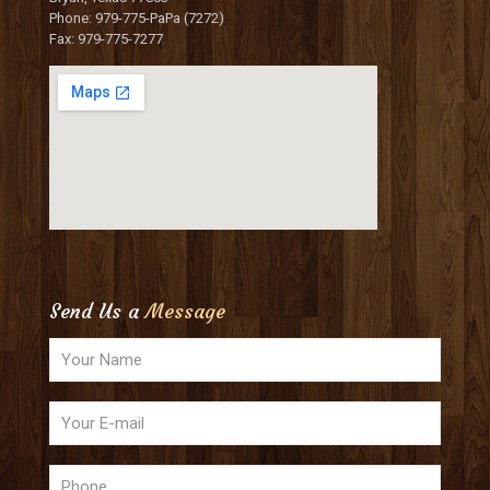
Phone: 979-775-PaPa (7272)
Fax: 979-775-7277
Send Us a
Message