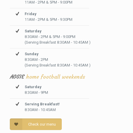
11AM - 2PM & 5PM - 9:00PM
Friday
11AM - 2PM & 5PM - 9:30PM
Saturday
8:30AM - 2PM & 5PM - 9:00PM
(Serving Breakfast 8:30AM - 10:45AM )
Sunday
8:30AM - 2PM
(Serving Breakfast 8:30AM - 10:45AM )
AGGIE
home football weekends
Saturday
8:30AM - 9PM
Serving Breakfast!
8:30AM - 10:45AM
Check our menu