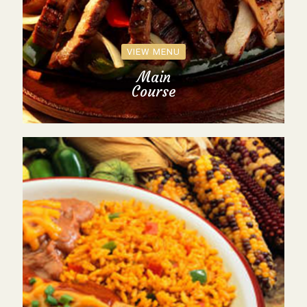
VIEW MENU
Main
Course