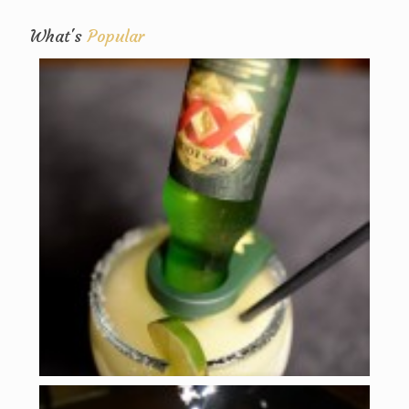
What's
Popular