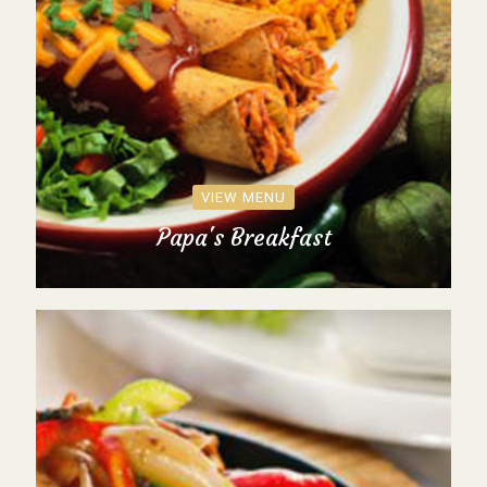
VIEW MENU
Papa's Breakfast