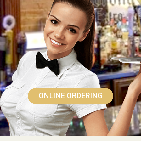
ONLINE ORDERING