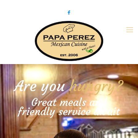
979-775-PaPa (7272)
papaperez@verizon.net
Are you
hungry?
Great meals and
friendly service await