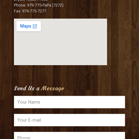
Phone: 979-775-PaPa (7272)
Fax: 979-775-7277
Send Us a
Message