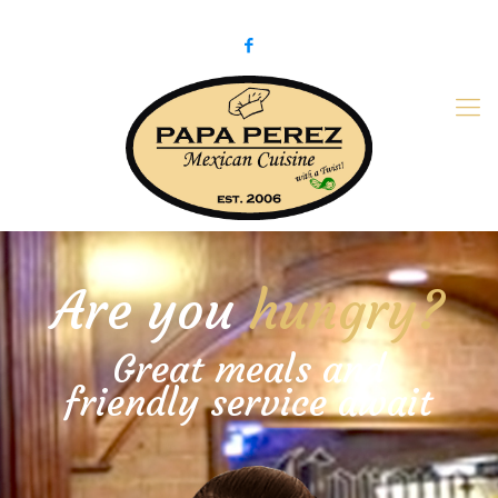
979-775-PaPa (7272)
papaperez@verizon.net
Are you
hungry?
Great meals and
friendly service await