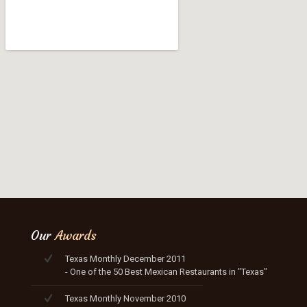
Our
Awards
Texas Monthly December 2011
- One of the 50 Best Mexican Restaurants in "Texas"
Texas Monthly November 2010