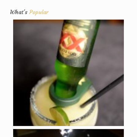
What's
Popular