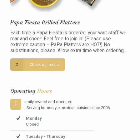
Papa Fiesta Grilled Platters
Each time a Papa Fiesta is ordered, your wait staff will
roar and cheer! Feel free to join in! (Please use
extreme caution – PaPa Platters are HOT!) No
substitutions, please. Allow extra time when ordering…
Check our menu
Operating
Hours
amily owned and operated
F
- Serving homestyle mexican cuisine since 2006
Monday
Closed
Tuesday - Thursday