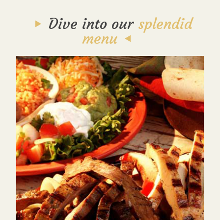
Dive into our
splendid
menu