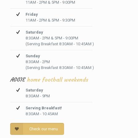
11AM - 2PM & 5PM - 9:00PM
Friday
11AM - 2PM & 5PM - 9:30PM
Saturday
8:30AM - 2PM & 5PM - 9:00PM
(Serving Breakfast 8:30AM - 10:45AM )
Sunday
8:30AM - 2PM
(Serving Breakfast 8:30AM - 10:45AM )
AGGIE
home football weekends
Saturday
8:30AM - 9PM
Serving Breakfast!
8:30AM - 10:45AM
Check our menu