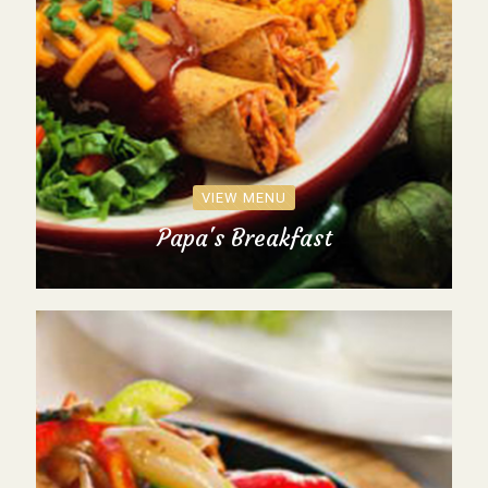
VIEW MENU
Papa's Breakfast