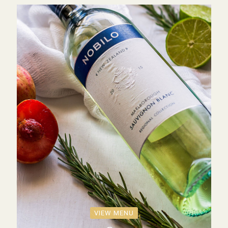
VIEW MENU