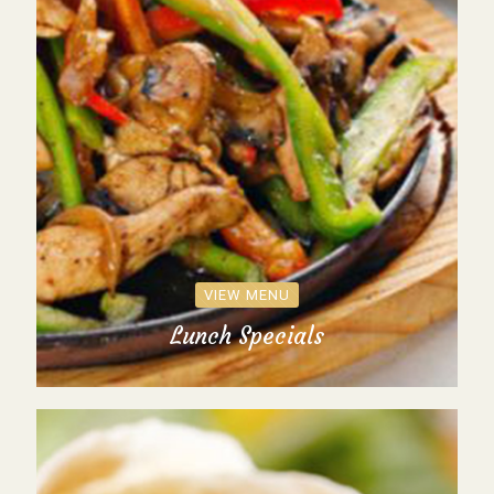
VIEW MENU
Lunch Specials