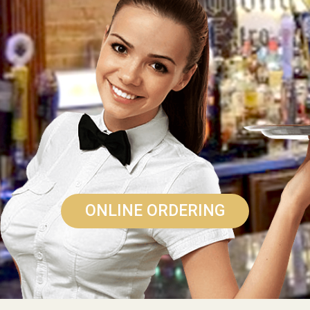
ONLINE ORDERING