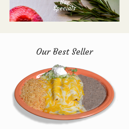
Bar
Specials
Our Best Seller