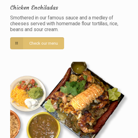
Chicken Enchiladas
Smothered in our famous sauce and a medley of
cheeses served with homemade flour tortillas, rice,
beans and sour cream.
Check our menu