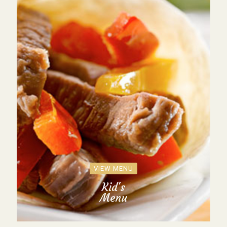
VIEW MENU
Kid's
Menu