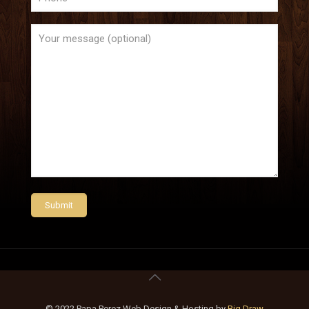
© 2022 Papa Perez Web Design & Hosting by
Big Draw