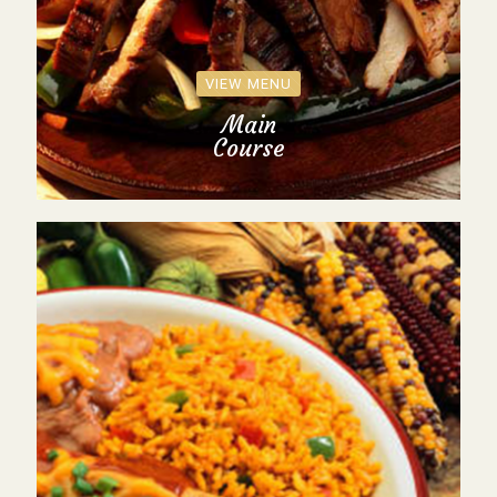
VIEW MENU
Main
Course