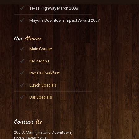
Texas Highway March 2008
Mayor's Downtown Impact Award 2007
Our
Menus
Main Course
Kid's Menu
Papa's Breakfast
Lunch Specials
Bar Specials
Contact
Us
200 S. Main (Historic Downtown)
Bryan, Texas 77803