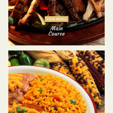
VIEW MENU
Main
Course