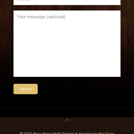
© 2022 Papa Perez Web Design & Hosting by
Big Draw