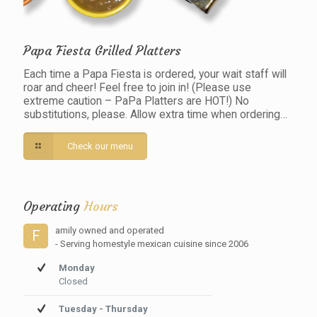
Papa Fiesta Grilled Platters
Each time a Papa Fiesta is ordered, your wait staff will
roar and cheer! Feel free to join in! (Please use
extreme caution – PaPa Platters are HOT!) No
substitutions, please. Allow extra time when ordering…
Check our menu
Operating
Hours
amily owned and operated
F
- Serving homestyle mexican cuisine since 2006
Monday
Closed
Tuesday - Thursday