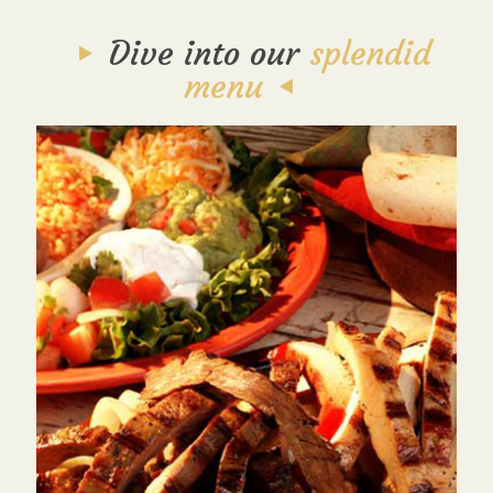
Dive into our
splendid
menu