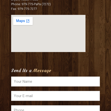
Phone: 979-775-PaPa (7272)
Fax: 979-775-7277
Send Us a
Message