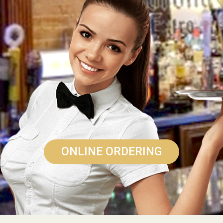
ONLINE ORDERING