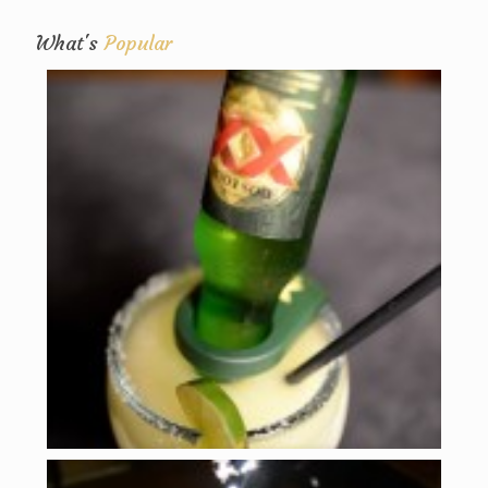
What's
Popular