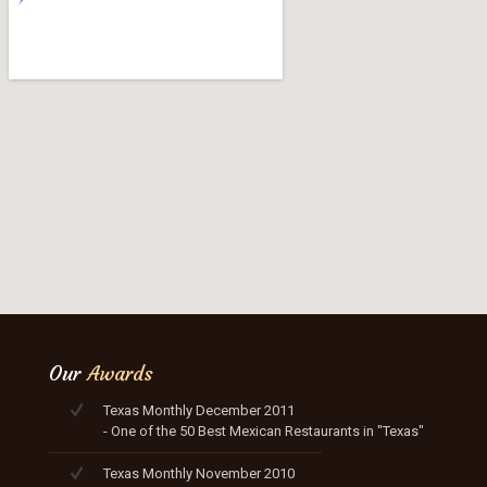
Our
Awards
Texas Monthly December 2011
- One of the 50 Best Mexican Restaurants in "Texas"
Texas Monthly November 2010