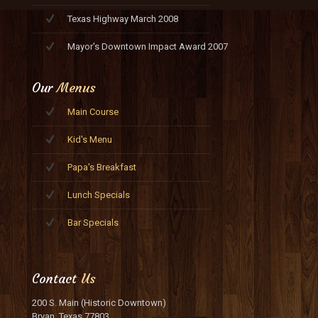
Texas Highway March 2008
Mayor's Downtown Impact Award 2007
Our
Menus
Main Course
Kid's Menu
Papa's Breakfast
Lunch Specials
Bar Specials
Contact
Us
200 S. Main (Historic Downtown)
Bryan, Texas 77803