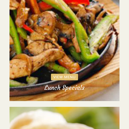
VIEW MENU
Lunch Specials