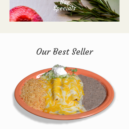
Bar
Specials
Our Best Seller