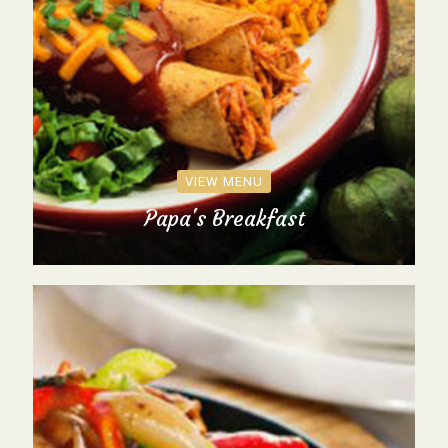
VIEW MENU
Papa's Breakfast