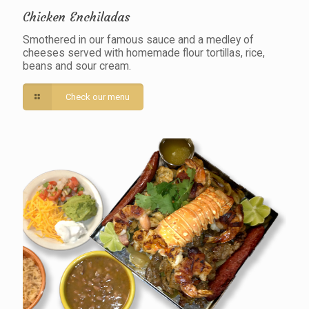
Chicken Enchiladas
Smothered in our famous sauce and a medley of
cheeses served with homemade flour tortillas, rice,
beans and sour cream.
Check our menu