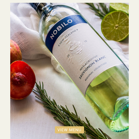
VIEW MENU