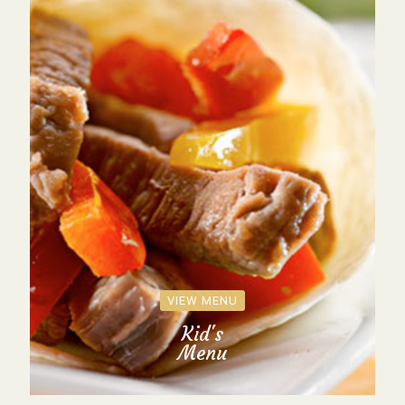
VIEW MENU
Kid's
Menu