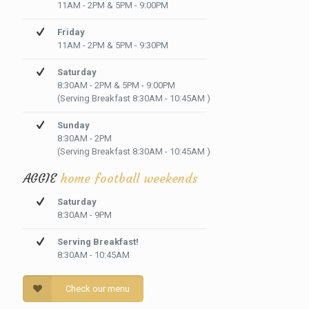
11AM - 2PM & 5PM - 9:00PM
Friday
11AM - 2PM & 5PM - 9:30PM
Saturday
8:30AM - 2PM & 5PM - 9:00PM
(Serving Breakfast 8:30AM - 10:45AM )
Sunday
8:30AM - 2PM
(Serving Breakfast 8:30AM - 10:45AM )
AGGIE
home football weekends
Saturday
8:30AM - 9PM
Serving Breakfast!
8:30AM - 10:45AM
Check our menu