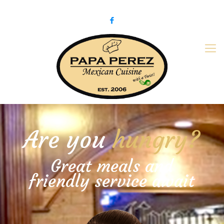
979-775-PaPa (7272)
papaperez@verizon.net
Are you
hungry?
Great meals and
friendly service await