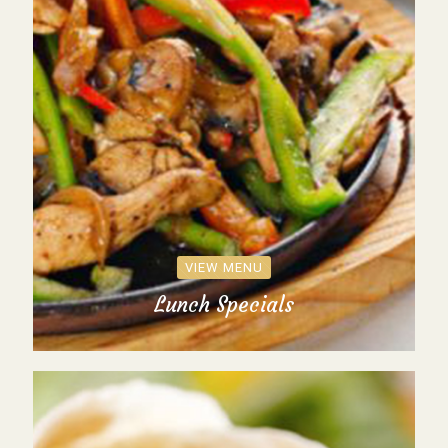
VIEW MENU
Lunch Specials