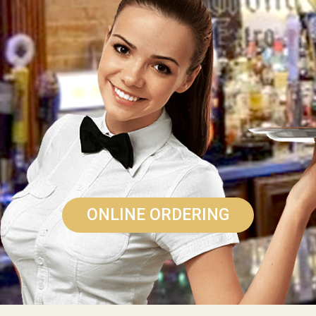
ONLINE ORDERING