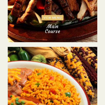
VIEW MENU
Main
Course