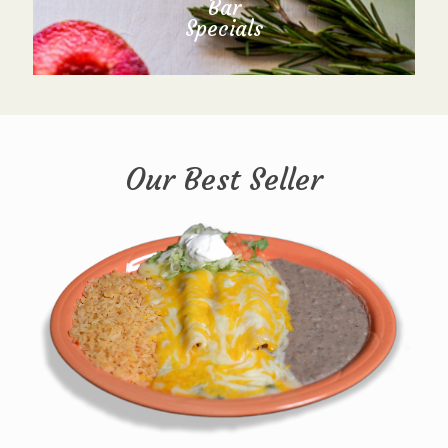
Bar
Specials
Our Best Seller