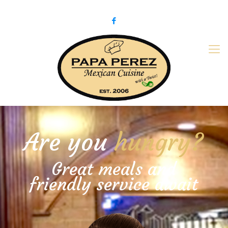
979-775-PaPa (7272)
papaperez@verizon.net
Are you
hungry?
Great meals and
friendly service await