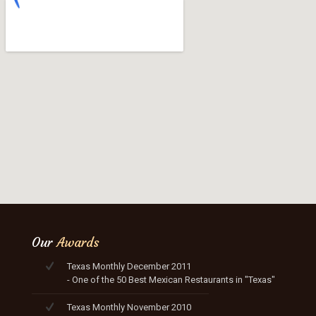
Our
Awards
Texas Monthly December 2011
- One of the 50 Best Mexican Restaurants in "Texas"
Texas Monthly November 2010