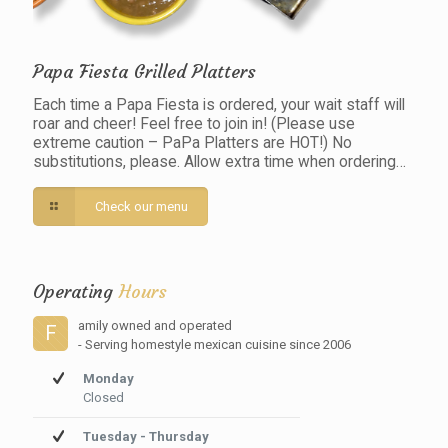
Papa Fiesta Grilled Platters
Each time a Papa Fiesta is ordered, your wait staff will
roar and cheer! Feel free to join in! (Please use
extreme caution – PaPa Platters are HOT!) No
substitutions, please. Allow extra time when ordering…
Check our menu
Operating
Hours
amily owned and operated
F
- Serving homestyle mexican cuisine since 2006
Monday
Closed
Tuesday - Thursday