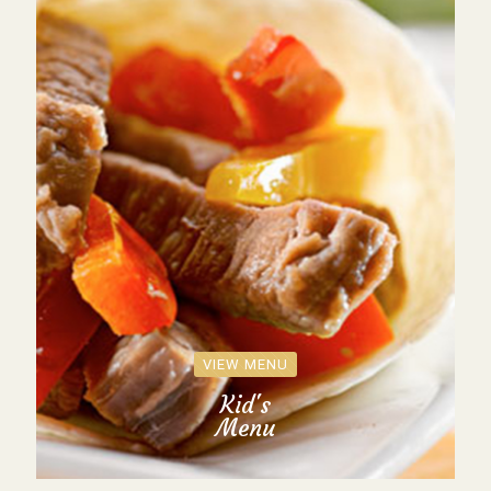
VIEW MENU
Kid's
Menu