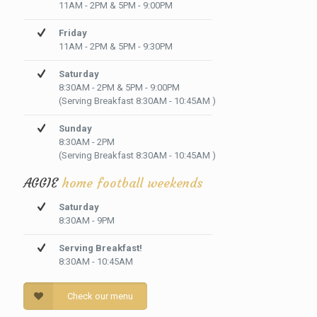
11AM - 2PM & 5PM - 9:00PM
Friday
11AM - 2PM & 5PM - 9:30PM
Saturday
8:30AM - 2PM & 5PM - 9:00PM
(Serving Breakfast 8:30AM - 10:45AM )
Sunday
8:30AM - 2PM
(Serving Breakfast 8:30AM - 10:45AM )
AGGIE
home football weekends
Saturday
8:30AM - 9PM
Serving Breakfast!
8:30AM - 10:45AM
Check our menu