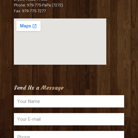
Phone: 979-775-PaPa (7272)
Fax: 979-775-7277
Send Us a
Message