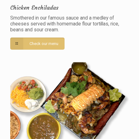
Chicken Enchiladas
Smothered in our famous sauce and a medley of
cheeses served with homemade flour tortillas, rice,
beans and sour cream.
Check our menu