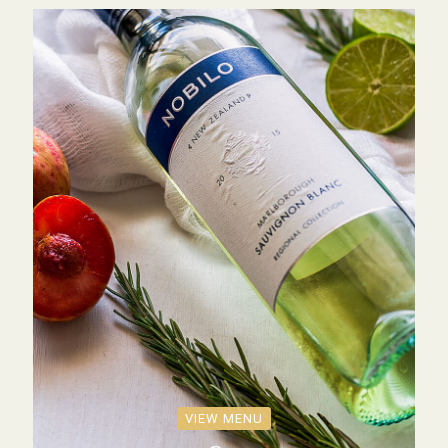
VIEW MENU