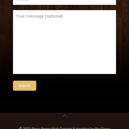
© 2022 Papa Perez Web Design & Hosting by
Big Draw