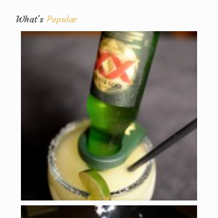
What's
Popular