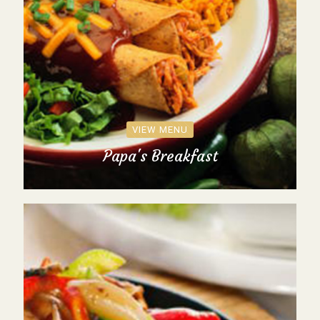
VIEW MENU
Papa's Breakfast