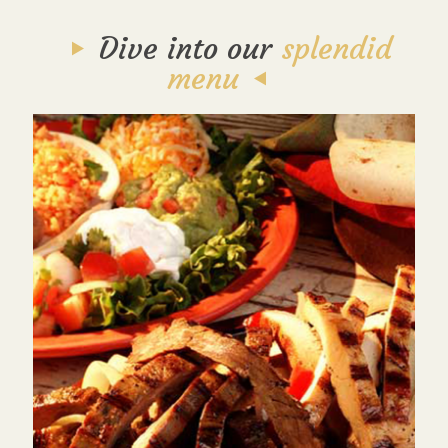
Dive into our
splendid
menu