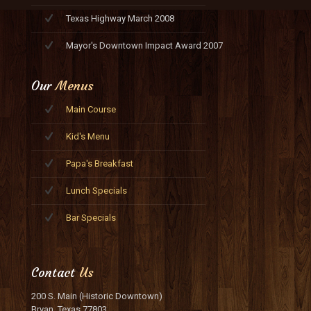
Texas Highway March 2008
Mayor's Downtown Impact Award 2007
Our
Menus
Main Course
Kid's Menu
Papa's Breakfast
Lunch Specials
Bar Specials
Contact
Us
200 S. Main (Historic Downtown)
Bryan, Texas 77803