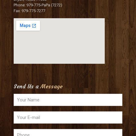
Phone: 979-775-PaPa (7272)
Fax: 979-775-7277
Send Us a
Message