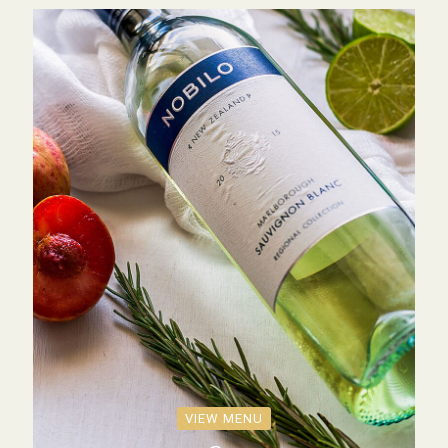
VIEW MENU