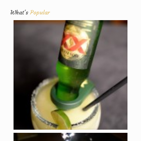
What's
Popular