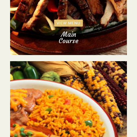
VIEW MENU
Main
Course