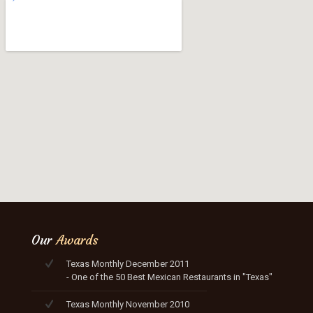
Our
Awards
Texas Monthly December 2011
- One of the 50 Best Mexican Restaurants in "Texas"
Texas Monthly November 2010