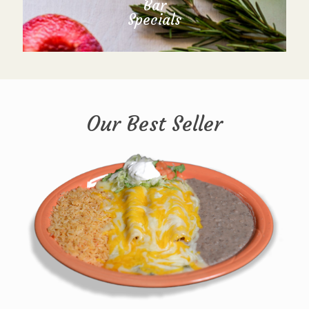
Bar
Specials
Our Best Seller