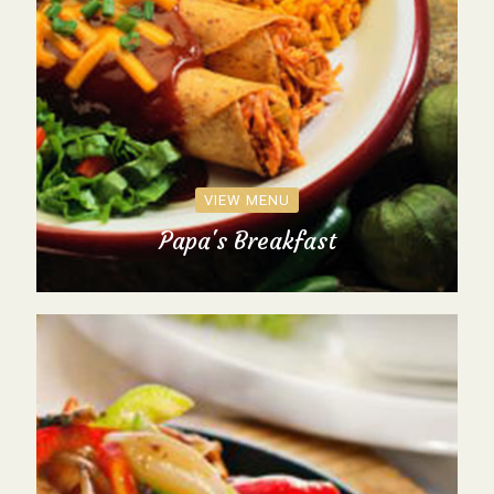
VIEW MENU
Papa's Breakfast