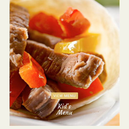
VIEW MENU
Kid's
Menu