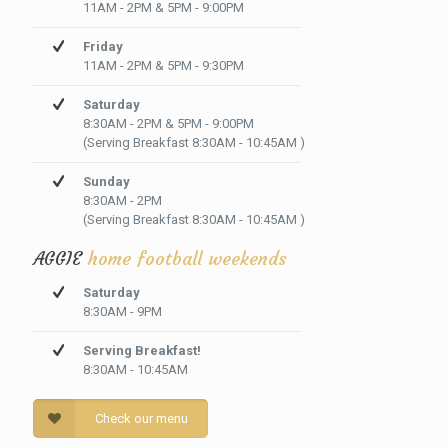
11AM - 2PM & 5PM - 9:00PM
Friday
11AM - 2PM & 5PM - 9:30PM
Saturday
8:30AM - 2PM & 5PM - 9:00PM
(Serving Breakfast 8:30AM - 10:45AM )
Sunday
8:30AM - 2PM
(Serving Breakfast 8:30AM - 10:45AM )
AGGIE
home football weekends
Saturday
8:30AM - 9PM
Serving Breakfast!
8:30AM - 10:45AM
Check our menu