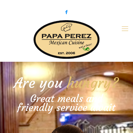
979-775-PaPa (7272)
papaperez@verizon.net
Are you
hungry?
Great meals and
friendly service await