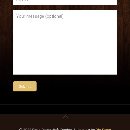
© 2022 Papa Perez Web Design & Hosting by
Big Draw