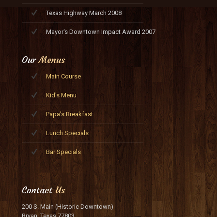
Texas Highway March 2008
Mayor's Downtown Impact Award 2007
Our
Menus
Main Course
Kid's Menu
Papa's Breakfast
Lunch Specials
Bar Specials
Contact
Us
200 S. Main (Historic Downtown)
Bryan, Texas 77803