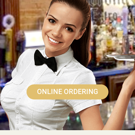
ONLINE ORDERING