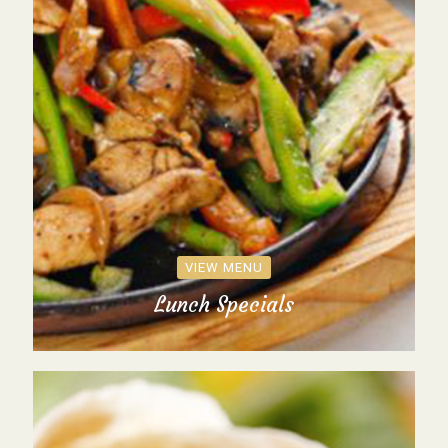
VIEW MENU
Lunch Specials