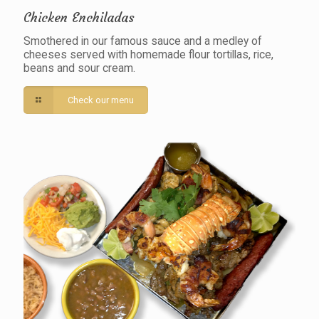
Chicken Enchiladas
Smothered in our famous sauce and a medley of
cheeses served with homemade flour tortillas, rice,
beans and sour cream.
Check our menu