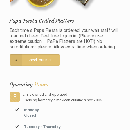
Papa Fiesta Grilled Platters
Each time a Papa Fiesta is ordered, your wait staff will
roar and cheer! Feel free to join in! (Please use
extreme caution – PaPa Platters are HOT!) No
substitutions, please. Allow extra time when ordering…
Check our menu
Operating
Hours
amily owned and operated
F
- Serving homestyle mexican cuisine since 2006
Monday
Closed
Tuesday - Thursday