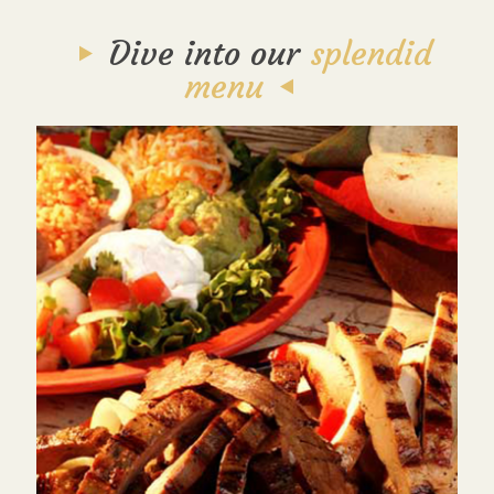
Dive into our
splendid
menu