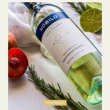
VIEW MENU