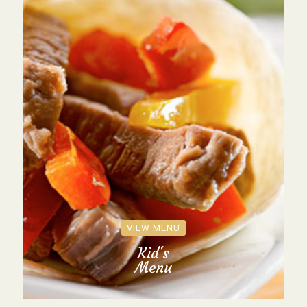
VIEW MENU
Kid's
Menu