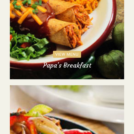
VIEW MENU
Papa's Breakfast