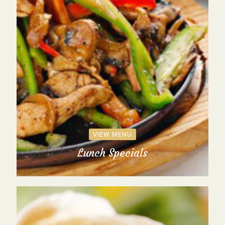
VIEW MENU
Lunch Specials