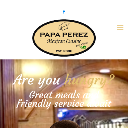
979-775-PaPa (7272)
papaperez@verizon.net
Are you
hungry?
Great meals and
friendly service await