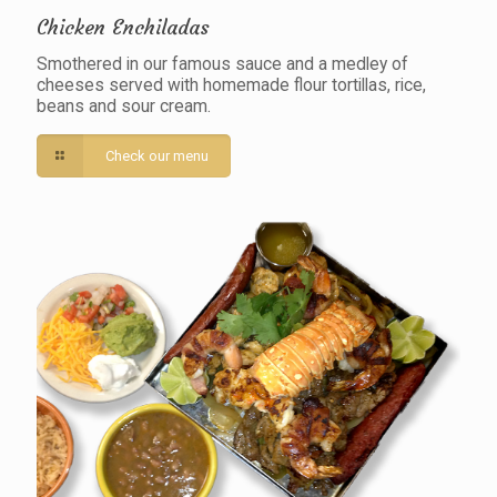
Chicken Enchiladas
Smothered in our famous sauce and a medley of
cheeses served with homemade flour tortillas, rice,
beans and sour cream.
Check our menu