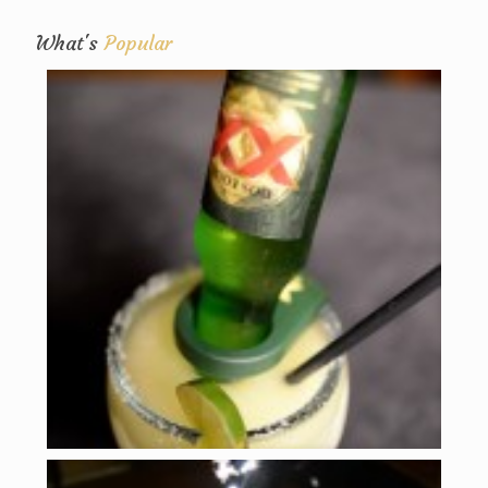
What's
Popular