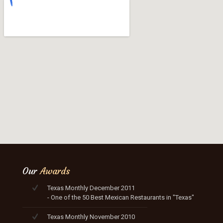
Our
Awards
Texas Monthly December 2011
- One of the 50 Best Mexican Restaurants in "Texas"
Texas Monthly November 2010