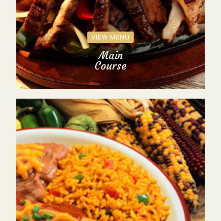
VIEW MENU
Main
Course