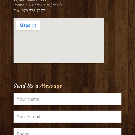
Phone: 979-775-PaPa (7272)
Fax: 979-775-7277
Send Us a
Message