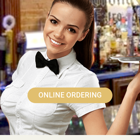
ONLINE ORDERING