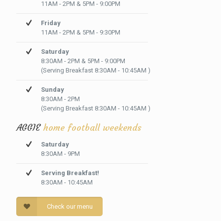
11AM - 2PM & 5PM - 9:00PM
Friday
11AM - 2PM & 5PM - 9:30PM
Saturday
8:30AM - 2PM & 5PM - 9:00PM
(Serving Breakfast 8:30AM - 10:45AM )
Sunday
8:30AM - 2PM
(Serving Breakfast 8:30AM - 10:45AM )
AGGIE
home football weekends
Saturday
8:30AM - 9PM
Serving Breakfast!
8:30AM - 10:45AM
Check our menu