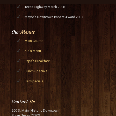
Texas Highway March 2008
Mayor's Downtown Impact Award 2007
Our
Menus
Main Course
Kid's Menu
Papa's Breakfast
Lunch Specials
Bar Specials
Contact
Us
200 S. Main (Historic Downtown)
Bryan, Texas 77803