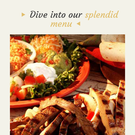
Dive into our
splendid
menu