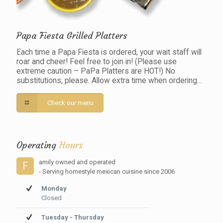
Papa Fiesta Grilled Platters
Each time a Papa Fiesta is ordered, your wait staff will
roar and cheer! Feel free to join in! (Please use
extreme caution – PaPa Platters are HOT!) No
substitutions, please. Allow extra time when ordering…
Check our menu
Operating
Hours
amily owned and operated
F
- Serving homestyle mexican cuisine since 2006
Monday
Closed
Tuesday - Thursday