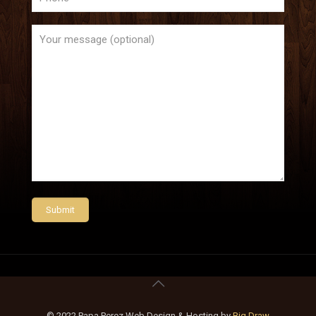
© 2022 Papa Perez Web Design & Hosting by
Big Draw