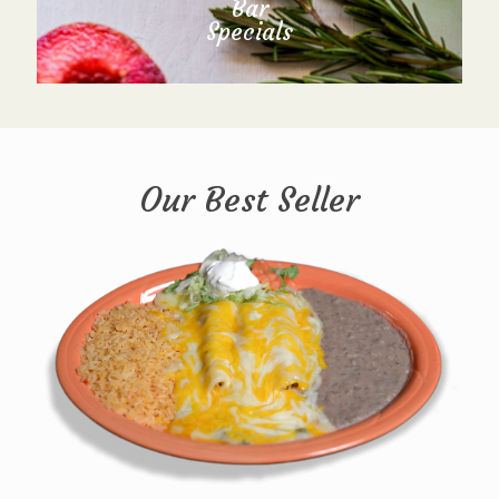
Bar
Specials
Our Best Seller