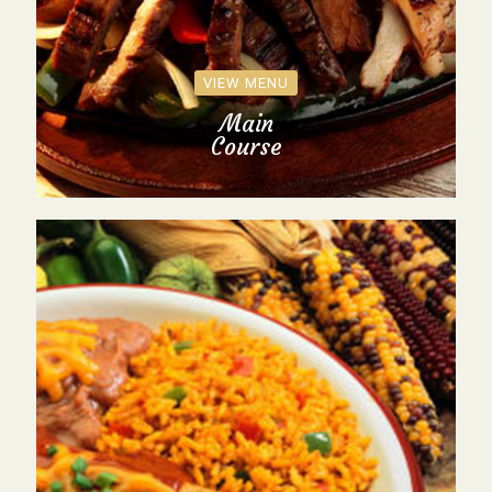
VIEW MENU
Main
Course