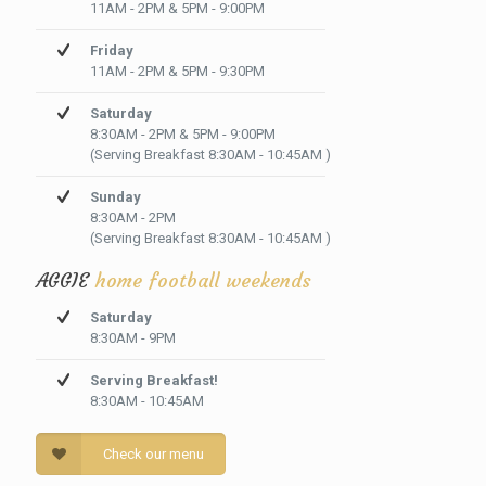
11AM - 2PM & 5PM - 9:00PM
Friday
11AM - 2PM & 5PM - 9:30PM
Saturday
8:30AM - 2PM & 5PM - 9:00PM
(Serving Breakfast 8:30AM - 10:45AM )
Sunday
8:30AM - 2PM
(Serving Breakfast 8:30AM - 10:45AM )
AGGIE
home football weekends
Saturday
8:30AM - 9PM
Serving Breakfast!
8:30AM - 10:45AM
Check our menu