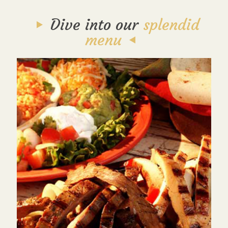
Dive into our
splendid
menu