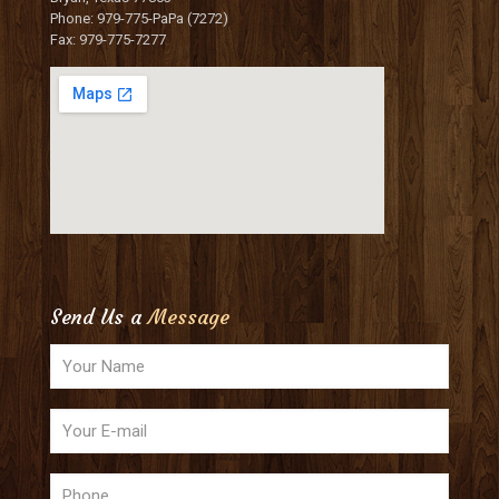
Phone: 979-775-PaPa (7272)
Fax: 979-775-7277
Send Us a
Message