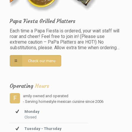
Papa Fiesta Grilled Platters
Each time a Papa Fiesta is ordered, your wait staff will
roar and cheer! Feel free to join in! (Please use
extreme caution – PaPa Platters are HOT!) No
substitutions, please. Allow extra time when ordering…
Check our menu
Operating
Hours
amily owned and operated
F
- Serving homestyle mexican cuisine since 2006
Monday
Closed
Tuesday - Thursday