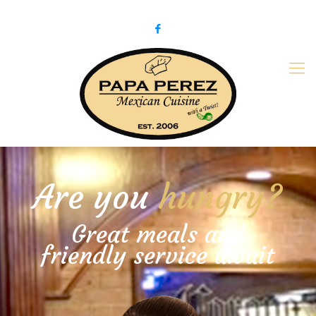
979-775-PaPa (7272)
papaperez@verizon.net
Are you
hungry?
Great meals and
friendly service await