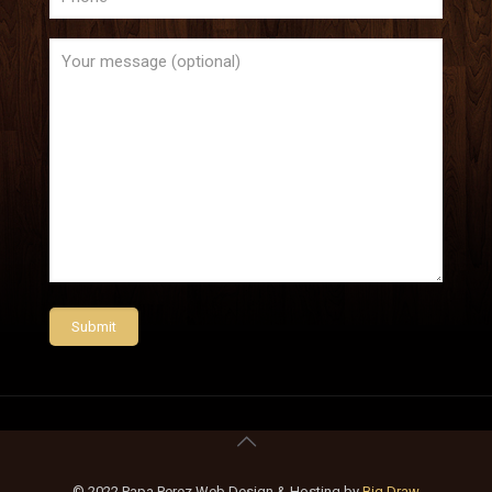
© 2022 Papa Perez Web Design & Hosting by
Big Draw