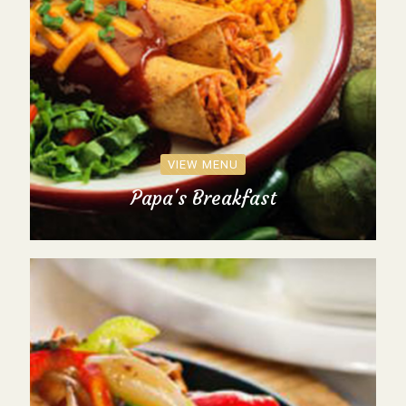
VIEW MENU
Papa's Breakfast