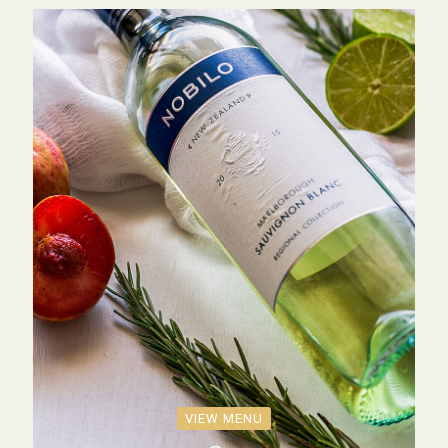
VIEW MENU