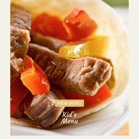
VIEW MENU
Kid's
Menu