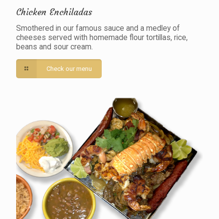
Chicken Enchiladas
Smothered in our famous sauce and a medley of
cheeses served with homemade flour tortillas, rice,
beans and sour cream.
Check our menu