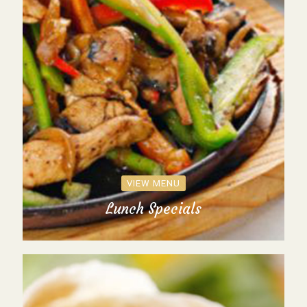
VIEW MENU
Lunch Specials