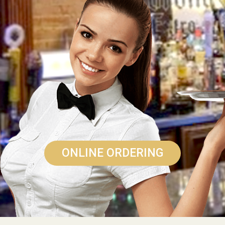
ONLINE ORDERING