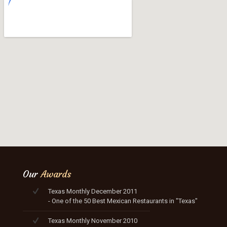
Our
Awards
Texas Monthly December 2011
- One of the 50 Best Mexican Restaurants in "Texas"
Texas Monthly November 2010