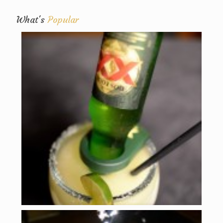
What's
Popular