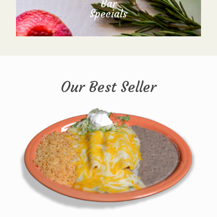
Bar
Specials
Our Best Seller