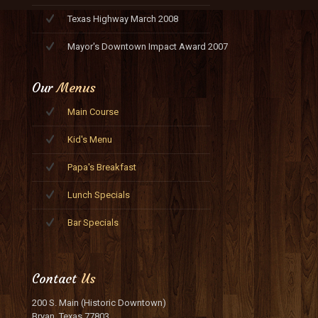
Texas Highway March 2008
Mayor's Downtown Impact Award 2007
Our
Menus
Main Course
Kid's Menu
Papa's Breakfast
Lunch Specials
Bar Specials
Contact
Us
200 S. Main (Historic Downtown)
Bryan, Texas 77803