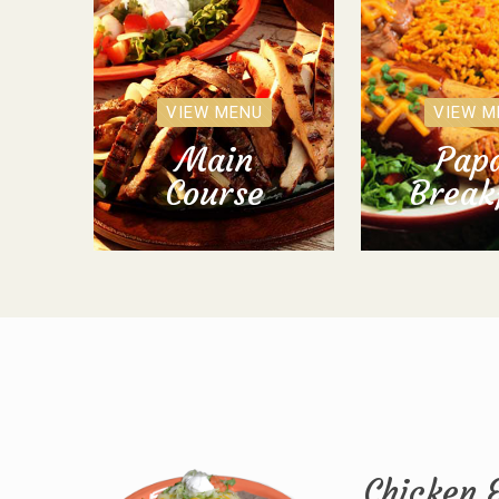
VIEW MENU
VIEW M
Main
Papa
Course
Break
Chicken 