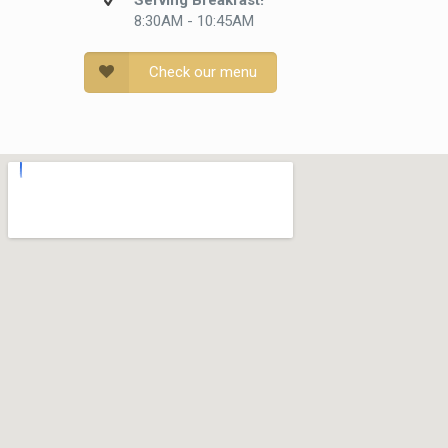
Serving Breakfast!
8:30AM - 10:45AM
Check our menu