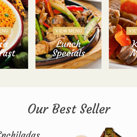
ENU
VIEW MENU
VI
's
Lunch
K
fast
Specials
M
Our Best Seller
Enchiladas