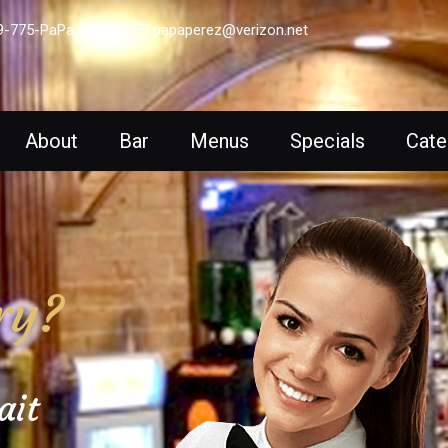
9-775-PaPa (7272)
papaperez@verizon.net
About
Bar
Menus
Specials
Cate
ry?
ait