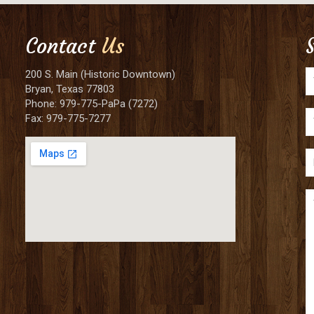
Contact
Us
200 S. Main (Historic Downtown)
Bryan, Texas 77803
Phone: 979-775-PaPa (7272)
Fax: 979-775-7277