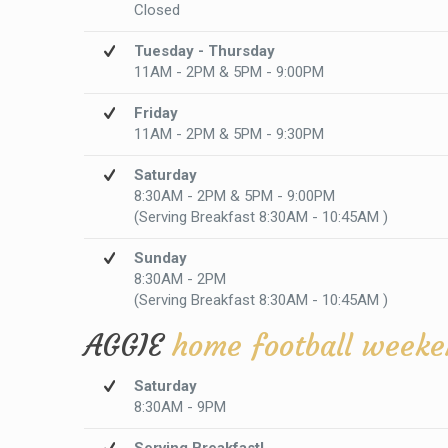
Closed
Tuesday - Thursday
11AM - 2PM & 5PM - 9:00PM
Friday
11AM - 2PM & 5PM - 9:30PM
Saturday
8:30AM - 2PM & 5PM - 9:00PM
(Serving Breakfast 8:30AM - 10:45AM )
Sunday
8:30AM - 2PM
(Serving Breakfast 8:30AM - 10:45AM )
AGGIE
home football weeke
Saturday
8:30AM - 9PM