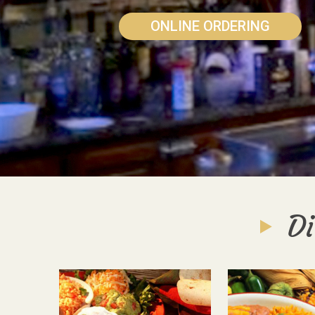
ONLINE ORDERING
Di