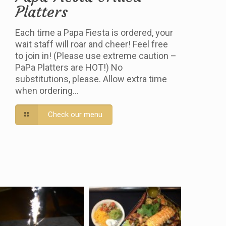
Platters
Each time a Papa Fiesta is ordered, your
wait staff will roar and cheer! Feel free
to join in! (Please use extreme caution –
PaPa Platters are HOT!) No
substitutions, please. Allow extra time
when ordering…
Check our menu