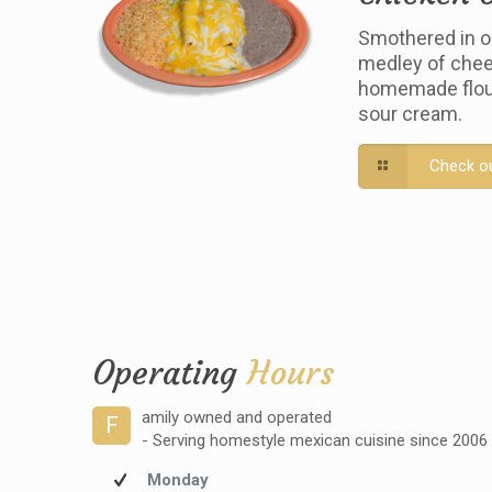
Smothered in o
medley of chee
homemade flour 
sour cream.
Check o
Operating
Hours
amily owned and operated
F
- Serving homestyle mexican cuisine since 2006
Monday