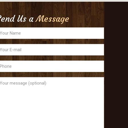
Send Us a
Message