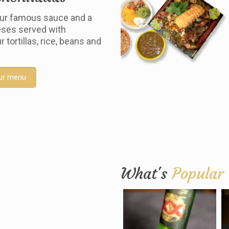
ur famous sauce and a
ses served with
tortillas, rice, beans and
ur menu
What's
Popular