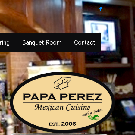
ring
Banquet Room
Contact