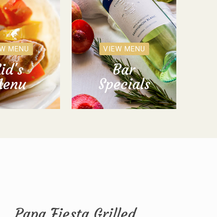
EW MENU
VIEW MENU
id's
Bar
enu
Specials
Papa Fiesta Grilled