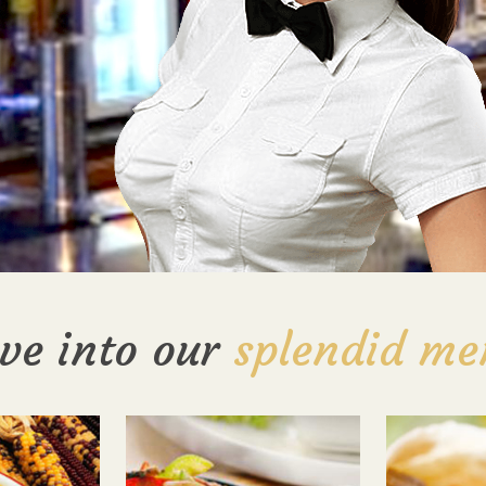
ve into our
splendid me