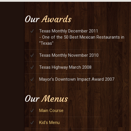
Our
Awards
Texas Monthly December 2011
- One of the 50 Best Mexican Restaurants in
"Texas"
Texas Monthly November 2010
Texas Highway March 2008
Mayor's Downtown Impact Award 2007
Our
Menus
Main Course
Kid's Menu