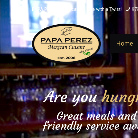
PAPA PEREZ - Mexican Cuisine with a Twist!
97
Home
Are you
hung
Great meals and
friendly service aw