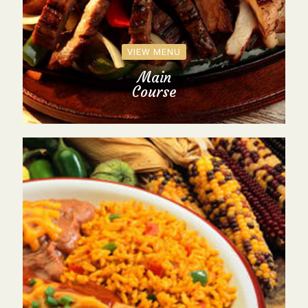
VIEW MENU
Main
Course