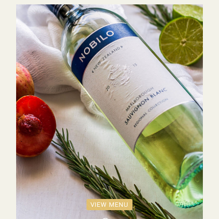
VIEW MENU