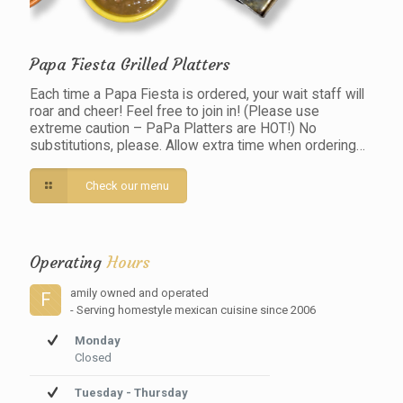
Papa Fiesta Grilled Platters
Each time a Papa Fiesta is ordered, your wait staff will
roar and cheer! Feel free to join in! (Please use
extreme caution – PaPa Platters are HOT!) No
substitutions, please. Allow extra time when ordering…
Check our menu
Operating
Hours
amily owned and operated
F
- Serving homestyle mexican cuisine since 2006
Monday
Closed
Tuesday - Thursday