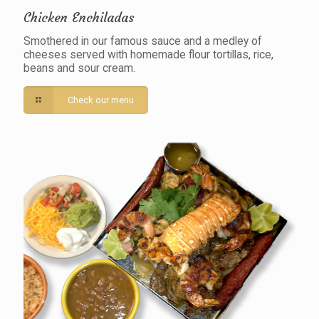
Chicken Enchiladas
Smothered in our famous sauce and a medley of
cheeses served with homemade flour tortillas, rice,
beans and sour cream.
Check our menu