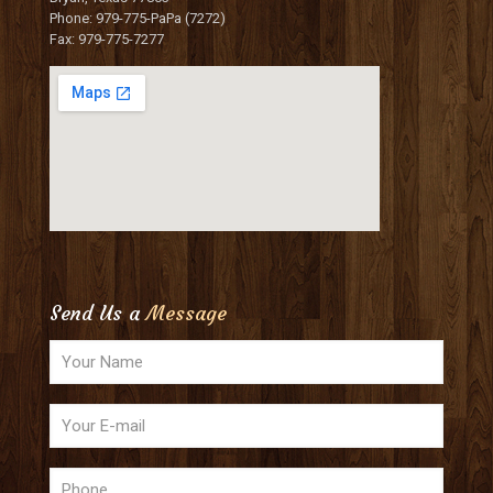
Phone: 979-775-PaPa (7272)
Fax: 979-775-7277
Send Us a
Message