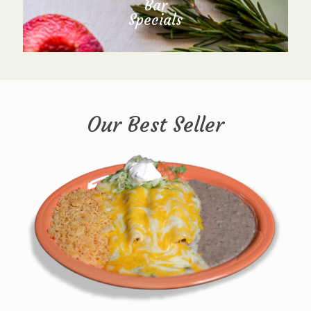
Bar
Specials
Our Best Seller