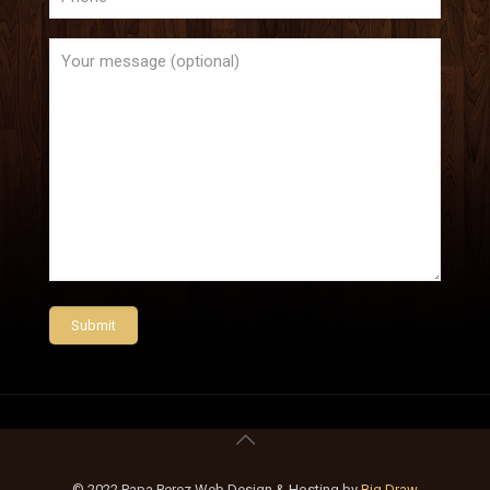
© 2022 Papa Perez Web Design & Hosting by
Big Draw