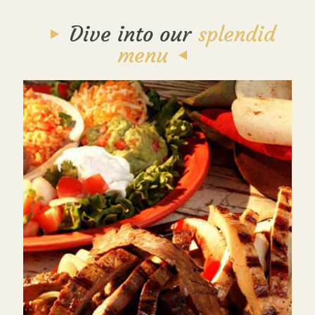
Dive into our
splendid
menu