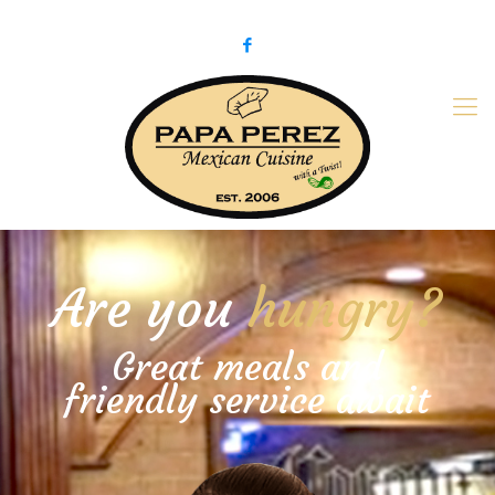
979-775-PaPa (7272)
papaperez@verizon.net
Are you
hungry?
Great meals and
friendly service await