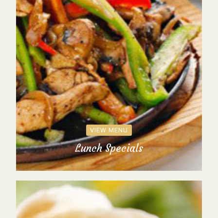
VIEW MENU
Lunch Specials