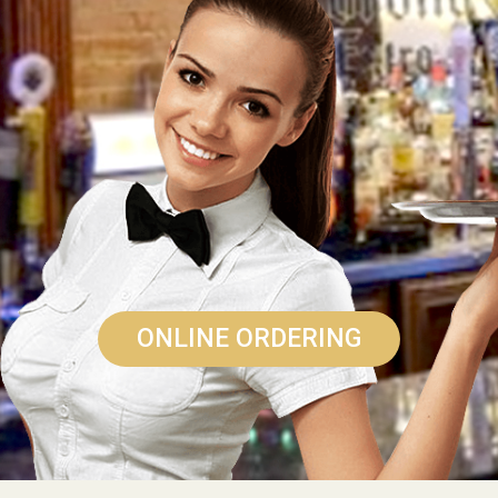
ONLINE ORDERING