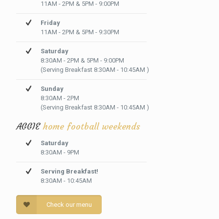
11AM - 2PM & 5PM - 9:00PM
Friday
11AM - 2PM & 5PM - 9:30PM
Saturday
8:30AM - 2PM & 5PM - 9:00PM
(Serving Breakfast 8:30AM - 10:45AM )
Sunday
8:30AM - 2PM
(Serving Breakfast 8:30AM - 10:45AM )
AGGIE
home football weekends
Saturday
8:30AM - 9PM
Serving Breakfast!
8:30AM - 10:45AM
Check our menu