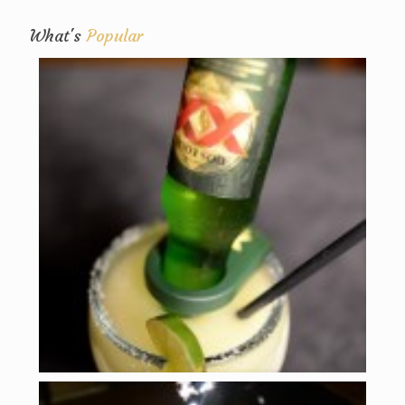
What's
Popular