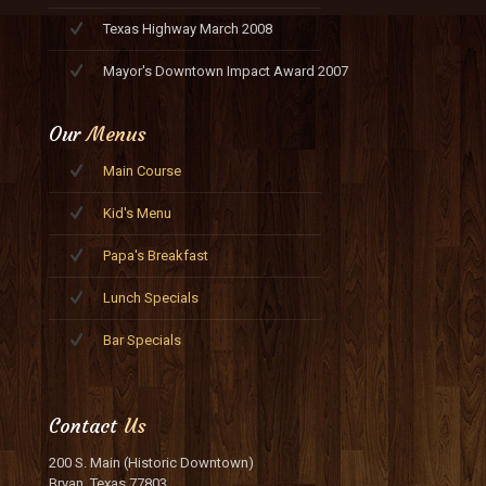
Texas Highway March 2008
Mayor's Downtown Impact Award 2007
Our
Menus
Main Course
Kid's Menu
Papa's Breakfast
Lunch Specials
Bar Specials
Contact
Us
200 S. Main (Historic Downtown)
Bryan, Texas 77803