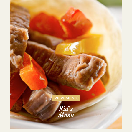
VIEW MENU
Kid's
Menu