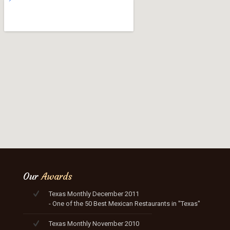
Our
Awards
Texas Monthly December 2011
- One of the 50 Best Mexican Restaurants in "Texas"
Texas Monthly November 2010