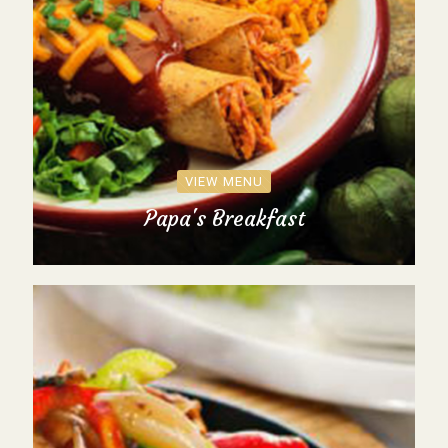
VIEW MENU
Papa's Breakfast