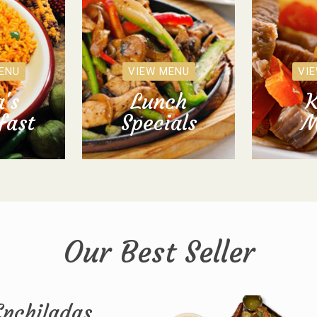
ENU
VIEW MENU
VI
's
Lunch
K
fast
Specials
M
Our Best Seller
Enchiladas