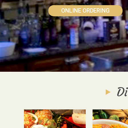
ONLINE ORDERING
Di