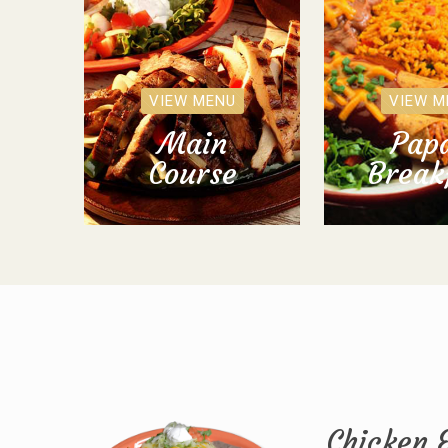
VIEW MENU
VIEW M
Main
Papa
Course
Break
Chicken 