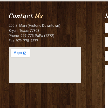
Contact
Us
200 S. Main (Historic Downtown)
Bryan, Texas 77803
Phone: 979-775-PaPa (7272)
Fax: 979-775-7277