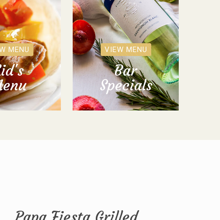
EW MENU
VIEW MENU
id's
Bar
enu
Specials
Papa Fiesta Grilled