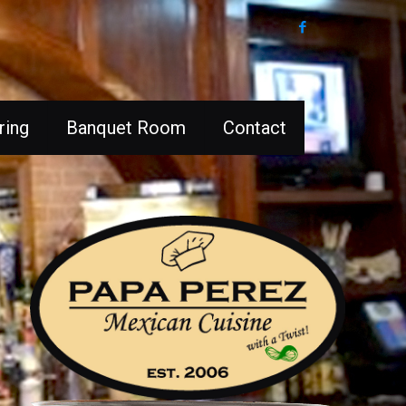
ring
Banquet Room
Contact