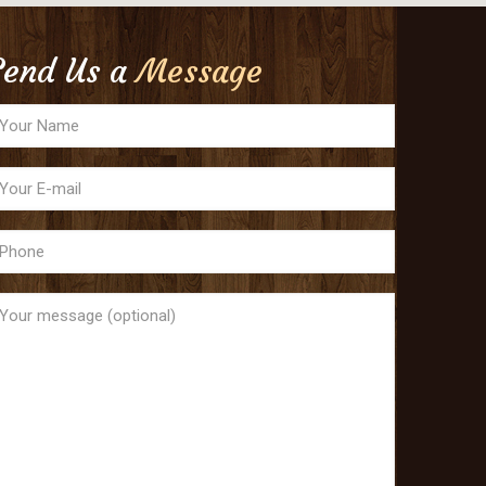
Send Us a
Message