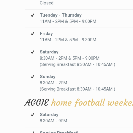
Closed
Tuesday - Thursday
11AM - 2PM & 5PM - 9:00PM
Friday
11AM - 2PM & 5PM - 9:30PM
Saturday
8:30AM - 2PM & 5PM - 9:00PM
(Serving Breakfast 8:30AM - 10:45AM )
Sunday
8:30AM - 2PM
(Serving Breakfast 8:30AM - 10:45AM )
AGGIE
home football weeke
Saturday
8:30AM - 9PM