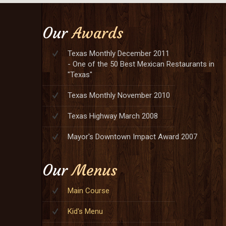
Our
Awards
Texas Monthly December 2011
- One of the 50 Best Mexican Restaurants in
"Texas"
Texas Monthly November 2010
Texas Highway March 2008
Mayor's Downtown Impact Award 2007
Our
Menus
Main Course
Kid's Menu