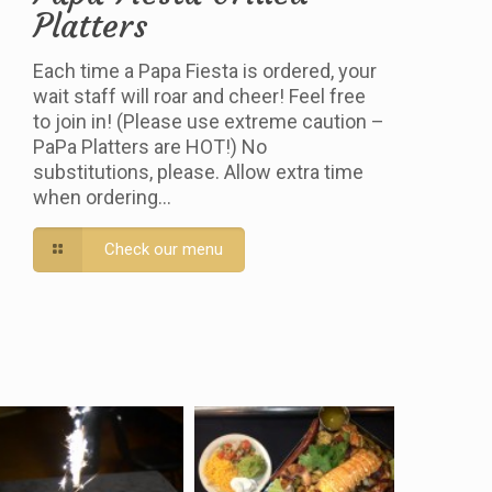
Platters
Each time a Papa Fiesta is ordered, your
wait staff will roar and cheer! Feel free
to join in! (Please use extreme caution –
PaPa Platters are HOT!) No
substitutions, please. Allow extra time
when ordering…
Check our menu