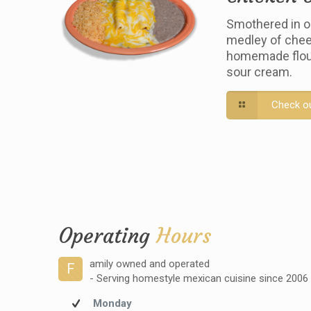
Smothered in o
medley of chee
homemade flour 
sour cream.
Check o
Operating
Hours
amily owned and operated
F
- Serving homestyle mexican cuisine since 2006
Monday