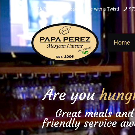
PAPA PEREZ - Mexican Cuisine with a Twist!
97
Home
Are you
hung
Great meals and
friendly service aw