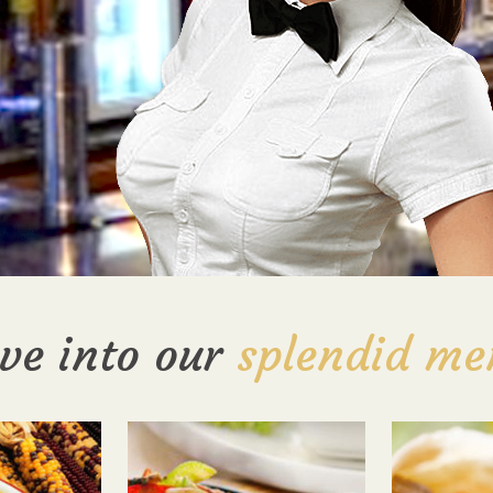
ve into our
splendid me