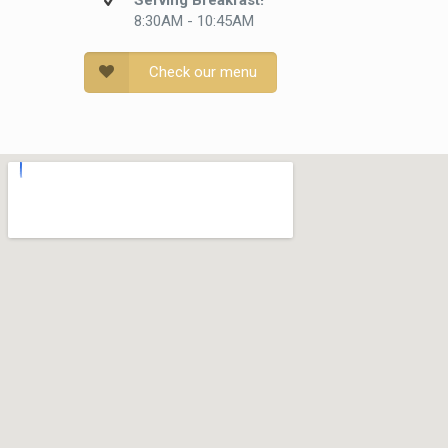
Serving Breakfast!
8:30AM - 10:45AM
Check our menu