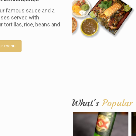
ur famous sauce and a
ses served with
tortillas, rice, beans and
ur menu
What's
Popular