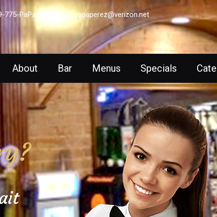
9-775-PaPa (7272)
papaperez@verizon.net
About
Bar
Menus
Specials
Cate
ry?
ait