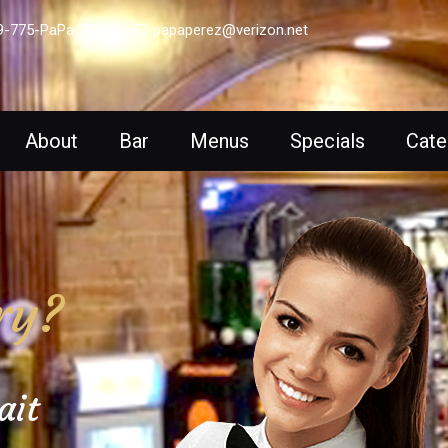
9-775-PaPa (7272)
papaperez@verizon.net
About
Bar
Menus
Specials
Cate
ry?
ait