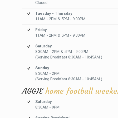
Closed
Tuesday - Thursday
11AM - 2PM & 5PM - 9:00PM
Friday
11AM - 2PM & 5PM - 9:30PM
Saturday
8:30AM - 2PM & 5PM - 9:00PM
(Serving Breakfast 8:30AM - 10:45AM )
Sunday
8:30AM - 2PM
(Serving Breakfast 8:30AM - 10:45AM )
AGGIE
home football weeke
Saturday
8:30AM - 9PM