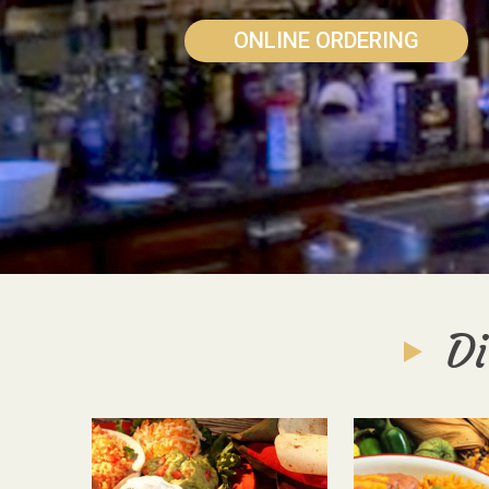
ONLINE ORDERING
Di