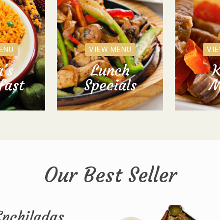
ENU
VIEW MENU
VI
's
Lunch
K
fast
Specials
M
Our Best Seller
Enchiladas