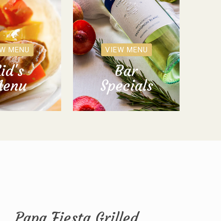
EW MENU
VIEW MENU
id's
Bar
enu
Specials
Papa Fiesta Grilled