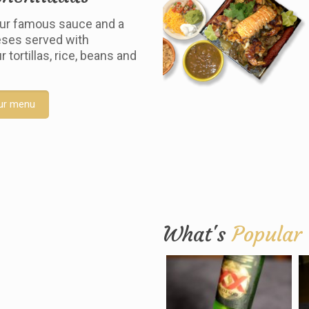
ur famous sauce and a
ses served with
tortillas, rice, beans and
ur menu
What's
Popular