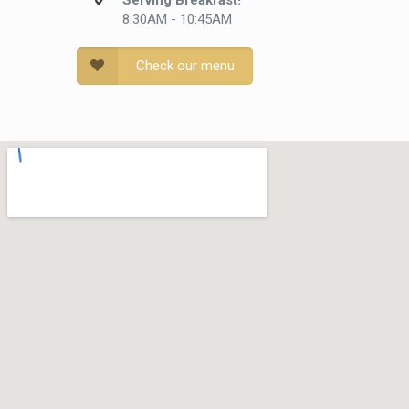
Serving Breakfast!
8:30AM - 10:45AM
Check our menu