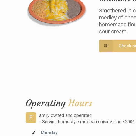
Smothered in o
medley of chee
homemade flour 
sour cream.
Check o
Operating
Hours
amily owned and operated
F
- Serving homestyle mexican cuisine since 2006
Monday