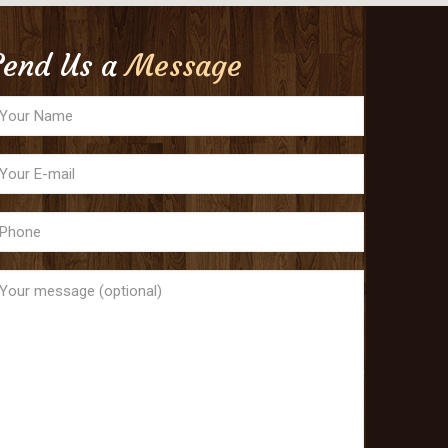
Send Us a
Message