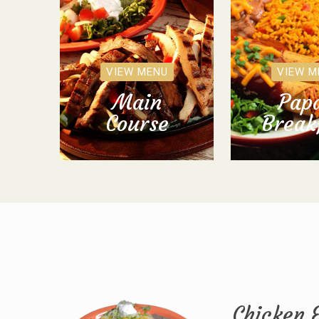
VIEW MENU
VIEW M
Main
Papa
Course
Break
Chicken 