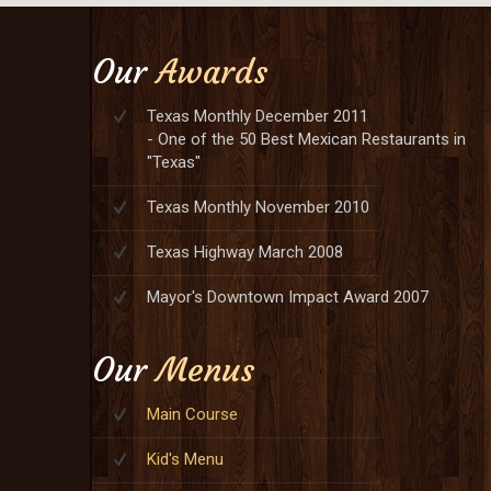
Our
Awards
Texas Monthly December 2011
- One of the 50 Best Mexican Restaurants in
"Texas"
Texas Monthly November 2010
Texas Highway March 2008
Mayor's Downtown Impact Award 2007
Our
Menus
Main Course
Kid's Menu