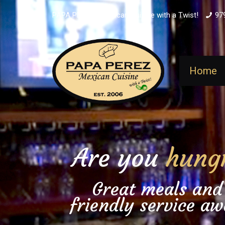
PAPA PEREZ - Mexican Cuisine with a Twist!
97
Home
Are you
hung
Great meals and
friendly service aw