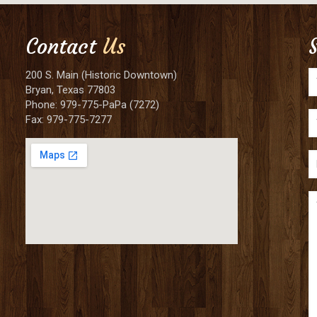
Contact
Us
200 S. Main (Historic Downtown)
Bryan, Texas 77803
Phone: 979-775-PaPa (7272)
Fax: 979-775-7277