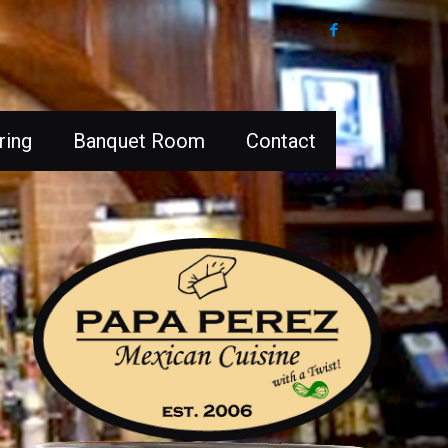
ring
Banquet Room
Contact