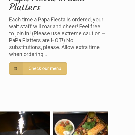
Platters
Each time a Papa Fiesta is ordered, your
wait staff will roar and cheer! Feel free
to join in! (Please use extreme caution –
PaPa Platters are HOT!) No
substitutions, please. Allow extra time
when ordering…
Check our menu