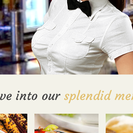
ve into our
splendid me