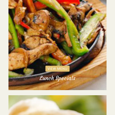
VIEW MENU
Lunch Specials