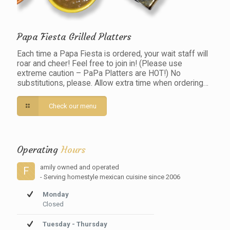
Papa Fiesta Grilled Platters
Each time a Papa Fiesta is ordered, your wait staff will
roar and cheer! Feel free to join in! (Please use
extreme caution – PaPa Platters are HOT!) No
substitutions, please. Allow extra time when ordering…
Check our menu
Operating
Hours
amily owned and operated
F
- Serving homestyle mexican cuisine since 2006
Monday
Closed
Tuesday - Thursday