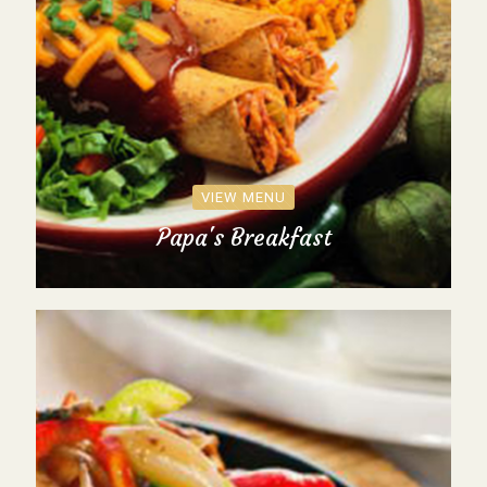
VIEW MENU
Papa's Breakfast