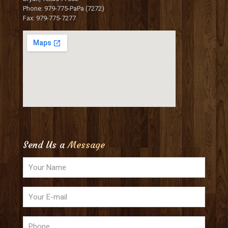
Phone: 979-775-PaPa (7272)
Fax: 979-775-7277
Send Us a
Message