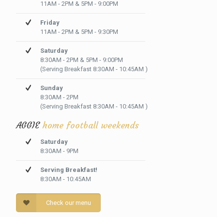
11AM - 2PM & 5PM - 9:00PM
Friday
11AM - 2PM & 5PM - 9:30PM
Saturday
8:30AM - 2PM & 5PM - 9:00PM
(Serving Breakfast 8:30AM - 10:45AM )
Sunday
8:30AM - 2PM
(Serving Breakfast 8:30AM - 10:45AM )
AGGIE
home football weekends
Saturday
8:30AM - 9PM
Serving Breakfast!
8:30AM - 10:45AM
Check our menu