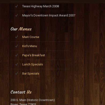
Texas Highway March 2008
Mayor's Downtown Impact Award 2007
Our
Menus
Main Course
Kid's Menu
Papa's Breakfast
Lunch Specials
Bar Specials
Contact
Us
200 S. Main (Historic Downtown)
Bryan, Texas 77803