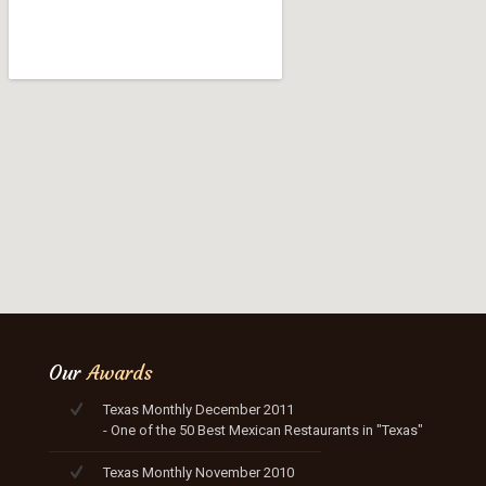
Our
Awards
Texas Monthly December 2011
- One of the 50 Best Mexican Restaurants in "Texas"
Texas Monthly November 2010