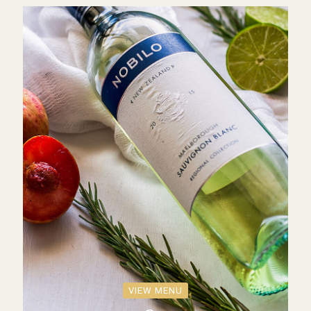
VIEW MENU