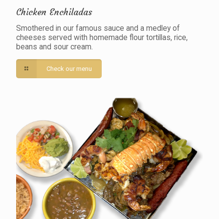
Chicken Enchiladas
Smothered in our famous sauce and a medley of
cheeses served with homemade flour tortillas, rice,
beans and sour cream.
Check our menu