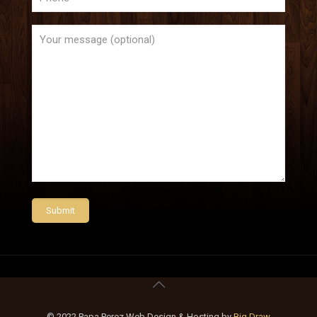
© 2022 Papa Perez Web Design & Hosting by
Big Draw