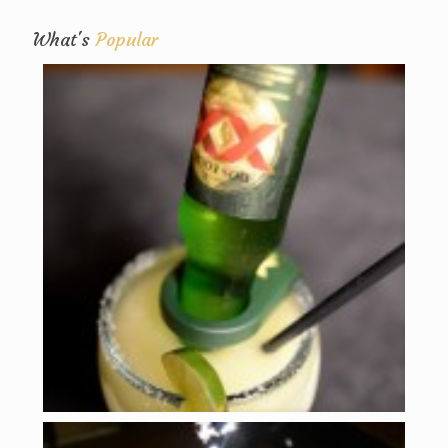
What's
Popular