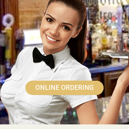
ONLINE ORDERING