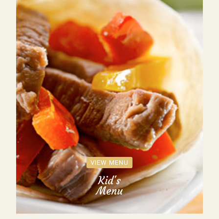
VIEW MENU
Kid's
Menu