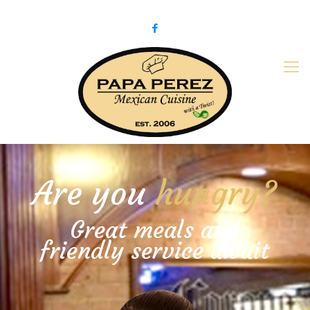
979-775-PaPa (7272)
papaperez@verizon.net
Are you
hungry?
Great meals and
friendly service await