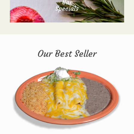
Bar
Specials
Our Best Seller