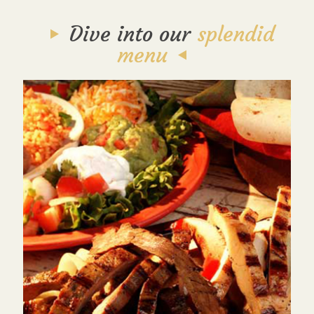
Dive into our
splendid
menu