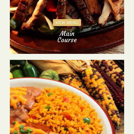
VIEW MENU
Main
Course