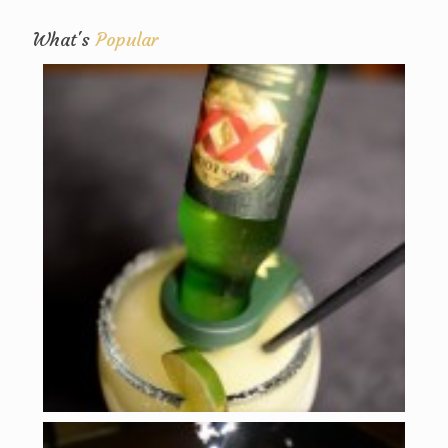
What's
Popular