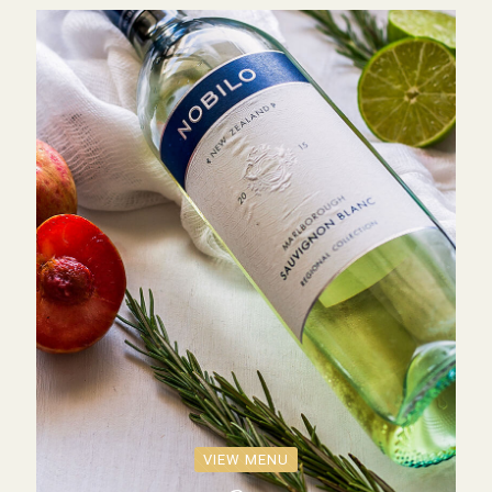
VIEW MENU