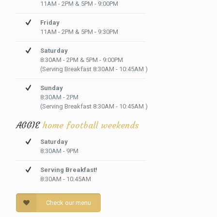
11AM - 2PM & 5PM - 9:00PM
Friday
11AM - 2PM & 5PM - 9:30PM
Saturday
8:30AM - 2PM & 5PM - 9:00PM
(Serving Breakfast 8:30AM - 10:45AM )
Sunday
8:30AM - 2PM
(Serving Breakfast 8:30AM - 10:45AM )
AGGIE
home football weekends
Saturday
8:30AM - 9PM
Serving Breakfast!
8:30AM - 10:45AM
Check our menu