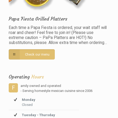
Papa Fiesta Grilled Platters
Each time a Papa Fiesta is ordered, your wait staff will
roar and cheer! Feel free to join in! (Please use
extreme caution – PaPa Platters are HOT!) No
substitutions, please. Allow extra time when ordering…
Check our menu
Operating
Hours
amily owned and operated
F
- Serving homestyle mexican cuisine since 2006
Monday
Closed
Tuesday - Thursday