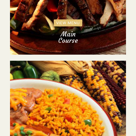
VIEW MENU
Main
Course