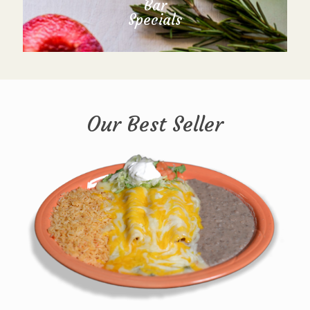
Bar
Specials
Our Best Seller