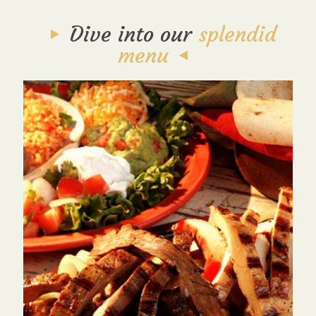
Dive into our
splendid
menu