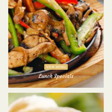
VIEW MENU
Lunch Specials