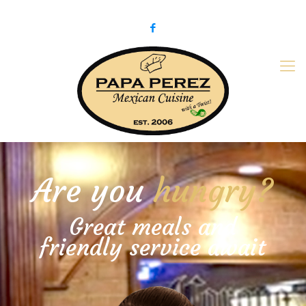
979-775-PaPa (7272)
papaperez@verizon.net
Are you
hungry?
Great meals and
friendly service await