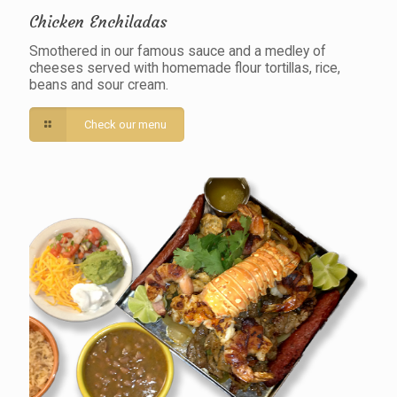
Chicken Enchiladas
Smothered in our famous sauce and a medley of
cheeses served with homemade flour tortillas, rice,
beans and sour cream.
Check our menu