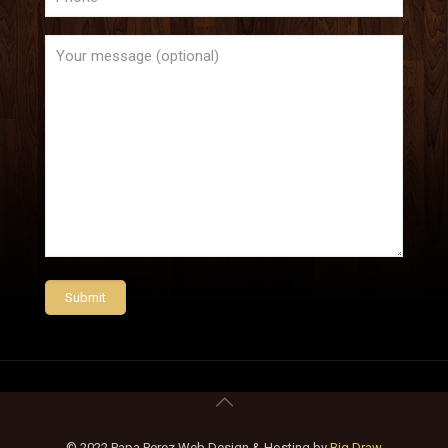
© 2022 Papa Perez Web Design & Hosting by
Big Draw