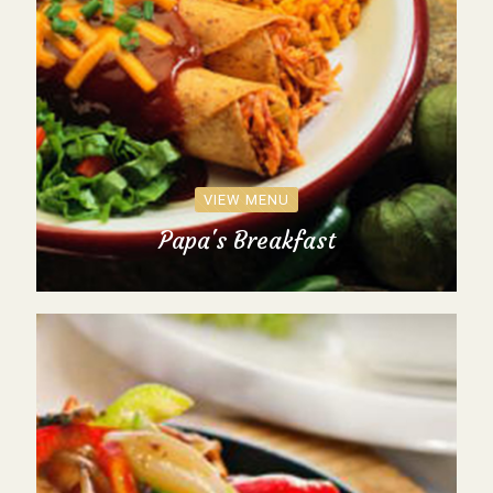
VIEW MENU
Papa's Breakfast