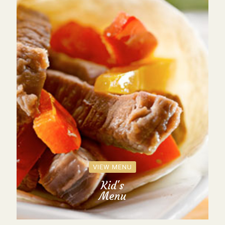
VIEW MENU
Kid's
Menu