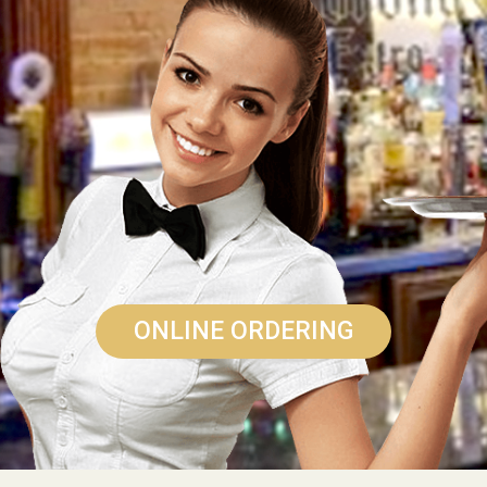
ONLINE ORDERING