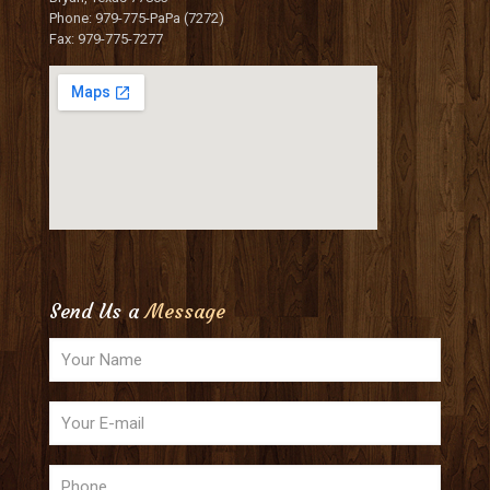
Phone: 979-775-PaPa (7272)
Fax: 979-775-7277
Send Us a
Message