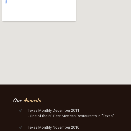
Our
Awards
Texas Monthly December 2011
- One of the 50 Best Mexican Restaurants in "Texas"
Texas Monthly November 2010