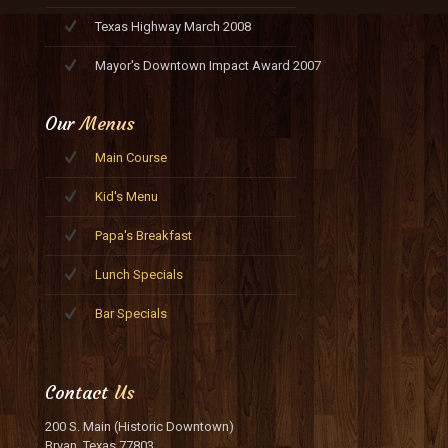
Texas Highway March 2008
Mayor's Downtown Impact Award 2007
Our
Menus
Main Course
Kid's Menu
Papa's Breakfast
Lunch Specials
Bar Specials
Contact
Us
200 S. Main (Historic Downtown)
Bryan, Texas 77803