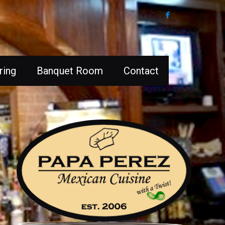
ring
Banquet Room
Contact