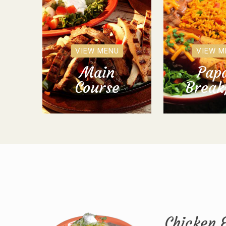
VIEW MENU
VIEW M
Main
Papa
Course
Break
Chicken 