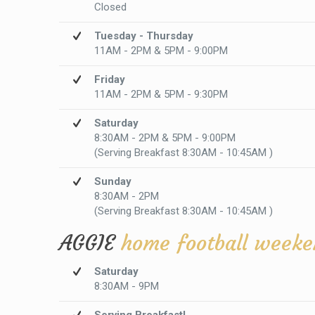
Closed
Tuesday - Thursday
11AM - 2PM & 5PM - 9:00PM
Friday
11AM - 2PM & 5PM - 9:30PM
Saturday
8:30AM - 2PM & 5PM - 9:00PM
(Serving Breakfast 8:30AM - 10:45AM )
Sunday
8:30AM - 2PM
(Serving Breakfast 8:30AM - 10:45AM )
AGGIE
home football weeke
Saturday
8:30AM - 9PM