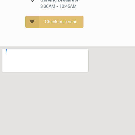
Serving Breakfast!
8:30AM - 10:45AM
Check our menu