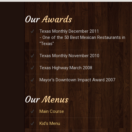
Our
Awards
Texas Monthly December 2011
- One of the 50 Best Mexican Restaurants in
"Texas"
Texas Monthly November 2010
Texas Highway March 2008
Mayor's Downtown Impact Award 2007
Our
Menus
Main Course
Kid's Menu