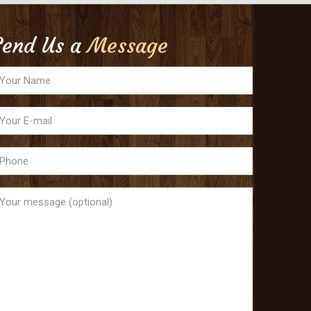
Send Us a
Message