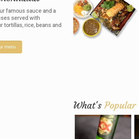
ur famous sauce and a
ses served with
tortillas, rice, beans and
ur menu
What's
Popular