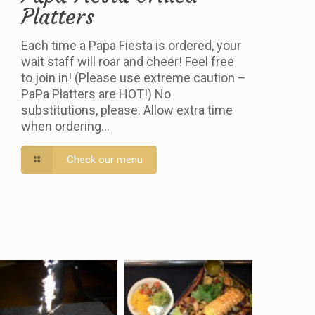
Platters
Each time a Papa Fiesta is ordered, your
wait staff will roar and cheer! Feel free
to join in! (Please use extreme caution –
PaPa Platters are HOT!) No
substitutions, please. Allow extra time
when ordering…
Check our menu