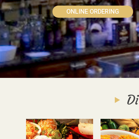
ONLINE ORDERING
Di