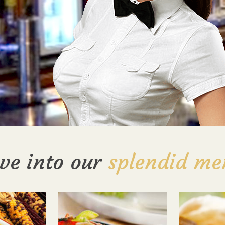
ve into our
splendid me