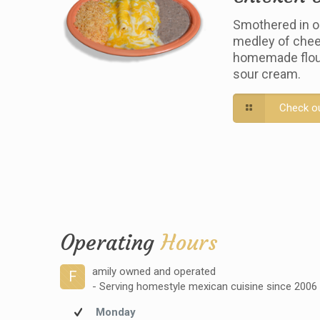
Smothered in o
medley of chee
homemade flour 
sour cream.
Check o
Operating
Hours
amily owned and operated
F
- Serving homestyle mexican cuisine since 2006
Monday