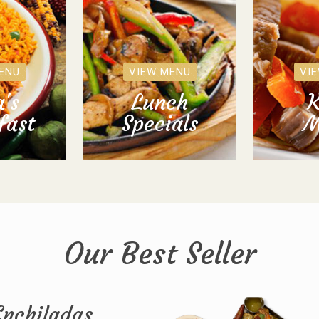
ENU
VIEW MENU
VI
's
Lunch
K
fast
Specials
M
Our Best Seller
Enchiladas