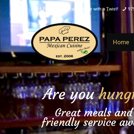
PAPA PEREZ - Mexican Cuisine with a Twist!
97
Home
Are you
hung
Great meals and
friendly service aw