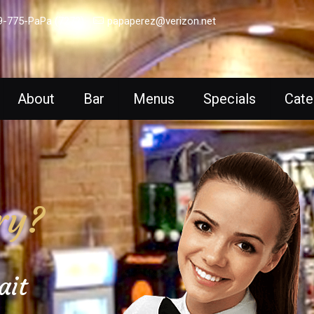
9-775-PaPa (7272)
papaperez@verizon.net
About
Bar
Menus
Specials
Cate
ry?
ait