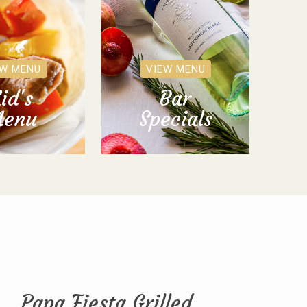
EW MENU
VIEW MENU
id's
Bar
enu
Specials
Papa Fiesta Grilled