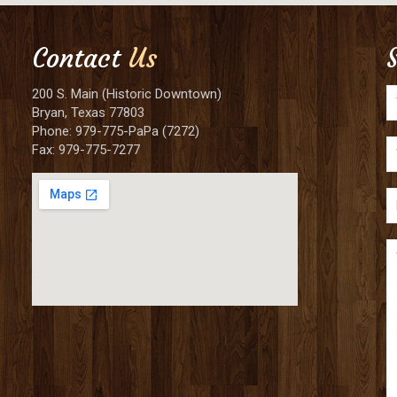
Contact
Us
200 S. Main (Historic Downtown)
Bryan, Texas 77803
Phone: 979-775-PaPa (7272)
Fax: 979-775-7277