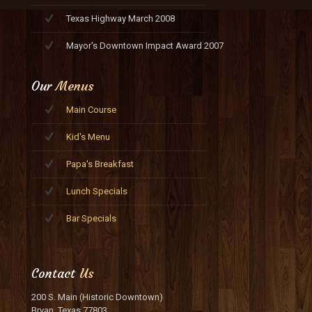
Texas Highway March 2008
Mayor's Downtown Impact Award 2007
Our
Menus
Main Course
Kid's Menu
Papa's Breakfast
Lunch Specials
Bar Specials
Contact
Us
200 S. Main (Historic Downtown)
Bryan, Texas 77803