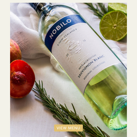
VIEW MENU