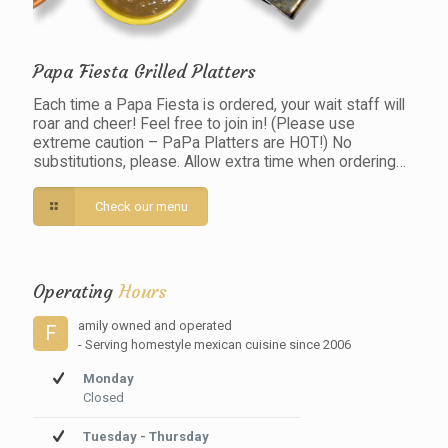
Papa Fiesta Grilled Platters
Each time a Papa Fiesta is ordered, your wait staff will
roar and cheer! Feel free to join in! (Please use
extreme caution – PaPa Platters are HOT!) No
substitutions, please. Allow extra time when ordering…
Check our menu
Operating
Hours
amily owned and operated
F
- Serving homestyle mexican cuisine since 2006
Monday
Closed
Tuesday - Thursday