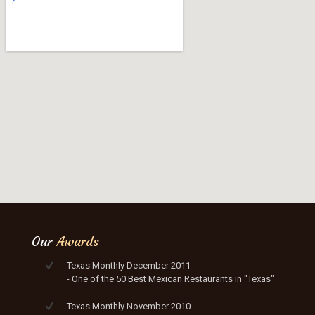
Our
Awards
Texas Monthly December 2011
- One of the 50 Best Mexican Restaurants in "Texas"
Texas Monthly November 2010