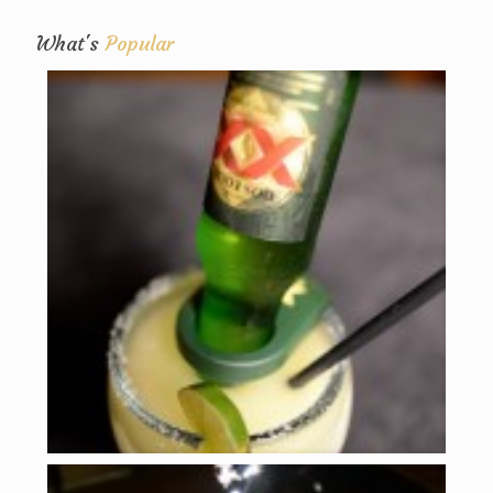
What's
Popular