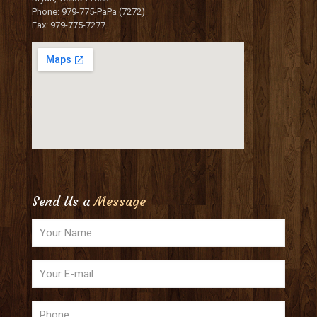
Phone: 979-775-PaPa (7272)
Fax: 979-775-7277
Send Us a
Message