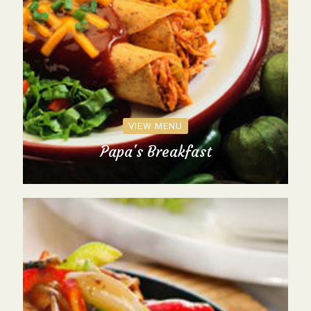
VIEW MENU
Papa's Breakfast