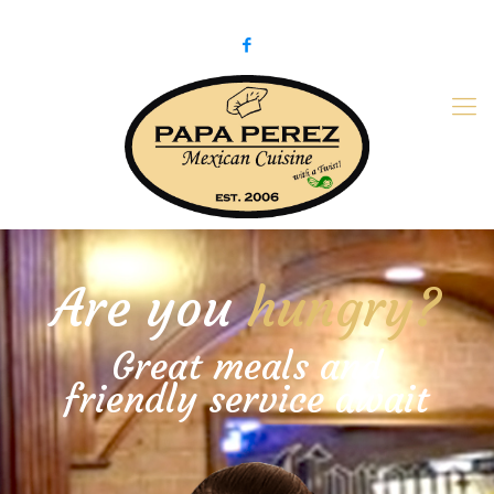
979-775-PaPa (7272)
papaperez@verizon.net
Are you
hungry?
Great meals and
friendly service await