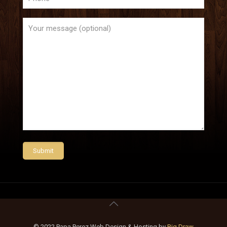
© 2022 Papa Perez Web Design & Hosting by
Big Draw