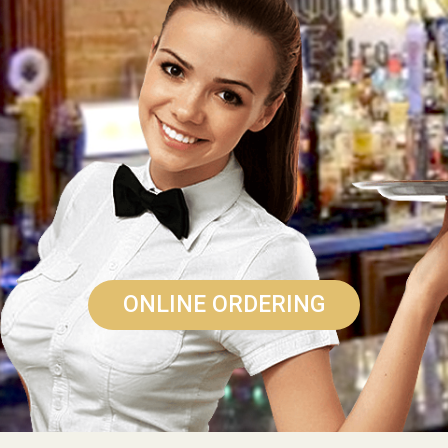
ONLINE ORDERING