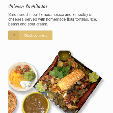
Chicken Enchiladas
Smothered in our famous sauce and a medley of
cheeses served with homemade flour tortillas, rice,
beans and sour cream.
Check our menu