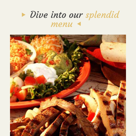
Dive into our
splendid
menu