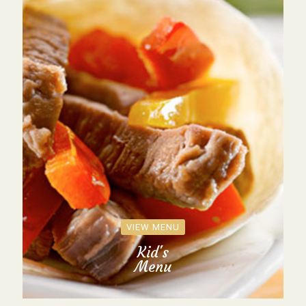
VIEW MENU
Kid's
Menu