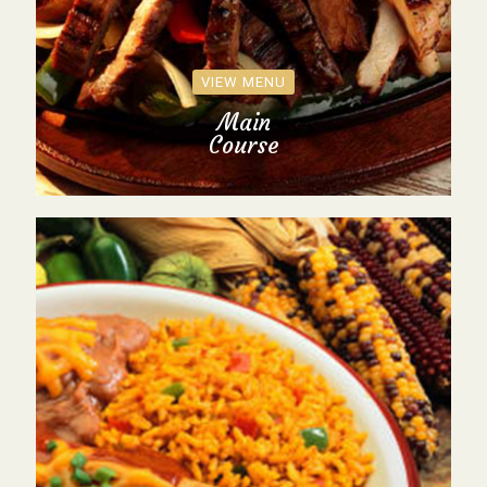
VIEW MENU
Main
Course