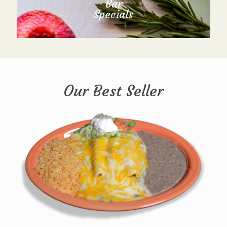
Bar
Specials
Our Best Seller