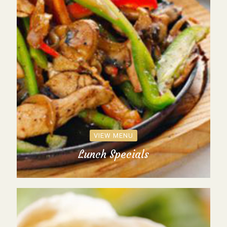
VIEW MENU
Lunch Specials