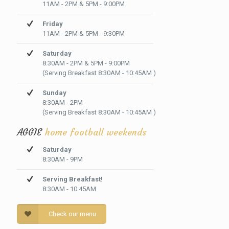
11AM - 2PM & 5PM - 9:00PM
Friday
11AM - 2PM & 5PM - 9:30PM
Saturday
8:30AM - 2PM & 5PM - 9:00PM
(Serving Breakfast 8:30AM - 10:45AM )
Sunday
8:30AM - 2PM
(Serving Breakfast 8:30AM - 10:45AM )
AGGIE
home football weekends
Saturday
8:30AM - 9PM
Serving Breakfast!
8:30AM - 10:45AM
Check our menu