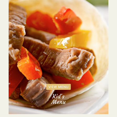
VIEW MENU
Kid's
Menu