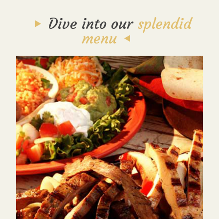
Dive into our
splendid
menu