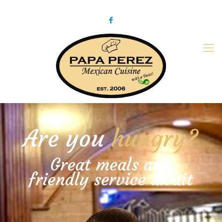
979-775-PaPa (7272)
papaperez@verizon.net
Are you
hungry?
Great meals and
friendly service await