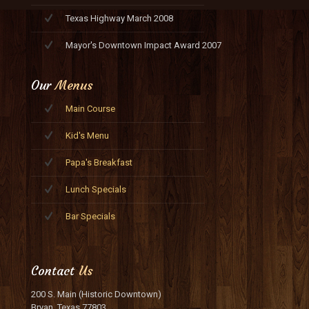
Texas Highway March 2008
Mayor's Downtown Impact Award 2007
Our
Menus
Main Course
Kid's Menu
Papa's Breakfast
Lunch Specials
Bar Specials
Contact
Us
200 S. Main (Historic Downtown)
Bryan, Texas 77803