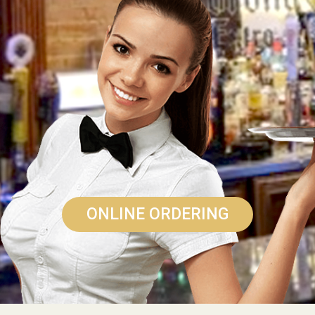
ONLINE ORDERING