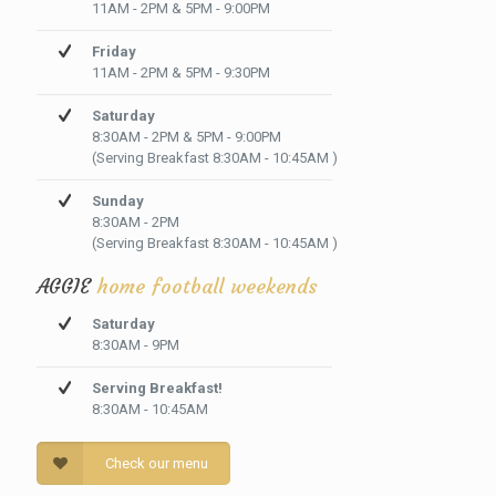
11AM - 2PM & 5PM - 9:00PM
Friday
11AM - 2PM & 5PM - 9:30PM
Saturday
8:30AM - 2PM & 5PM - 9:00PM
(Serving Breakfast 8:30AM - 10:45AM )
Sunday
8:30AM - 2PM
(Serving Breakfast 8:30AM - 10:45AM )
AGGIE
home football weekends
Saturday
8:30AM - 9PM
Serving Breakfast!
8:30AM - 10:45AM
Check our menu