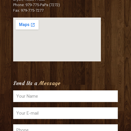
Phone: 979-775-PaPa (7272)
Fax: 979-775-7277
Send Us a
Message