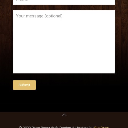
© 2022 Papa Perez Web Design & Hosting by
Big Draw