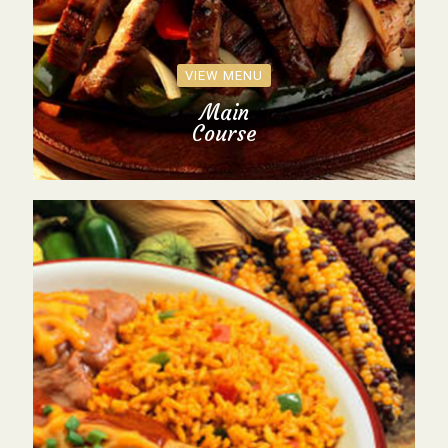
VIEW MENU
Main
Course