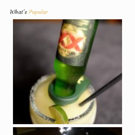
What's
Popular