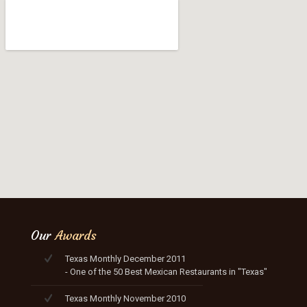
Our
Awards
Texas Monthly December 2011
- One of the 50 Best Mexican Restaurants in "Texas"
Texas Monthly November 2010