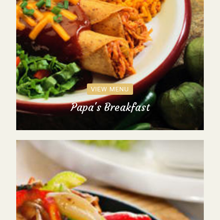
VIEW MENU
Papa's Breakfast