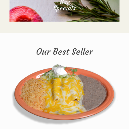
Bar
Specials
Our Best Seller