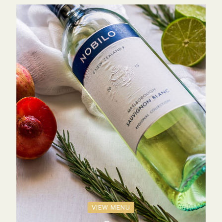
VIEW MENU