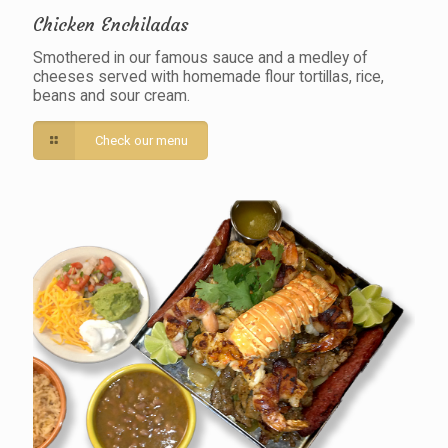
Chicken Enchiladas
Smothered in our famous sauce and a medley of
cheeses served with homemade flour tortillas, rice,
beans and sour cream.
Check our menu