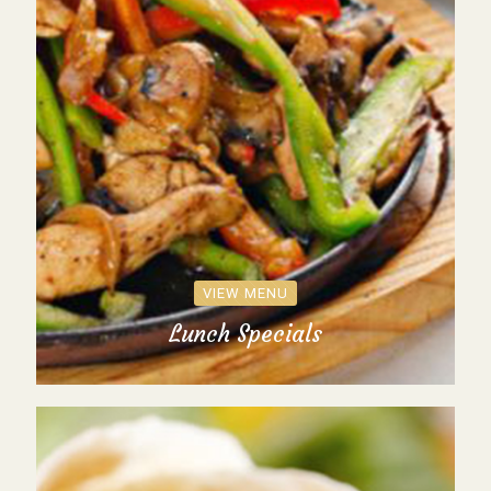
VIEW MENU
Lunch Specials