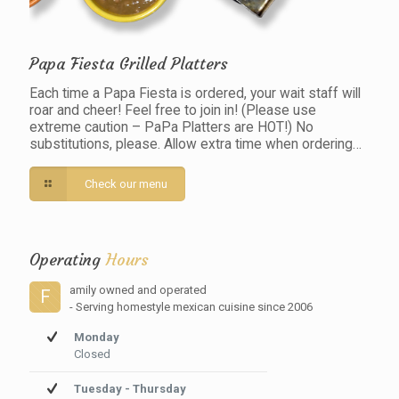
Papa Fiesta Grilled Platters
Each time a Papa Fiesta is ordered, your wait staff will
roar and cheer! Feel free to join in! (Please use
extreme caution – PaPa Platters are HOT!) No
substitutions, please. Allow extra time when ordering…
Check our menu
Operating
Hours
amily owned and operated
F
- Serving homestyle mexican cuisine since 2006
Monday
Closed
Tuesday - Thursday