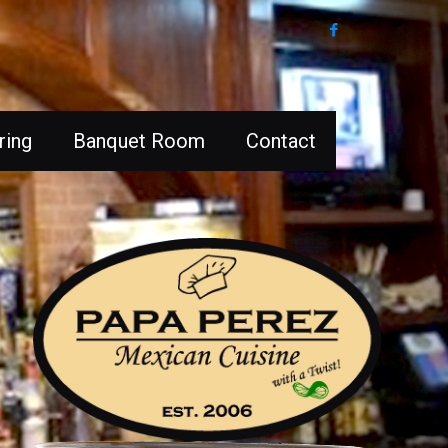
ring
Banquet Room
Contact