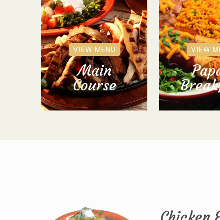
VIEW MENU
VIEW M
Main
Papa
Course
Break
Chicken 