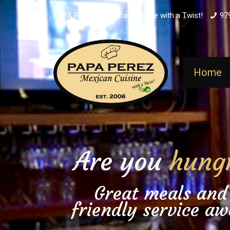
PAPA PEREZ - Mexican Cuisine with a Twist!
97
Home
Are you
hung
Great meals and
friendly service aw