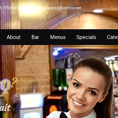
9-775-PaPa (7272)
papaperez@verizon.net
About
Bar
Menus
Specials
Cate
ry?
ait