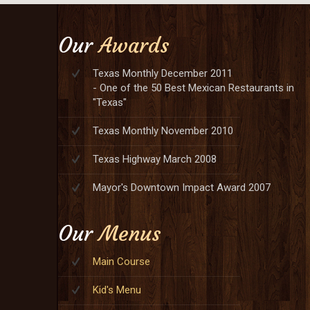
Our
Awards
Texas Monthly December 2011
- One of the 50 Best Mexican Restaurants in
"Texas"
Texas Monthly November 2010
Texas Highway March 2008
Mayor's Downtown Impact Award 2007
Our
Menus
Main Course
Kid's Menu