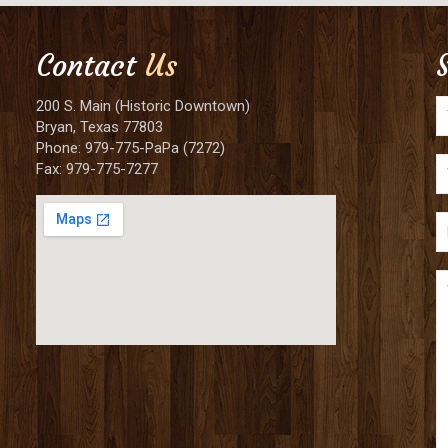
Contact
Us
200 S. Main (Historic Downtown)
Bryan, Texas 77803
Phone: 979-775-PaPa (7272)
Fax: 979-775-7277