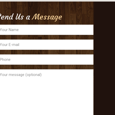
Send Us a
Message