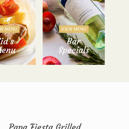
EW MENU
VIEW MENU
id's
Bar
enu
Specials
Papa Fiesta Grilled