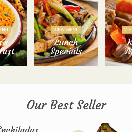
ENU
VIEW MENU
VI
's
Lunch
K
fast
Specials
M
Our Best Seller
Enchiladas