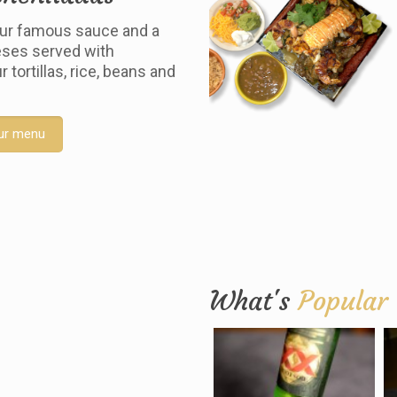
ur famous sauce and a
ses served with
tortillas, rice, beans and
ur menu
What's
Popular