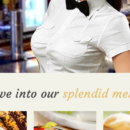
ve into our
splendid me