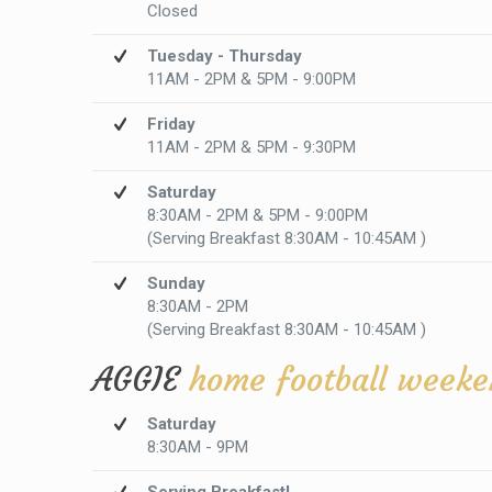
Closed
Tuesday - Thursday
11AM - 2PM & 5PM - 9:00PM
Friday
11AM - 2PM & 5PM - 9:30PM
Saturday
8:30AM - 2PM & 5PM - 9:00PM
(Serving Breakfast 8:30AM - 10:45AM )
Sunday
8:30AM - 2PM
(Serving Breakfast 8:30AM - 10:45AM )
AGGIE
home football weeke
Saturday
8:30AM - 9PM