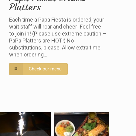
Platters
Each time a Papa Fiesta is ordered, your
wait staff will roar and cheer! Feel free
to join in! (Please use extreme caution –
PaPa Platters are HOT!) No
substitutions, please. Allow extra time
when ordering…
Check our menu