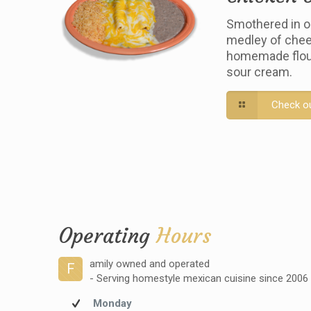
Smothered in o
medley of chee
homemade flour 
sour cream.
Check o
Operating
Hours
amily owned and operated
F
- Serving homestyle mexican cuisine since 2006
Monday