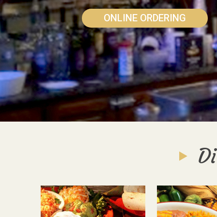
ONLINE ORDERING
Di