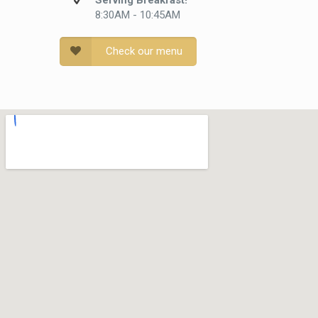
Serving Breakfast!
8:30AM - 10:45AM
Check our menu